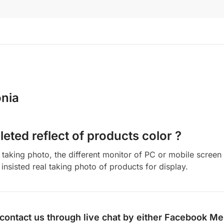
nia
eted reflect of products color ?
aking photo, the different monitor of PC or mobile screen m
insisted real taking photo of products for display.
 contact us through live chat by either
Facebook Me