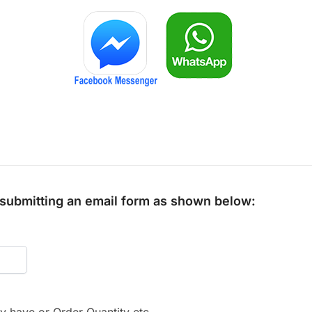
y submitting an email form as shown below: