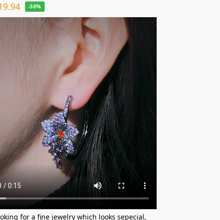
19.94
-50%
ooking for a fine jewelry which looks sepecial,