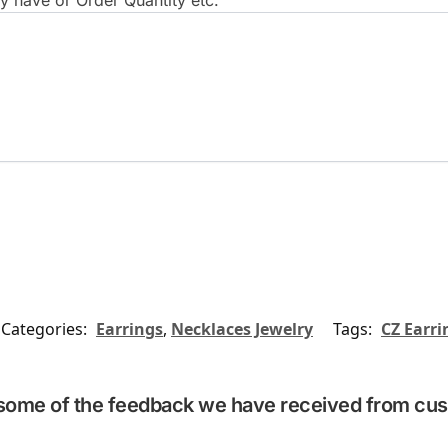
 have or Order Quantity etc.
Categories:
Earrings
,
Necklaces Jewelry
Tags:
CZ Earri
some of the feedback we have received from cu