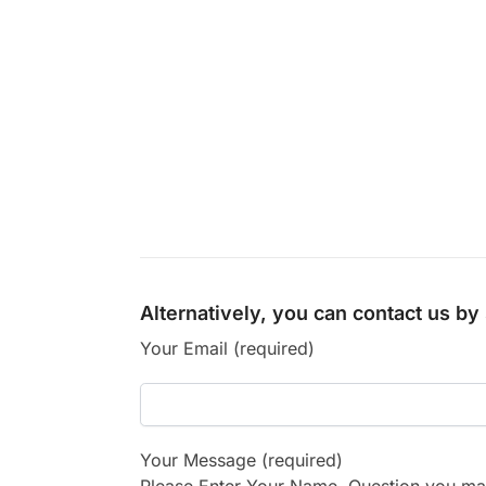
Alternatively, you can contact us b
Your Email (required)
Your Message (required)