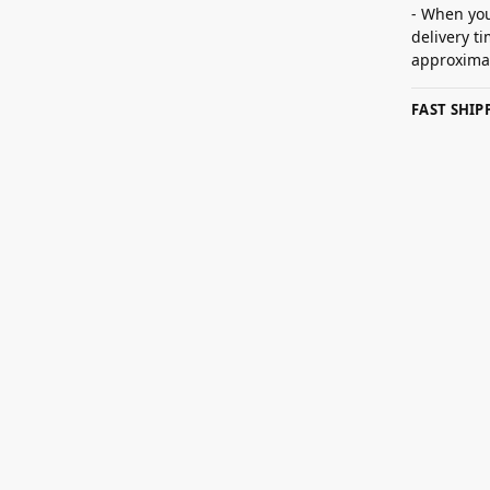
- When you
delivery t
approximat
FAST SHI