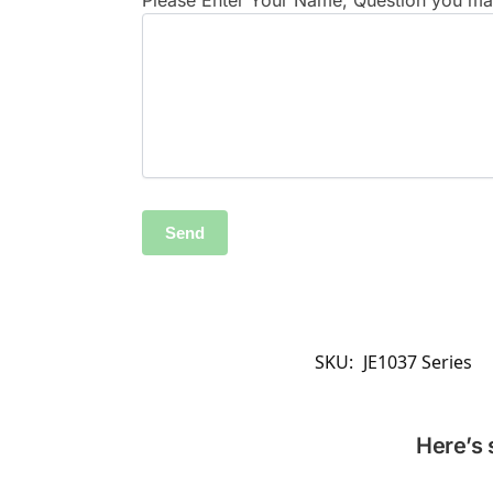
Please Enter Your Name, Question you may
SKU:
JE1037 Series
Here’s 