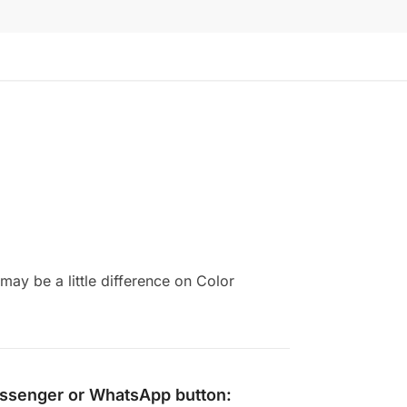
ay be a little difference on Color
ssenger
or
WhatsApp
button: