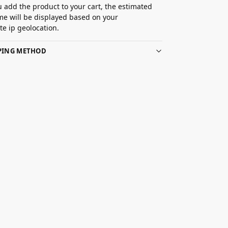
 add the product to your cart, the estimated
ime will be displayed based on your
e ip geolocation.
PPING METHOD