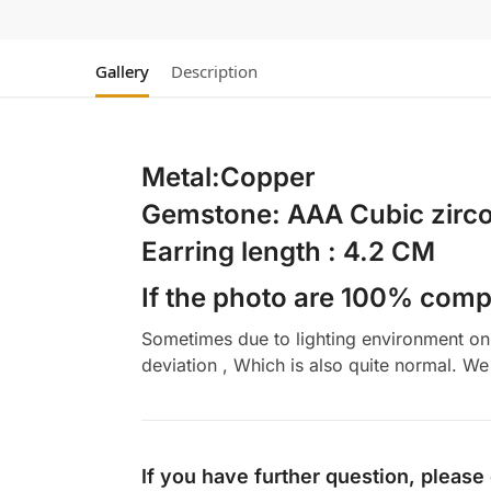
Gallery
Description
Metal:Copper
Gemstone: AAA Cubic zirco
Earring length : 4.2 CM
If the photo are 100% compl
Sometimes due to lighting environment on t
deviation , Which is also quite normal. We 
If you have further question, please