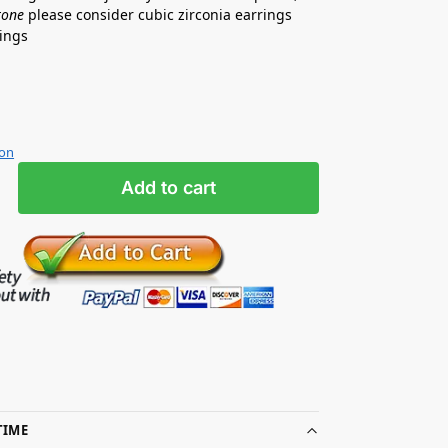
tone
please consider cubic zirconia earrings
rrings
ion
Add to cart
TIME