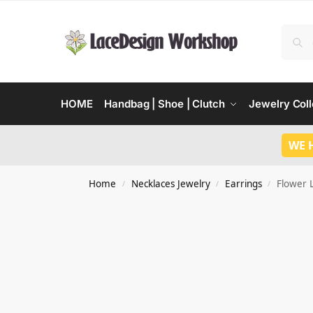
HOME
Handbag | Shoe | Clutch
Jewelry Coll
WE 
Home
Necklaces Jewelry
Earrings
Flower 
/
/
/