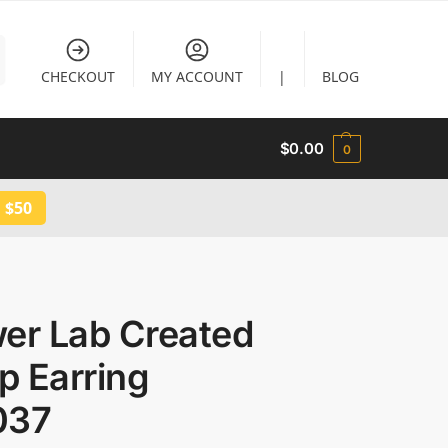
CHECKOUT
MY ACCOUNT
|
BLOG
$
0.00
0
 $50
wer Lab Created
p Earring
037