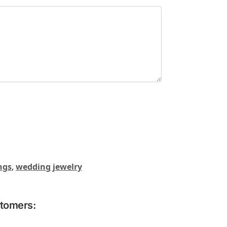
ngs
,
wedding jewelry
stomers: