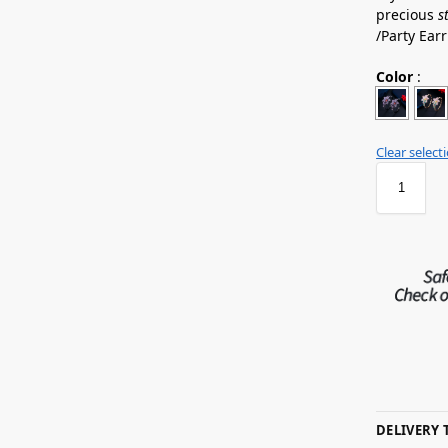
precious
s
/Party Ea
Color
:
Clear select
DELIVERY 