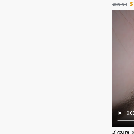
$
$
39.94
If you re l