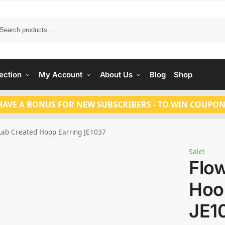
Search
ection
My Account
About Us
Blog
Shop
HAVE A BONUS FOR NEW SUBSCRIBERS - TO WIN COUPON
Lab Created Hoop Earring JE1037
Sale!
Flo
Hoo
JE1