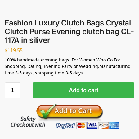
Fashion Luxury Clutch Bags Crystal
Clutch Purse Evening clutch bag CL-
117A in siliver
$
119.55
100% handmade evening bags. For Women Who Go For
Shopping, Dating, Evening Party or Wedding.Manufacturing
time 3-5 days, shipping time 3-5 days.
Add to cart