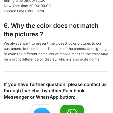
Beijing time 09:00-22:00
New York time 20:00-09:00
London time 01:00-14:00
6. Why the color does not match
the pictures ?
We always want to present the closest color pictures to our
customers, but sometimes because of the camera and lighting ,
or even the different computer or mobile monitor, the color may
be a slight difference on display. which is also quite normal.
If you have further question, please contact us
through live chat by either
Facebook
Messenger
or
WhatsApp
button: