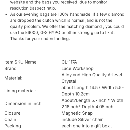
website and the bags you received ,due to monitor
resolution &aspect ratio.
As our evening bags are 100% handmade .If a few diamond
are dropped the clutch which is normal ,and is not the
quality problem. We offer the matching diamond , you could
use the E6000, G-S HYPO or other strong glue to fix it .
Thanks for your understanding.
Item SKU Name
CL-117A
Brand
Lace Workshop
Alloy and High Quality A-level
Material:
Crystal
about Length 14.5* Width 5.5*
Lining material:
Depth 10.2cm
About?Length 5.7inch * Width
Dimension in inch
2.16inch* Depth 4.05inch
Closure
Magnetic Snap
Chain
include Siliver chain
Packing
each one into a gift box .