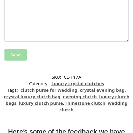
SKU:
CL-117A
Category:
Luxury crystal clutches
Tags:
clutch purse for wedding
,
crystal evening bag
,
crystal luxury clutch bag
,
evening clutch
,
luxury clutch
bags
,
luxury clutch purse
,
rhinestone clutch
,
wedding
clutch
Here’s some of the feedback we have