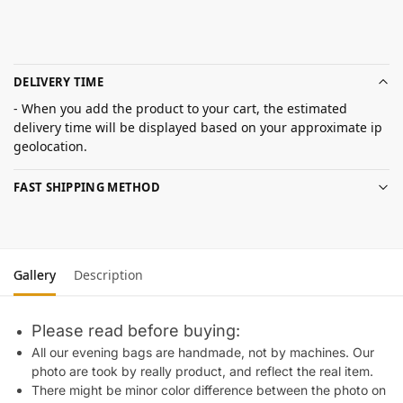
DELIVERY TIME
- When you add the product to your cart, the estimated
delivery time will be displayed based on your approximate ip
geolocation.
FAST SHIPPING METHOD
Gallery
Description
Please read before buying:
All our evening bags are handmade, not by machines. Our
photo are took by really product, and reflect the real item.
There might be minor color difference between the photo on