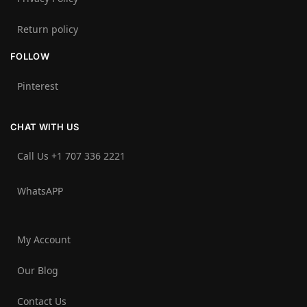
Return policy
FOLLOW
Pinterest
CHAT WITH US
Call Us +1 707 336 2221‬
WhatsAPP
My Account
Our Blog
Contact Us