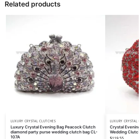
Related products
LUXURY CRYSTAL CLUTCHES
LUXURY CRYSTAL
Luxury Crystal Evening Bag Peacock Clutch
Crystal Eveni
diamond party purse wedding clutch bag CL-
Wedding Clutc
107A
$
119.55