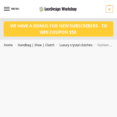
MENU
0
WE HAVE A BONUS FOR NEW SUBSCRIBERS - TO
WIN COUPON $50
Home
Handbag | Shoe | Clutch
Luxury crystal clutches
Fashion Luxury Clutch Bags Crystal Clutch Purse Evening clutch bag CL-117A in siliver
/
/
/