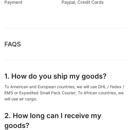
Payment
Paypal, Credit Cards
FAQS
1. How do you ship my goods?
To American and European countries, we will use DHL / Fedex /
EMS or Expedited Small Pack Courier; To African countries, we
will use air cargo.
2. How long can I receive my
goods?