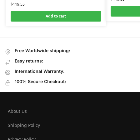
$
119.55
Add to cart
Free Worldwide shipping:
Easy returns:
International Warranty:
100% Secure Checkout:
About Us
Shipping Policy
Privacy Policy