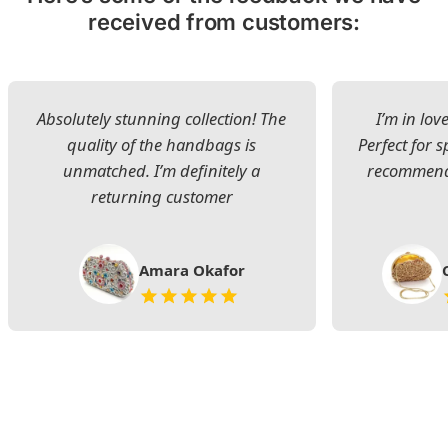
received from customers:
Absolutely stunning collection! The
I’m in lov
quality of the handbags is
Perfect for s
unmatched. I’m definitely a
recommend 
returning customer
Amara Okafor