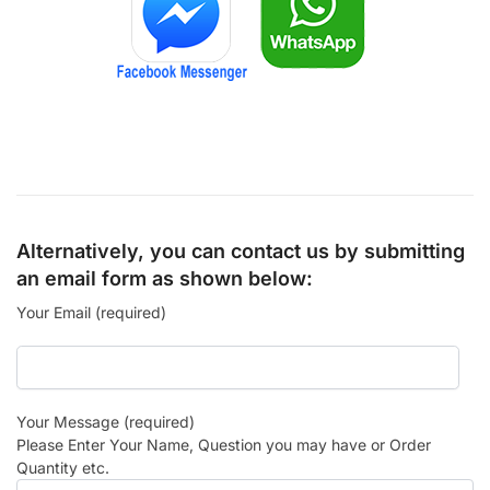
Alternatively, you can contact us by submitting
an email form as shown below:
Your Email (required)
Your Message (required)
Please Enter Your Name, Question you may have or Order
Quantity etc.