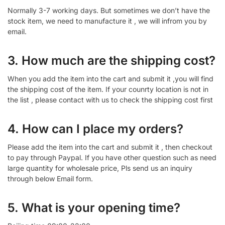
Normally 3-7 working days. But sometimes we don’t have the
stock item, we need to manufacture it , we will infrom you by
email.
3. How much are the shipping cost?
When you add the item into the cart and submit it ,you will find
the shipping cost of the item. If your counrty location is not in
the list , please contact with us to check the shipping cost first
4. How can I place my orders?
Please add the item into the cart and submit it , then checkout
to pay through Paypal. If you have other question such as need
large quantity for wholesale price, Pls send us an inquiry
through below Email form.
5. What is your opening time?