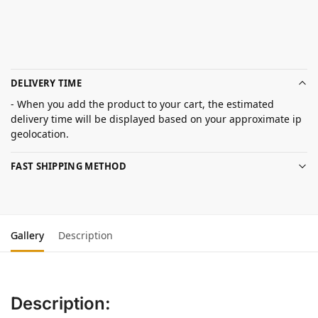
DELIVERY TIME
- When you add the product to your cart, the estimated
delivery time will be displayed based on your approximate ip
geolocation.
FAST SHIPPING METHOD
Gallery
Description
Description: