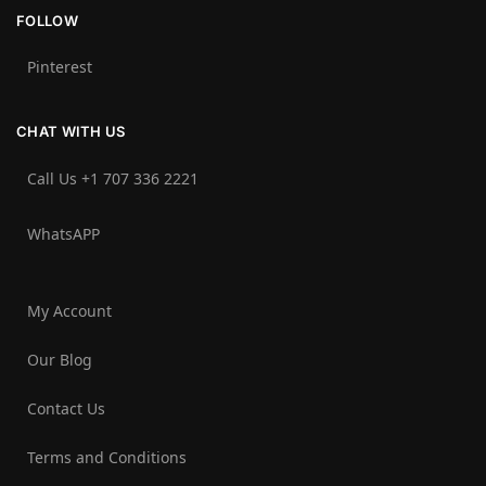
FOLLOW
Pinterest
CHAT WITH US
Call Us +1 707 336 2221‬
WhatsAPP
My Account
Our Blog
Contact Us
Terms and Conditions