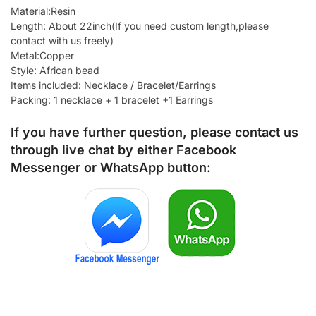
Material:Resin
Length: About 22inch(If you need custom length,please
contact with us freely)
Metal:Copper
Style: African bead
Items included: Necklace / Bracelet/Earrings
Packing: 1 necklace + 1 bracelet +1 Earrings
If you have further question, please contact us
through live chat by either
Facebook
Messenger
or
WhatsApp
button: