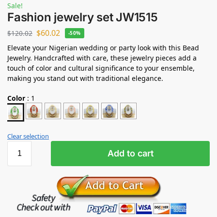
Sale!
Fashion jewelry set JW1515
$
60.02
$
120.02
-50%
Elevate your Nigerian wedding or party look with this Bead
Jewelry. Handcrafted with care, these jewelry pieces add a
touch of color and cultural significance to your ensemble,
making you stand out with traditional elegance.
Color
:
1
Clear selection
Add to cart