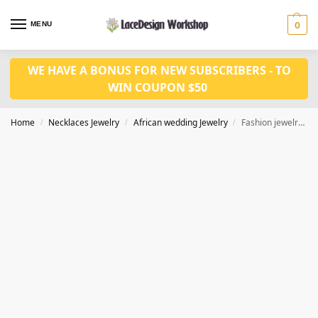
MENU
0
WE HAVE A BONUS FOR NEW SUBSCRIBERS - TO
WIN COUPON $50
Home
Necklaces Jewelry
African wedding Jewelry
Fashion jewelry set JW1515
/
/
/