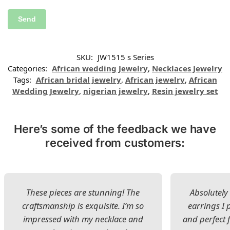
SKU:
JW1515 s Series
Categories:
African wedding Jewelry
,
Necklaces Jewelry
Tags:
African bridal jewelry
,
African jewelry
,
African
Wedding Jewelry
,
nigerian jewelry
,
Resin jewelry set
Here’s some of the feedback we have
received from customers:
These pieces are stunning! The
Absolutely 
craftsmanship is exquisite. I’m so
earrings I
impressed with my necklace and
and perfect 