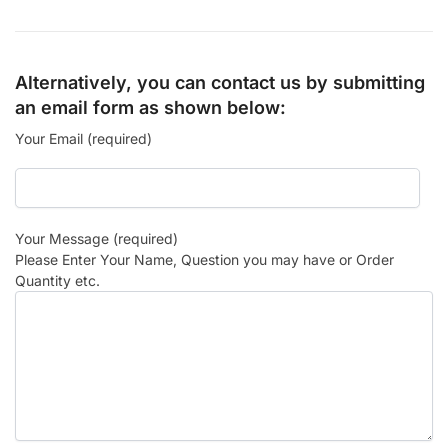
Alternatively, you can contact us by submitting
an email form as shown below:
Your Email (required)
Your Message (required)
Please Enter Your Name, Question you may have or Order
Quantity etc.