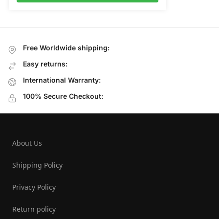
Free Worldwide shipping:
Easy returns:
International Warranty:
100% Secure Checkout:
About Us
Shipping Policy
Privacy Policy
Return policy