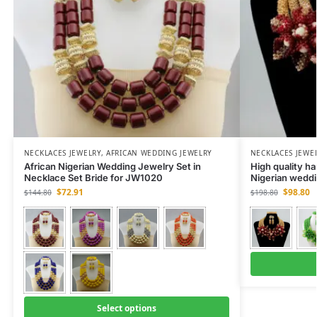
NECKLACES JEWELRY
,
AFRICAN WEDDING JEWELRY
NECKLACES JEWE
African Nigerian Wedding Jewelry Set in
High quality h
Necklace Set Bride for JW1020
Nigerian weddi
$
72.91
$
98.80
$
144.80
$
198.80
Select options