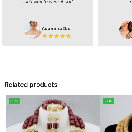
can’t wait to wear it out!
Adamma Ibe
Related products
-50%
-50%