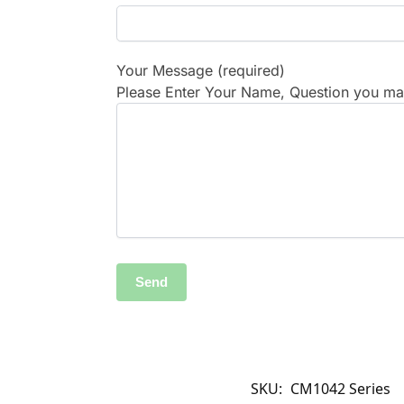
Your Message (required)
Please Enter Your Name, Question you may
SKU:
CM1042 Series