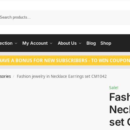
Search
ection
My Account
About Us
Blog
Shop
HAVE A BONUS FOR NEW SUBSCRIBERS - TO WIN COUPON
sories
Fashion jewelry in Necklace Earrings set CM1042
/
Sale!
Fash
Nec
set