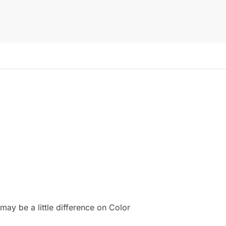
ay be a little difference on Color