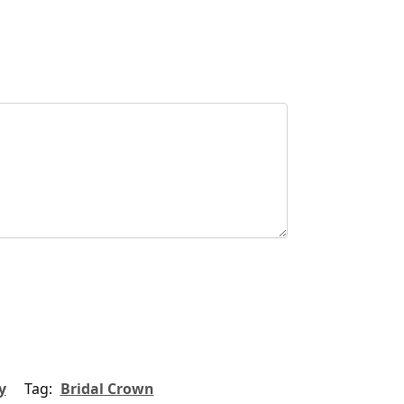
y
Tag:
Bridal Crown