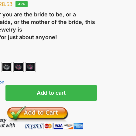
28.53
-49%
you are the bride to be, or a
ids, or the mother of the bride, this
ewelry is
for just about anyone!
ion
Add to cart