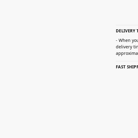
DELIVERY 
- When you
delivery t
approximat
FAST SHI