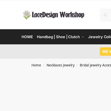
HOME
Handbag | Shoe | Clutch
Jewelry Coll
WE 
Home
Necklaces Jewelry
Bridal jewelry Acces
/
/