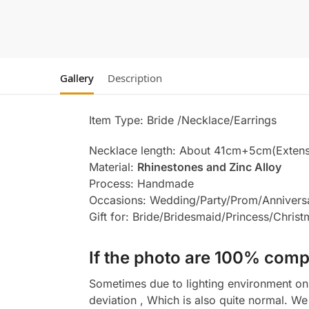
Gallery
Description
Item Type: Bride /Necklace/Earrings
Necklace length: About 41cm+5cm(Extens
Material:
Rhinestones and Zinc Alloy
Process: Handmade
Occasions: Wedding/Party/Prom/Annivers
Gift for: Bride/Bridesmaid/Princess/Chris
If the photo are 100% compl
Sometimes due to lighting environment on t
deviation , Which is also quite normal. We 