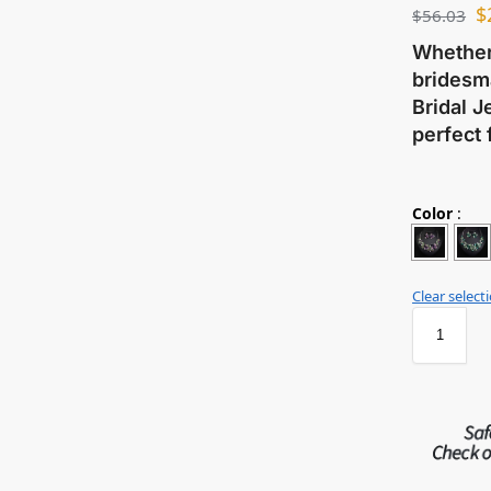
$
$
56.03
Whether 
bridesma
Bridal J
perfect 
Color
:
Clear select