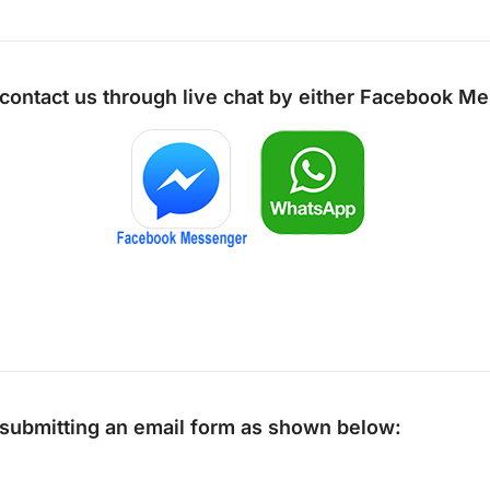
 contact us through live chat by either
Facebook Me
y submitting an email form as shown below: