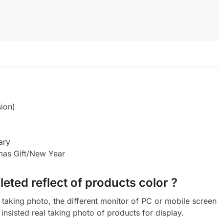
ion)
ary
tmas Gift/New Year
eted reflect of products color ?
aking photo, the different monitor of PC or mobile screen m
insisted real taking photo of products for display.