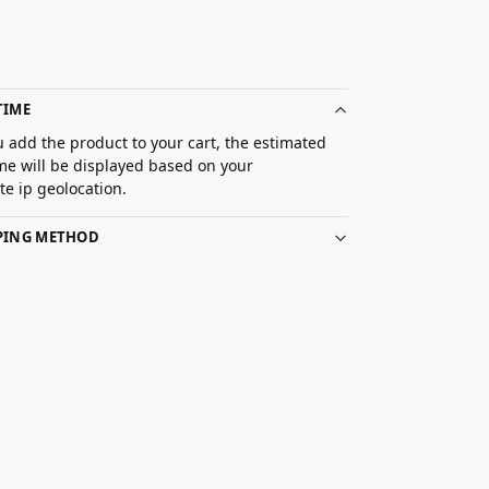
TIME
 add the product to your cart, the estimated
ime will be displayed based on your
e ip geolocation.
PPING METHOD