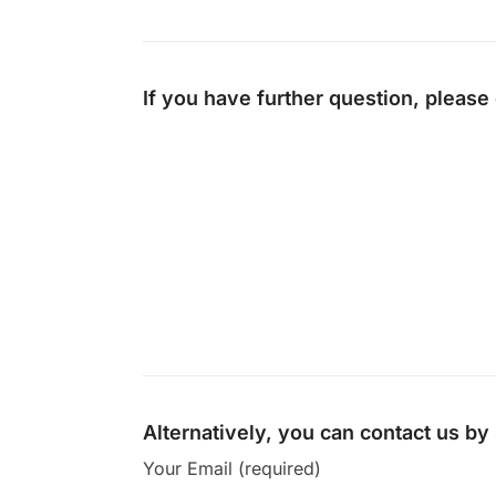
If you have further question, please
Alternatively, you can contact us b
Your Email (required)