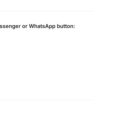
ssenger
or
WhatsApp
button: