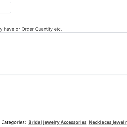
 have or Order Quantity etc.
Categories:
Bridal jewelry Accessories
,
Necklaces Jewelr