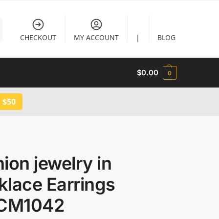
CHECKOUT
MY ACCOUNT
|
BLOG
$
0.00
0
 $50
ion jewelry in
klace Earrings
 CM1042