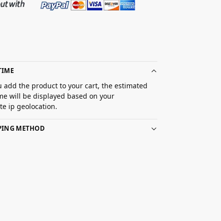
TIME
 add the product to your cart, the estimated
ime will be displayed based on your
e ip geolocation.
PPING METHOD