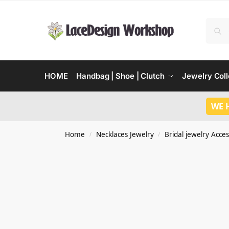
HOME
Handbag | Shoe | Clutch
Jewelry Coll
WE 
Home
Necklaces Jewelry
Bridal jewelry Acces
/
/