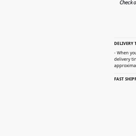
DELIVERY 
- When you
delivery t
approximat
FAST SHI