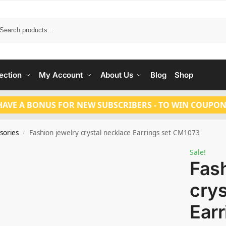
Search
ection
My Account
About Us
Blog
Shop
HAVE A BONUS FOR NEW SUBSCRIBERS - TO WIN COUPON
sories
Fashion jewelry crystal necklace Earrings set CM1073
/
Sale!
Fash
crys
Earr