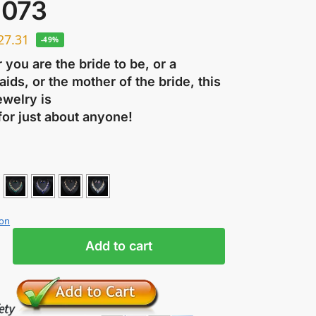
073
27.31
-49%
you are the bride to be, or a
ids, or the mother of the bride, this
ewelry is
for just about anyone!
ion
Add to cart