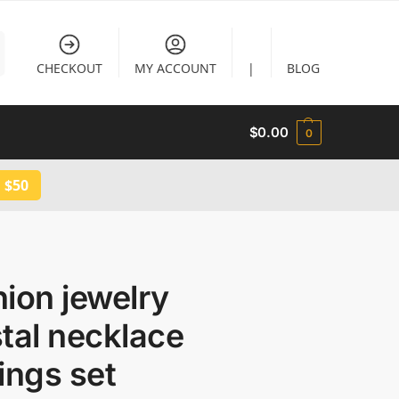
CHECKOUT
MY ACCOUNT
|
BLOG
$
0.00
0
 $50
ion jewelry
tal necklace
ings set