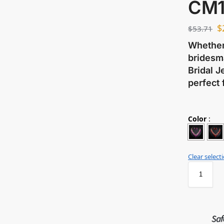
CM1
$
$
53.71
Whether 
bridesma
Bridal J
perfect 
Color
:
Clear select