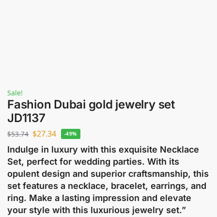
Sale!
Fashion Dubai gold jewelry set
JD1137
$
27.34
$
53.74
-49%
Indulge in luxury with this exquisite Necklace
Set, perfect for wedding parties. With its
opulent design and superior craftsmanship, this
set features a necklace, bracelet, earrings, and
ring. Make a lasting impression and elevate
your style with this luxurious jewelry set.”