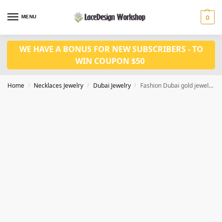
MENU
0
WE HAVE A BONUS FOR NEW SUBSCRIBERS - TO
WIN COUPON $50
Home
Necklaces Jewelry
Dubai Jewelry
Fashion Dubai gold jewelry set JD1137
/
/
/