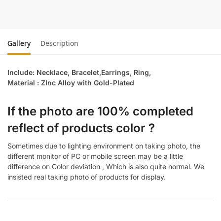
Gallery
Description
Include: Necklace, Bracelet,Earrings, Ring,
Material : ZInc Alloy with Gold-Plated
If the photo are 100% completed
reflect of products color ?
Sometimes due to lighting environment on taking photo, the
different monitor of PC or mobile screen may be a little
difference on Color deviation , Which is also quite normal. We
insisted real taking photo of products for display.