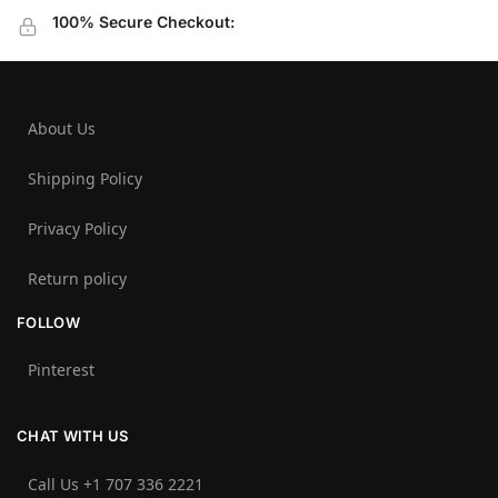
100% Secure Checkout:
About Us
Shipping Policy
Privacy Policy
Return policy
FOLLOW
Pinterest
CHAT WITH US
Call Us +1 707 336 2221‬