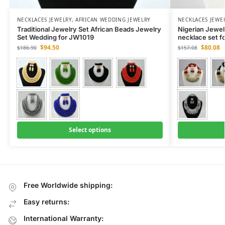
NECKLACES JEWELRY
,
AFRICAN WEDDING JEWELRY
NECKLACES JEWE
Traditional Jewelry Set African Beads Jewelry
Nigerian Jewe
Set Wedding for JW1019
necklace set f
$
94.50
$
80.08
$
186.90
$
157.08
Select options
Free Worldwide shipping:
Easy returns:
International Warranty: