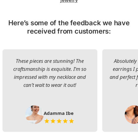
jewelry
Here’s some of the feedback we have
received from customers:
These pieces are stunning! The
Absolutely 
craftsmanship is exquisite. I’m so
earrings I
impressed with my necklace and
and perfect 
can’t wait to wear it out!
Adamma Ibe