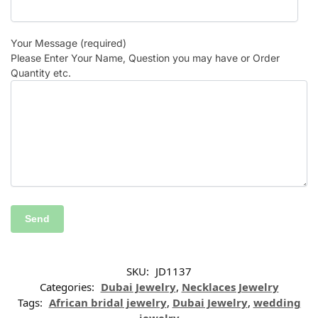
Your Message (required)
Please Enter Your Name, Question you may have or Order
Quantity etc.
SKU:
JD1137
Categories:
Dubai Jewelry
,
Necklaces Jewelry
Tags:
African bridal jewelry
,
Dubai Jewelry
,
wedding