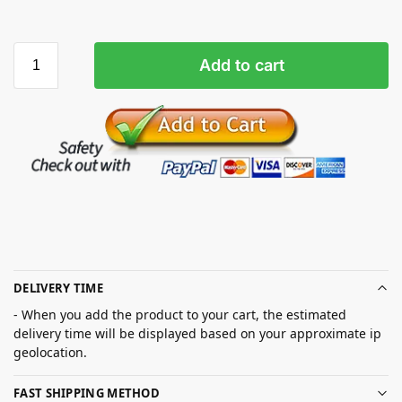
Add to cart
DELIVERY TIME
- When you add the product to your cart, the estimated
delivery time will be displayed based on your approximate ip
geolocation.
FAST SHIPPING METHOD