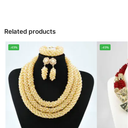
Related products
-49%
-49%