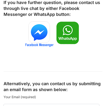
If you have further question, please contact us
through live chat by either
Facebook
Messenger
or
WhatsApp
button:
Alternatively, you can contact us by submitting
an email form as shown below:
Your Email (required)