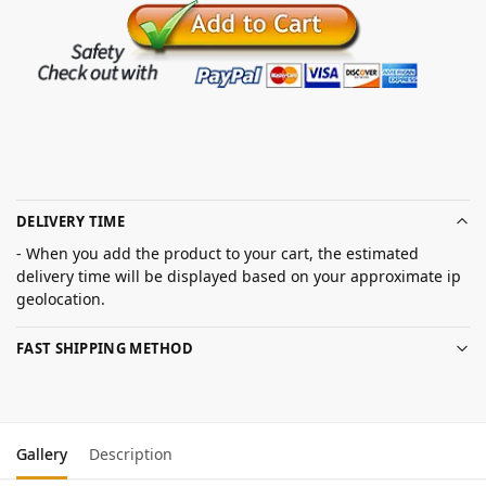
DELIVERY TIME
- When you add the product to your cart, the estimated
delivery time will be displayed based on your approximate ip
geolocation.
FAST SHIPPING METHOD
Gallery
Description