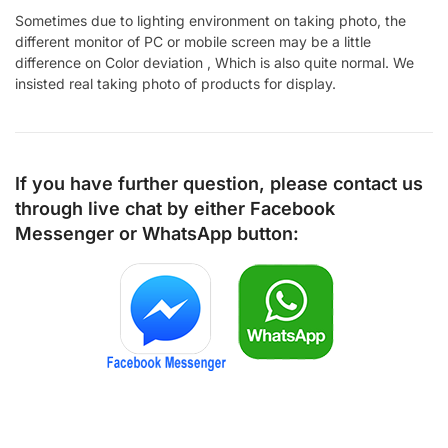
Sometimes due to lighting environment on taking photo, the
different monitor of PC or mobile screen may be a little
difference on Color deviation , Which is also quite normal. We
insisted real taking photo of products for display.
If you have further question, please contact us
through live chat by either
Facebook
Messenger
or
WhatsApp
button: