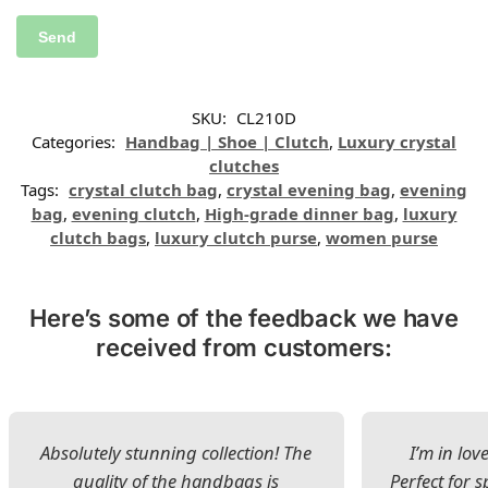
SKU:
CL210D
Categories:
Handbag | Shoe | Clutch
,
Luxury crystal
clutches
Tags:
crystal clutch bag
,
crystal evening bag
,
evening
bag
,
evening clutch
,
High-grade dinner bag
,
luxury
clutch bags
,
luxury clutch purse
,
women purse
Here’s some of the feedback we have
received from customers:
Absolutely stunning collection! The
I’m in lov
quality of the handbags is
Perfect for s