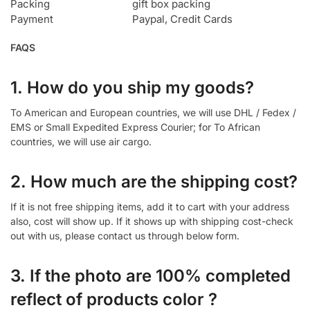
Packing
gift box packing
Payment
Paypal, Credit Cards
FAQS
1. How do you ship my goods?
To American and European countries, we will use DHL / Fedex /
EMS or Small Expedited Express Courier; for To African
countries, we will use air cargo.
2. How much are the shipping cost?
If it is not free shipping items, add it to cart with your address
also, cost will show up. If it shows up with shipping cost-check
out with us, please contact us through below form.
3. If the photo are 100% completed
reflect of products color ?