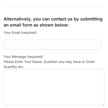
Alternatively, you can contact us by submitting
an email form as shown below:
Your Email (required)
Your Message (required)
Please Enter Your Name, Question you may have or Order
Quantity etc.