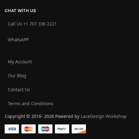
CHAT WITH US
Call Us +1 707 336 2221‬
WhatsAPP
My Account
Our Blog
Contact Us
Terms and Conditions
Copyright © 2016- 2026 Powered by
LaceDesign Workshop