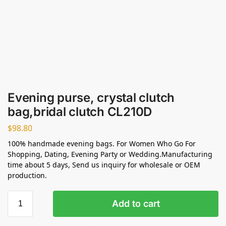
Evening purse, crystal clutch
bag,bridal clutch CL210D
$
98.80
100% handmade evening bags. For Women Who Go For
Shopping, Dating, Evening Party or Wedding.Manufacturing
time about 5 days, Send us inquiry for wholesale or OEM
production.
Add to cart