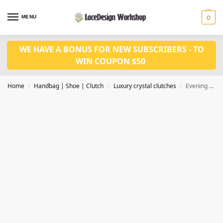
MENU
0
WE HAVE A BONUS FOR NEW SUBSCRIBERS - TO
WIN COUPON $50
Home
Handbag | Shoe | Clutch
Luxury crystal clutches
Evening purse, crystal clutch bag,bridal clutch CL210D
/
/
/