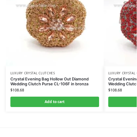
LUXURY CRYSTAL CLUTCHES
LUXURY CRYSTAL
Crystal Evening Bag Hollow Out Diamond
Crystal Eveni
Wedding Clutch Purse CL-106F in bronza
Wedding Clutc
$
108.68
$
108.68
Add to cart