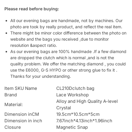
Please read before buying:
All our evening bags are handmade, not by machines. Our
photo are took by really product, and reflect the real item.
There might be minor color difference between the photo on
website and the bags you received ,due to monitor
resolution &aspect ratio.
As our evening bags are 100% handmade .If a few diamond
are dropped the clutch which is normal ,and is not the
quality problem. We offer the matching diamond , you could
use the E6000, G-S HYPO or other strong glue to fix it .
Thanks for your understanding.
Item SKU Name
CL210Dclutch bag
Brand
Lace Workshop
Alloy and High Quality A-level
Material:
Crystal
Dimension inCM
19.5cm*10.5cm*5cm
Dimension in inch
7.67inch*4.13inch*1.96inch
Closure
Magnetic Snap