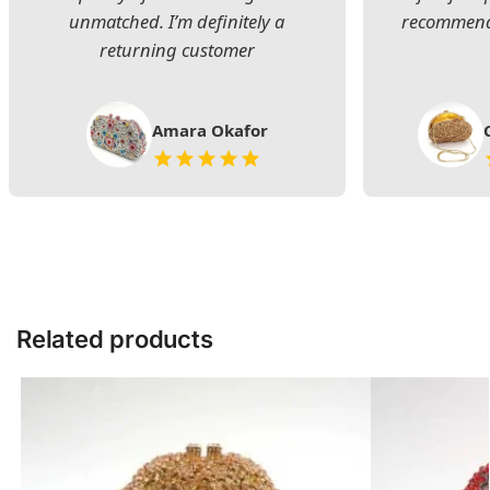
unmatched. I’m definitely a
recommend 
returning customer
Amara Okafor
Related products