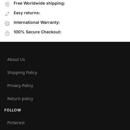
Free Worldwide shipping:
Easy returns:
International Warranty:
100% Secure Checkout:
About Us
Shipping Policy
Privacy Policy
Return policy
FOLLOW
Pinterest