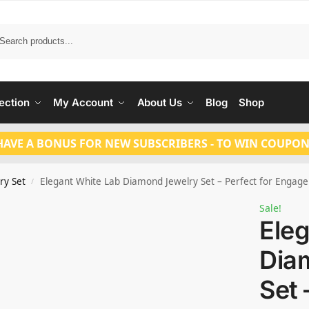
Search
ection
My Account
About Us
Blog
Shop
HAVE A BONUS FOR NEW SUBSCRIBERS - TO WIN COUPON
ry Set
Elegant White Lab Diamond Jewelry Set – Perfect for Eng
/
Sale!
Eleg
Dia
Set 