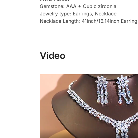
Gemstone: AAA + Cubic zirconia
Jewelry type: Earrings, Necklace
Necklace Length: 41inch/16.14inch Earring
Video