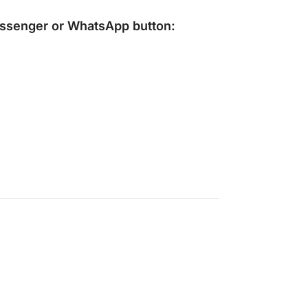
ssenger
or
WhatsApp
button: