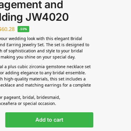
agement and
ding JW4020
$
60.28
-50%
our wedding look with this elegant Bridal
nd Earring Jewelry Set. The set is designed to
h of sophistication and style to your bridal
making you shine on your special day.
dal a plus cubic zirconia gemstone necklace set
 for adding elegance to any bridal ensemble.
h high-quality materials, this set includes a
ecklace and matching earrings for a complete
for pageant, bridal, bridesmaid,
nceañera
or special occasion.
Add to cart