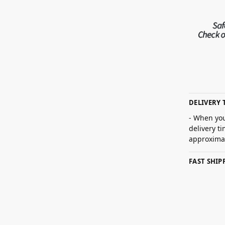
DELIVERY 
- When you
delivery t
approximat
FAST SHI