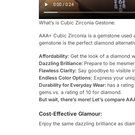
What’s is Cubic Zirconia Gestone:
AAA+ Cubic Zirconia is a gemstone used as
gemstone is the perfect diamond alternati
Affordability:
Get the look of a diamond wi
Dazzling Brilliance:
Prepare to be mesmeri
Flawless Clarity:
Say goodbye to visible in
Endless Color Options:
Express your uniqu
Durability for Everyday Wear:
has a rating
gems.vs. a rating of 10 for diamond.
But wait, there’s more! Let’s compare AA
Cost-Effective Glamour:
Enjoy the same dazzling brilliance as diam