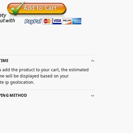
TIME
 add the product to your cart, the estimated
ime will be displayed based on your
e ip geolocation.
PPING METHOD