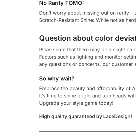
No Rarity FOMO:
Don’t worry about missing out on rarity –
Scratch-Resistant Shine: While not as har
Question about color deviat
Please note that there may be a slight col
Factors such as lighting and monitor setti
any questions or concerns, our customer s
So why wait?
Embrace the beauty and affordability of 
It’s time to shine bright and turn heads wit
Upgrade your style game today!
High quality guaranteed by LaceDesign!