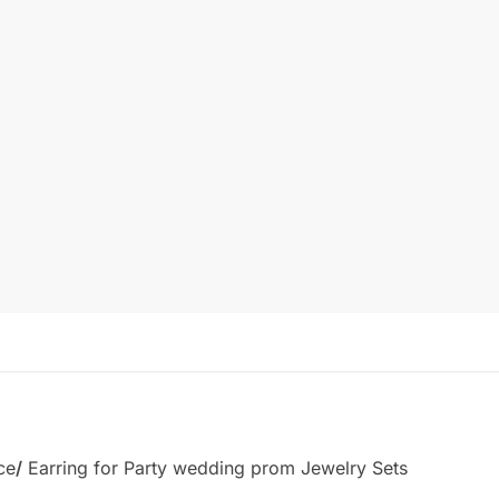
ce
/
Earring for Party wedding prom Jewelry Sets