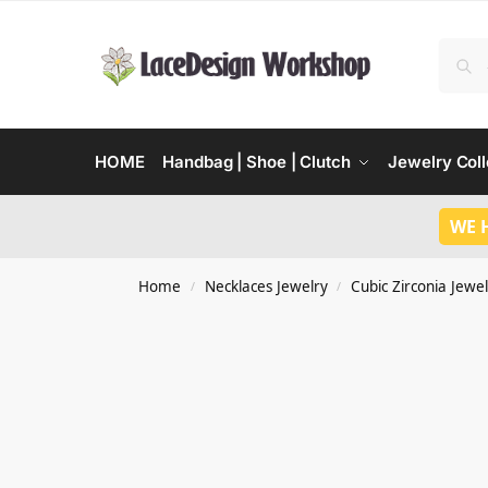
HOME
Handbag | Shoe | Clutch
Jewelry Coll
WE 
Home
Necklaces Jewelry
Cubic Zirconia Jewel
/
/