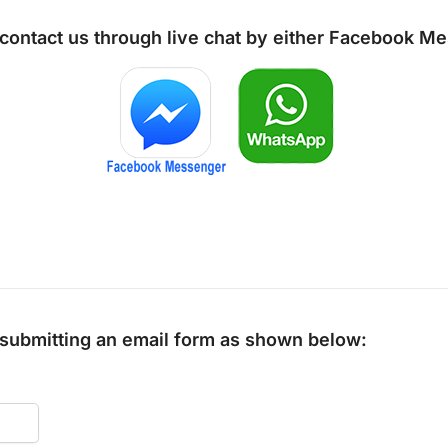
 contact us through live chat by either
Facebook Me
y submitting an email form as shown below: