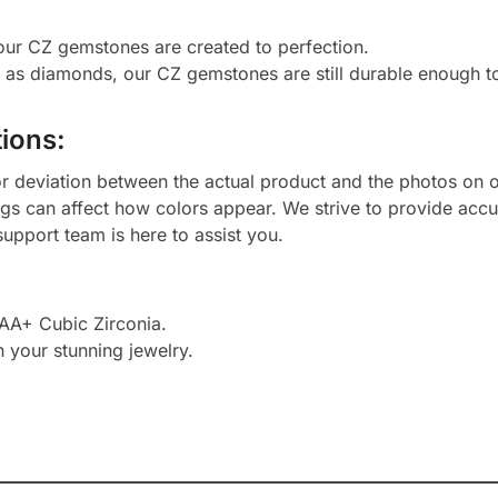
 our CZ gemstones are created to perfection.
d as diamonds, our CZ gemstones are still durable enough 
ions:
or deviation between the actual product and the photos on ou
ngs can affect how colors appear. We strive to provide accu
upport team is here to assist you.
AAA+ Cubic Zirconia.
h your stunning jewelry.