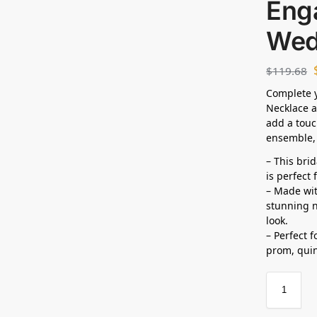
Eng
Wed
$
119.68
Complete y
Necklace a
add a touc
ensemble, 
– This bri
is perfect
– Made wit
stunning n
look.
– Perfect 
prom,
qui