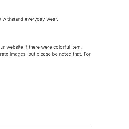
to withstand everyday wear.
r website if there were colorful item.
rate images, but please be noted that. For