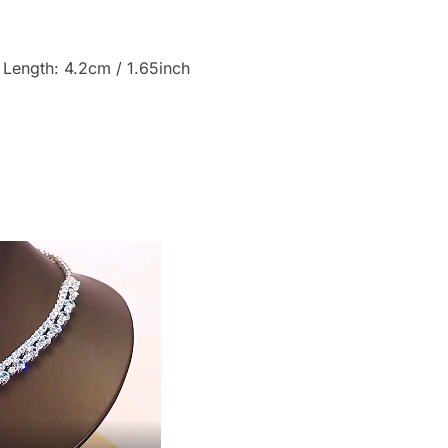
 Length: 4.2cm / 1.65inch