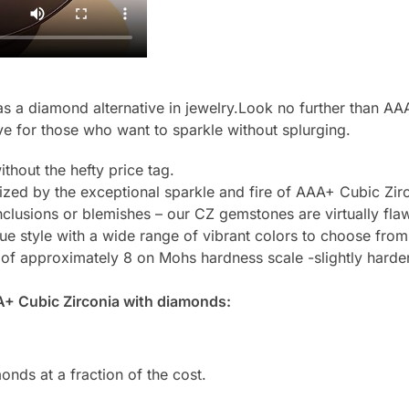
 a diamond alternative in jewelry.Look no further than AAA
ve for those who want to sparkle without splurging.
thout the hefty price tag.
zed by the exceptional sparkle and fire of AAA+ Cubic Zirc
clusions or blemishes – our CZ gemstones are virtually flaw
e style with a wide range of vibrant colors to choose from
 of approximately 8 on Mohs hardness scale -slightly harde
A+ Cubic Zirconia with diamonds:
onds at a fraction of the cost.