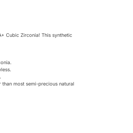
+ Cubic Zirconia! This synthetic
onia.
less.
.
r than most semi-precious natural