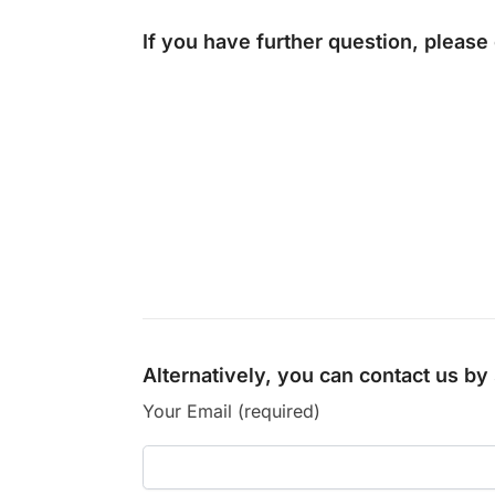
If you have further question, please
Alternatively, you can contact us b
Your Email (required)