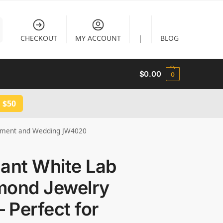
CHECKOUT
MY ACCOUNT
|
BLOG
$
0.00
0
 $50
agement and Wedding JW4020
ant White Lab
mond Jewelry
– Perfect for