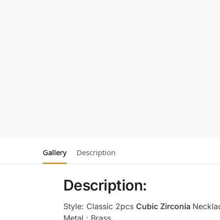
Gallery
Description
Description:
Style: Classic 2pcs
Cubic Zirconia
Neckla
Metal : Brass