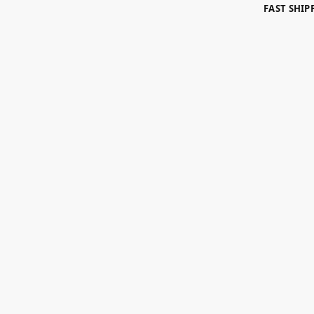
FAST SHI