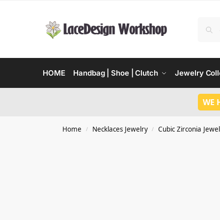
HOME
Handbag | Shoe | Clutch
Jewelry Coll
WE 
Home
Necklaces Jewelry
Cubic Zirconia Jewel
/
/