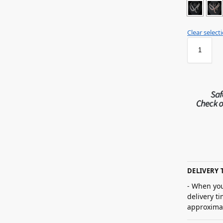
Clear select
DELIVERY 
- When you
delivery t
approximat