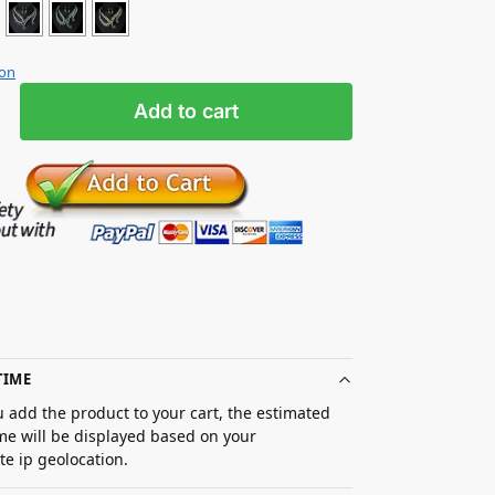
ion
Add to cart
TIME
 add the product to your cart, the estimated
ime will be displayed based on your
e ip geolocation.