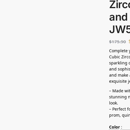
Zirc
and 
JW
$
175.90
Complete y
Cubic Zirc
sparkling 
and sophis
and make a
exquisite j
– Made wit
stunning n
look.
– Perfect 
prom, quin
Color
: