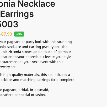
onia Necklace
Earrings
5003
$
87.90
-50%
our pageant or party look with this stunning
onia Necklace and Earring Jewelry Set. The
cubic zirconia stones add a touch of glamour
tication to your ensemble. Elevate your style
 statement at your next event with this
ewelry set.
h high-quality materials, this set includes a
ecklace and matching earrings for a complete
for pageant, bridal, bridesmaid,
ceañera or special occasion.