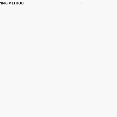
PPING METHOD