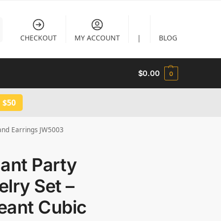
CHECKOUT
MY ACCOUNT
|
BLOG
$
0.00
0
 $50
 and Earrings JW5003
ant Party
lry Set –
eant Cubic