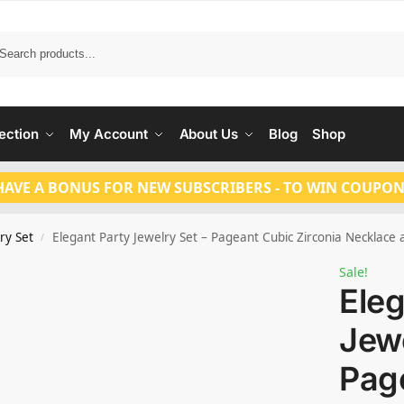
Search
ection
My Account
About Us
Blog
Shop
HAVE A BONUS FOR NEW SUBSCRIBERS - TO WIN COUPON
ry Set
Elegant Party Jewelry Set – Pageant Cubic Zirconia Necklace
/
Sale!
Eleg
Jewe
Pag