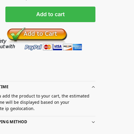
Add to cart
TIME
 add the product to your cart, the estimated
ime will be displayed based on your
e ip geolocation.
PPING METHOD