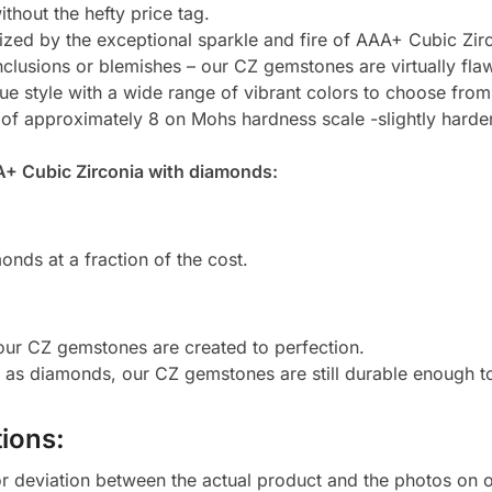
thout the hefty price tag.
zed by the exceptional sparkle and fire of AAA+ Cubic Zirc
clusions or blemishes – our CZ gemstones are virtually flaw
e style with a wide range of vibrant colors to choose from
 of approximately 8 on Mohs hardness scale -slightly harde
A+ Cubic Zirconia with diamonds:
onds at a fraction of the cost.
 our CZ gemstones are created to perfection.
d as diamonds, our CZ gemstones are still durable enough 
ions:
or deviation between the actual product and the photos on ou