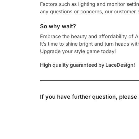
Factors such as lighting and monitor setti
any questions or concerns, our customer s
So why wait?
Embrace the beauty and affordability of 
It’s time to shine bright and turn heads wit
Upgrade your style game today!
High quality guaranteed by LaceDesign!
If you have further question, please