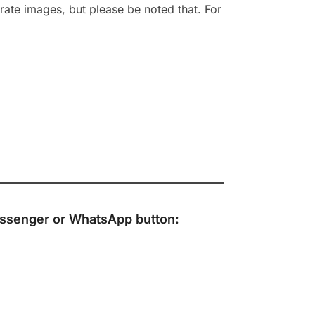
rate images, but please be noted that. For
ssenger
or
WhatsApp
button: