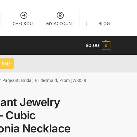
CHECKOUT
MY ACCOUNT
|
BLOG
$
0.00
0
 $50
for Pageant, Bridal, Bridesmaid, Prom JW3029
ant Jewelry
– Cubic
onia Necklace