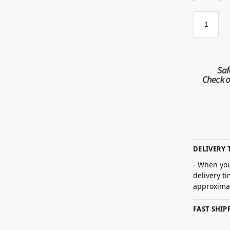
DELIVERY 
- When you
delivery t
approximat
FAST SHI