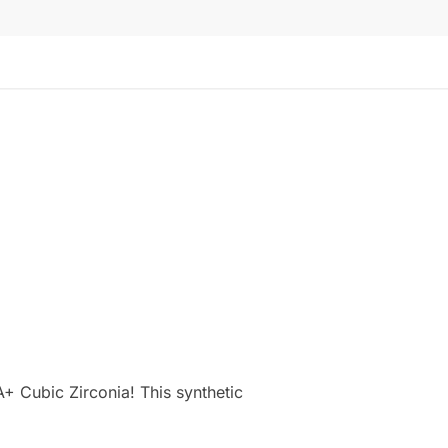
+ Cubic Zirconia! This synthetic