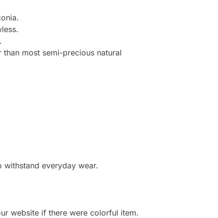
onia.
less.
.
r than most semi-precious natural
to withstand everyday wear.
r website if there were colorful item.