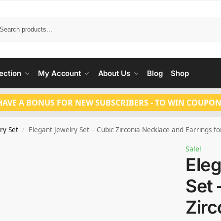
Search
ection
My Account
About Us
Blog
Shop
HAVE A BONUS FOR NEW SUBSCRIBERS - TO WIN COUPON
ry Set
Elegant Jewelry Set – Cubic Zirconia Necklace and Earrings 
/
Sale!
Eleg
Set 
Zirc