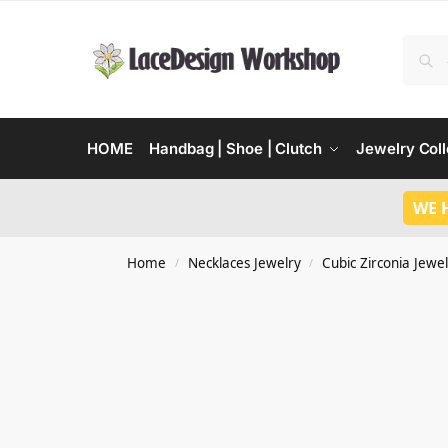
HOME
Handbag | Shoe | Clutch
Jewelry Coll
WE 
Home
Necklaces Jewelry
Cubic Zirconia Jewel
/
/