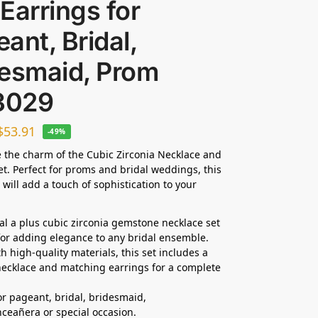
Earrings for
ant, Bridal,
desmaid, Prom
3029
$
53.91
-49%
 the charm of the Cubic Zirconia Necklace and
et. Perfect for proms and bridal weddings, this
 will add a touch of sophistication to your
dal a plus cubic zirconia gemstone necklace set
 for adding elegance to any bridal ensemble.
h high-quality materials, this set includes a
ecklace and matching earrings for a complete
for pageant, bridal, bridesmaid,
ceañera or special occasion.