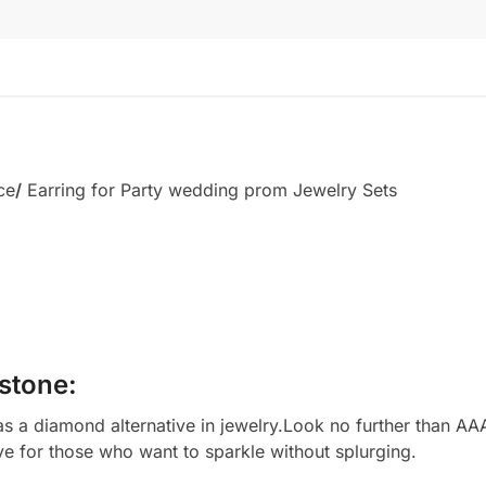
ce
/
Earring for Party wedding prom Jewelry Sets
stone:
 a diamond alternative in jewelry.Look no further than AAA
ve for those who want to sparkle without splurging.