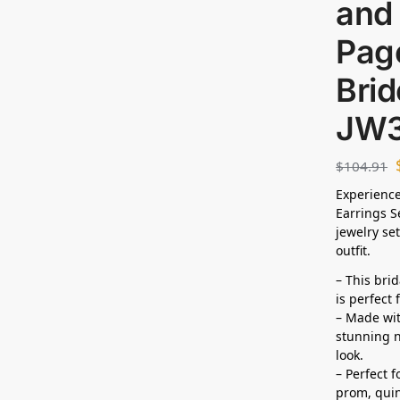
and 
Page
Bri
JW
$
104.91
Experience
Earrings S
jewelry set
outfit.
– This bri
is perfect
– Made wit
stunning n
look.
– Perfect 
prom, quin