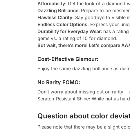
Affordability:
Get the look of a diamond wi
Dazzling Brilliance:
Prepare to be mesmeri
Flawless Clarity:
Say goodbye to visible in
Endless Color Options:
Express your uniqu
Durability for Everyday Wear:
has a rating
gems.vs. a rating of 10 for diamond.
But wait, there’s more! Let’s compare AA
Cost-Effective Glamour:
Enjoy the same dazzling brilliance as diam
No Rarity FOMO:
Don’t worry about missing out on rarity –
Scratch-Resistant Shine: While not as har
Question about color deviat
Please note that there may be a slight col