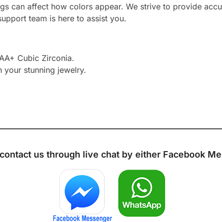
ngs can affect how colors appear. We strive to provide accu
upport team is here to assist you.
AAA+ Cubic Zirconia.
h your stunning jewelry.
 contact us through live chat by either
Facebook Me