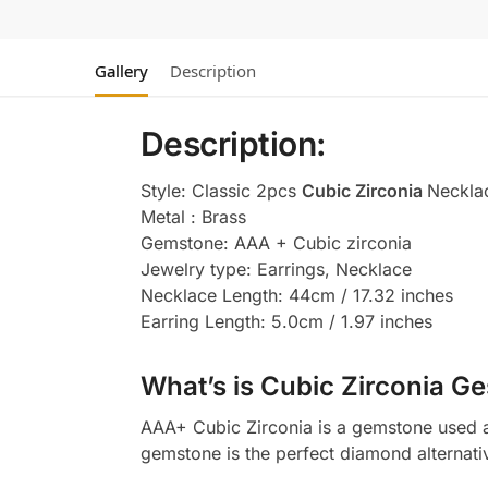
Gallery
Description
Description:
Style: Classic 2pcs
Cubic Zirconia
Neckla
Metal : Brass
Gemstone: AAA + Cubic zirconia
Jewelry type: Earrings, Necklace
Necklace Length: 44cm / 17.32 inches
Earring Length: 5.0cm / 1.97 inches
What’s is Cubic Zirconia Ge
AAA+ Cubic Zirconia is a gemstone used as
gemstone is the perfect diamond alternati