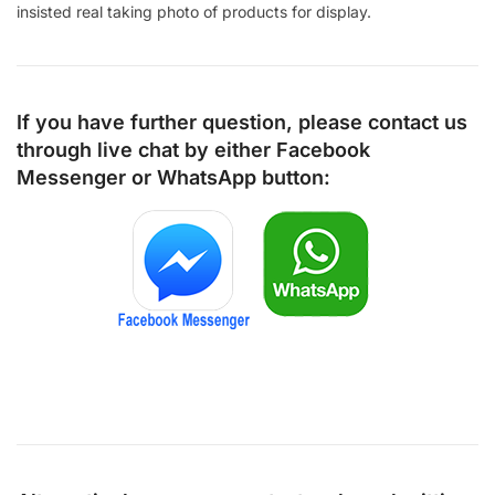
insisted real taking photo of products for display.
If you have further question, please contact us
through live chat by either
Facebook
Messenger
or
WhatsApp
button: