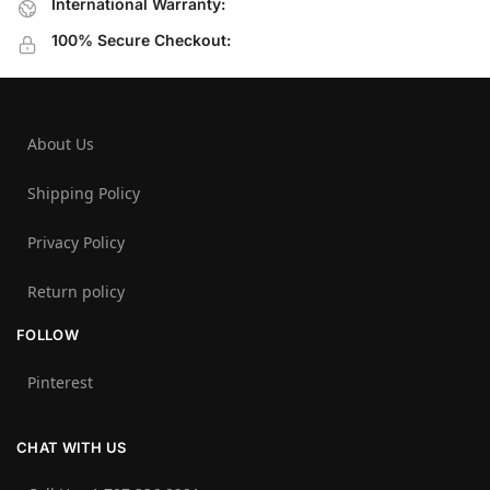
International Warranty:
100% Secure Checkout:
About Us
Shipping Policy
Privacy Policy
Return policy
FOLLOW
Pinterest
CHAT WITH US