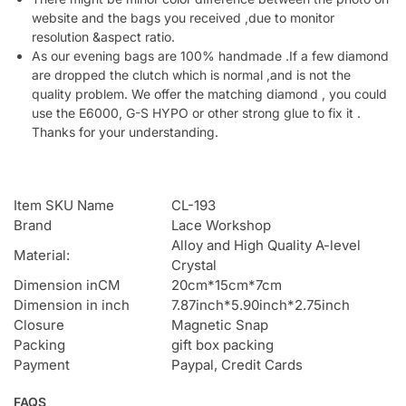
website and the bags you received ,due to monitor
resolution &aspect ratio.
As our evening bags are 100% handmade .If a few diamond
are dropped the clutch which is normal ,and is not the
quality problem. We offer the matching diamond , you could
use the E6000, G-S HYPO or other strong glue to fix it .
Thanks for your understanding.
Item SKU Name
CL-193
Brand
Lace Workshop
Alloy and High Quality A-level
Material:
Crystal
Dimension inCM
20cm*15cm*7cm
Dimension in inch
7.87inch*5.90inch*2.75inch
Closure
Magnetic Snap
Packing
gift box packing
Payment
Paypal, Credit Cards
FAQS