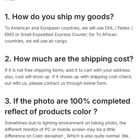
1. How do you ship my goods?
To American and European countries, we will use DHL / Fedex /
EMS or Small Expedited Express Courier; for To African
countries, we will use air cargo.
2. How much are the shipping cost?
If it is not free shipping items, add it to cart with your address
also, cost will show up. If it shows up with shipping cost-check
out with us, please contact us through below form.
3. If the photo are 100% completed
reflect of products color ?
Sometimes due to lighting environment on taking photo, the
different monitor of PC or mobile screen may be a little
difference on Color deviation , Which is also quite normal. We