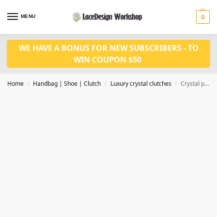
MENU
0
WE HAVE A BONUS FOR NEW SUBSCRIBERS - TO
WIN COUPON $50
Home
Handbag | Shoe | Clutch
Luxury crystal clutches
Crystal party clutch bag, women luxury small hangbag in CL193
/
/
/