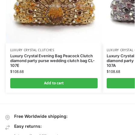
LUXURY CRYSTAL CLUTCHES
LUXURY CRYSTAL
Luxury Crystal Evening Bag Peacock Clutch
Luxury Crystal
diamond party purse wedding clutch bag CL-
diamond party 
107E
107A
$
108.68
$
108.68
Add to cart
Free Worldwide shipping:
Easy returns: