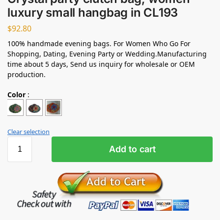
luxury small hangbag in CL193
$
92.80
100% handmade evening bags. For Women Who Go For
Shopping, Dating, Evening Party or Wedding.Manufacturing
time about 5 days, Send us inquiry for wholesale or OEM
production.
Color
:
Clear selection
Add to cart