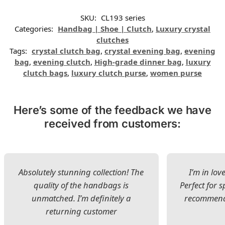
SKU:
CL193 series
Categories:
Handbag | Shoe | Clutch
,
Luxury crystal
clutches
Tags:
crystal clutch bag
,
crystal evening bag
,
evening
bag
,
evening clutch
,
High-grade dinner bag
,
luxury
clutch bags
,
luxury clutch purse
,
women purse
Here’s some of the feedback we have
received from customers:
Absolutely stunning collection! The
I’m in lov
quality of the handbags is
Perfect for s
unmatched. I’m definitely a
recommend 
returning customer