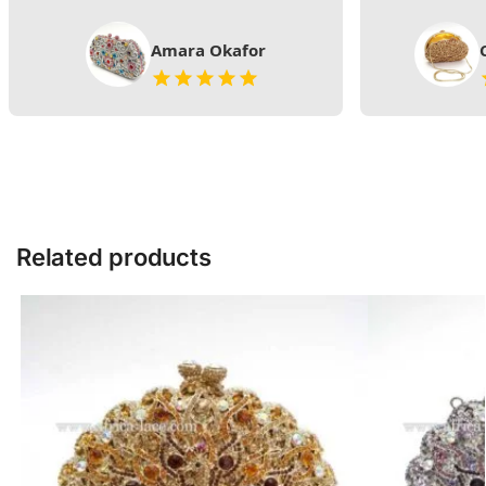
Amara Okafor
Related products