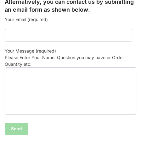
Alternatively, you can contact us by submitting
an email form as shown below:
Your Email (required)
Your Message (required)
Please Enter Your Name, Question you may have or Order
Quantity etc.