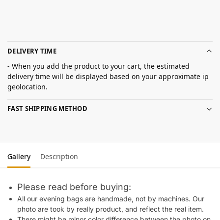
DELIVERY TIME
- When you add the product to your cart, the estimated
delivery time will be displayed based on your approximate ip
geolocation.
FAST SHIPPING METHOD
Gallery
Description
Please read before buying:
All our evening bags are handmade, not by machines. Our
photo are took by really product, and reflect the real item.
There might be minor color difference between the photo on