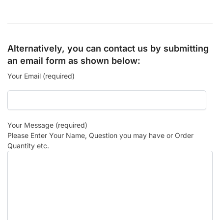
Alternatively, you can contact us by submitting
an email form as shown below:
Your Email (required)
Your Message (required)
Please Enter Your Name, Question you may have or Order
Quantity etc.