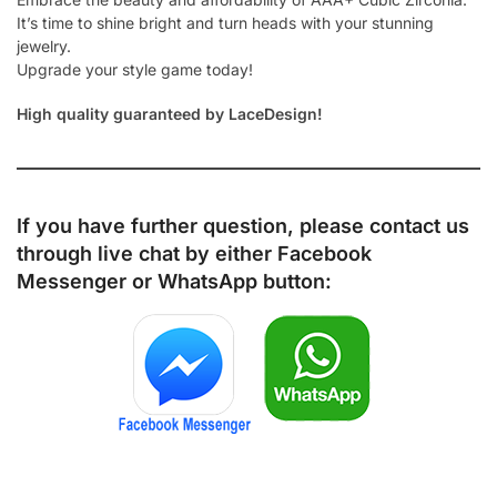
It’s time to shine bright and turn heads with your stunning
jewelry.
Upgrade your style game today!
High quality guaranteed by LaceDesign!
If you have further question, please contact us
through live chat by either
Facebook
Messenger
or
WhatsApp
button: