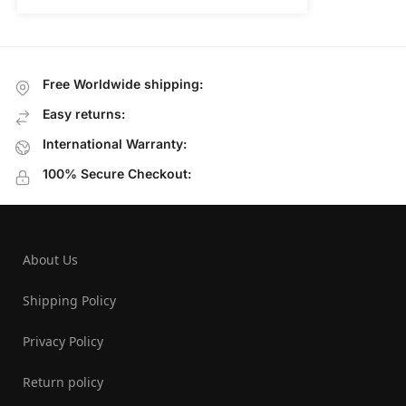
Free Worldwide shipping:
Easy returns:
International Warranty:
100% Secure Checkout:
About Us
Shipping Policy
Privacy Policy
Return policy