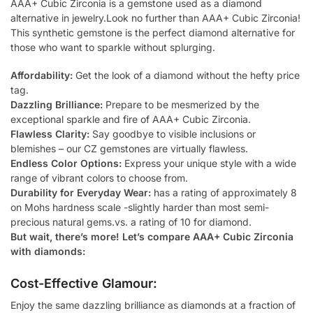
AAA+ Cubic Zirconia is a gemstone used as a diamond
alternative in jewelry.Look no further than AAA+ Cubic Zirconia!
This synthetic gemstone is the perfect diamond alternative for
those who want to sparkle without splurging.
Affordability:
Get the look of a diamond without the hefty price
tag.
Dazzling Brilliance:
Prepare to be mesmerized by the
exceptional sparkle and fire of AAA+ Cubic Zirconia.
Flawless Clarity:
Say goodbye to visible inclusions or
blemishes – our CZ gemstones are virtually flawless.
Endless Color Options:
Express your unique style with a wide
range of vibrant colors to choose from.
Durability for Everyday Wear:
has a rating of approximately 8
on Mohs hardness scale -slightly harder than most semi-
precious natural gems.vs. a rating of 10 for diamond.
But wait, there’s more! Let’s compare AAA+ Cubic Zirconia
with diamonds:
Cost-Effective Glamour:
Enjoy the same dazzling brilliance as diamonds at a fraction of