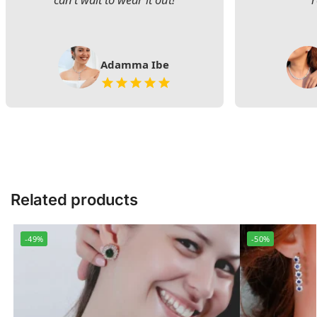
Adamma Ibe
Related products
-49%
-50%