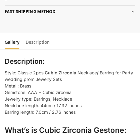
FAST SHIPPING METHOD
Gallery
Description
Description:
Style: Classic 2pcs
Cubic Zirconia
Necklace
/
Earring for Party
wedding prom Jewelry Sets
Metal : Brass
Gemstone: AAA + Cubic zirconia
Jewelry type: Earrings, Necklace
Necklace length: 44cm / 17.32 inches
Earring length: 7.0cm / 2.76 inches
What’s is Cubic Zirconia Gestone: