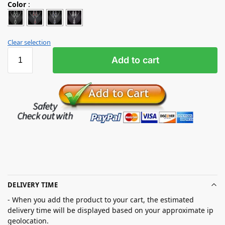
Color
:
Clear selection
Add to cart
DELIVERY TIME
- When you add the product to your cart, the estimated
delivery time will be displayed based on your approximate ip
geolocation.