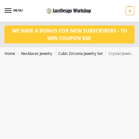
MENU
0
WE HAVE A BONUS FOR NEW SUBSCRIBERS - TO
WIN COUPON $50
Home
Necklaces Jewelry
Cubic Zirconia Jewelry Set
Crystal Jewelry Set – Quality and Elegant for Bridal, Prom, and Party Necklace JW3028
/
/
/