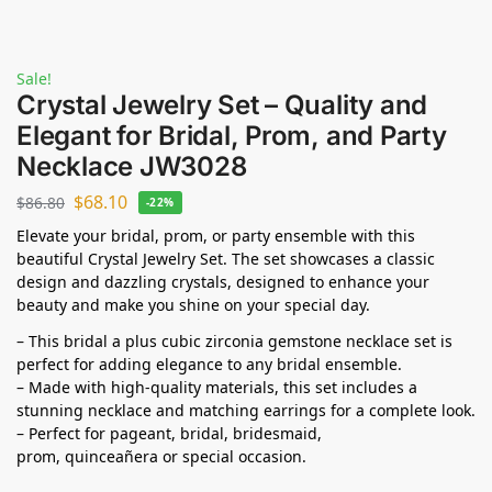
Sale!
Crystal Jewelry Set – Quality and
Elegant for Bridal, Prom, and Party
Necklace JW3028
$
68.10
$
86.80
-22%
Elevate your bridal, prom, or party ensemble with this
beautiful Crystal Jewelry Set. The set showcases a classic
design and dazzling crystals, designed to enhance your
beauty and make you shine on your special day.
– This bridal a plus cubic zirconia gemstone necklace set is
perfect for adding elegance to any bridal ensemble.
– Made with high-quality materials, this set includes a
stunning necklace and matching earrings for a complete look.
– Perfect for pageant, bridal, bridesmaid,
prom,
quinceañera
or special occasion.