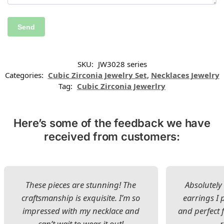
SKU:
JW3028 series
Categories:
Cubic Zirconia Jewelry Set
,
Necklaces Jewelry
Tag:
Cubic Zirconia Jewerlry
Here’s some of the feedback we have
received from customers:
These pieces are stunning! The
Absolutely 
craftsmanship is exquisite. I’m so
earrings I
impressed with my necklace and
and perfect 
can’t wait to wear it out!