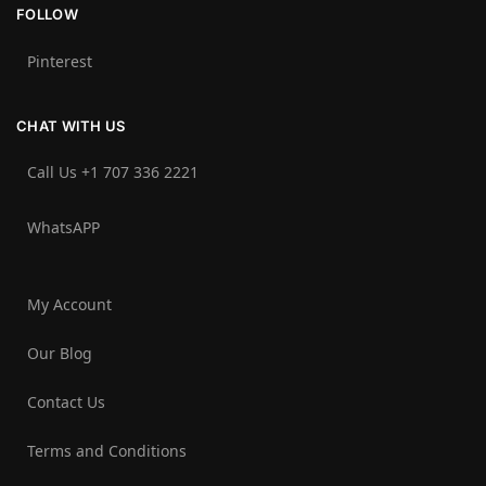
FOLLOW
Pinterest
CHAT WITH US
Call Us +1 707 336 2221‬
WhatsAPP
My Account
Our Blog
Contact Us
Terms and Conditions