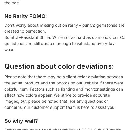
the cost.
No Rarity FOMO:
Don’t worry about missing out on rarity – our CZ gemstones are
created to perfection.
Scratch-Resistant Shine: While not as hard as diamonds, our CZ
gemstones are still durable enough to withstand everyday
wear.
Question about color deviations:
Please note that there may be a slight color deviation between
the actual product and the photos on our website if there were
colorful item. Factors such as lighting and monitor settings can
affect how colors appear. We strive to provide accurate
images, but please be noted that. For any questions or
concerns, our customer support team is here to assist you.
So why wait?
Embrace the beauty and affordability of AAA+ Cubic Zirconia.