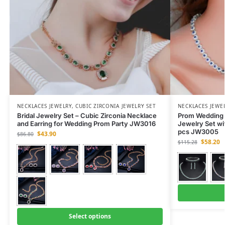
NECKLACES JEWELRY
,
CUBIC ZIRCONIA JEWELRY SET
NECKLACES JEWE
Bridal Jewelry Set – Cubic Zirconia Necklace
Prom Wedding P
and Earring for Wedding Prom Party JW3016
Jewelry Set wi
pcs JW3005
$
43.90
$
86.80
$
58.20
$
115.28
Select options