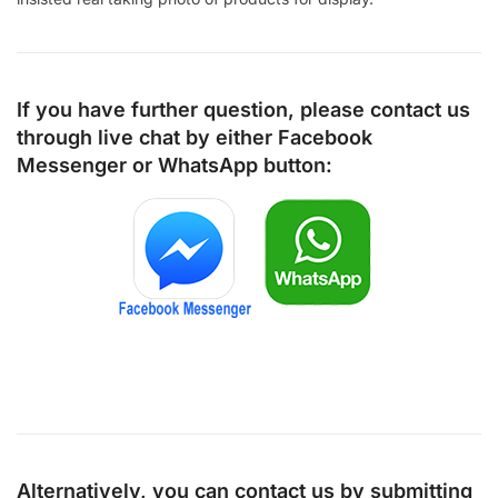
If you have further question, please contact us
through live chat by either
Facebook
Messenger
or
WhatsApp
button:
Alternatively, you can contact us by submitting