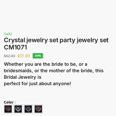
Sale!
Crystal jewelry set party jewelry set
CM1071
$
31.83
$
62.63
-49%
Whether you are the bride to be, or a
bridesmaids, or the mother of the bride, this
Bridal Jewelry is
perfect for just about anyone!
Color
: