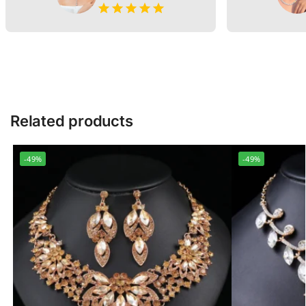
Related products
-49%
-49%