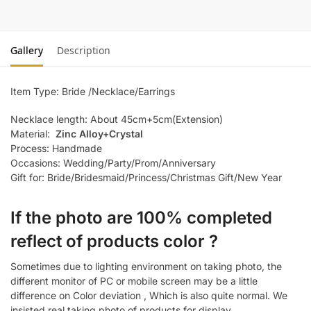
Gallery
Description
Item Type: Bride /Necklace/Earrings
Necklace length: About 45cm+5cm(Extension)
Material:
Zinc Alloy+Crystal
Process: Handmade
Occasions: Wedding/Party/Prom/Anniversary
Gift for: Bride/Bridesmaid/Princess/Christmas Gift/New Year
If the photo are 100% completed
reflect of products color ?
Sometimes due to lighting environment on taking photo, the
different monitor of PC or mobile screen may be a little
difference on Color deviation , Which is also quite normal. We
insisted real taking photo of products for display.