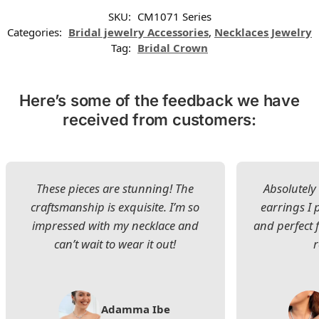
SKU:
CM1071 Series
Categories:
Bridal jewelry Accessories
,
Necklaces Jewelry
Tag:
Bridal Crown
Here’s some of the feedback we have
received from customers:
These pieces are stunning! The
Absolutely 
craftsmanship is exquisite. I’m so
earrings I
impressed with my necklace and
and perfect 
can’t wait to wear it out!
Adamma Ibe