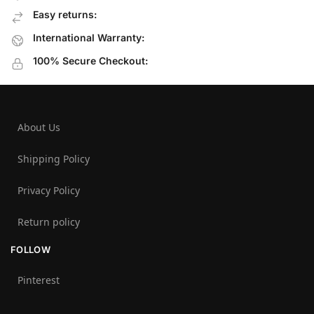
Easy returns:
International Warranty:
100% Secure Checkout:
About Us
Shipping Policy
Privacy Policy
Return policy
FOLLOW
Pinterest