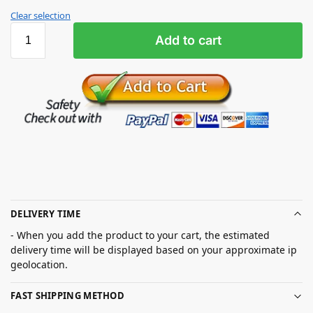
Clear selection
Add to cart
DELIVERY TIME
- When you add the product to your cart, the estimated
delivery time will be displayed based on your approximate ip
geolocation.
FAST SHIPPING METHOD