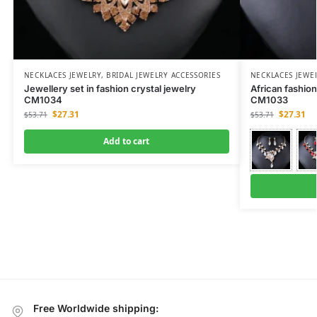
NECKLACES JEWELRY
,
BRIDAL JEWELRY ACCESSORIES
NECKLACES JEWE
Jewellery set in fashion crystal jewelry
African fashion
CM1034
CM1033
$
27.31
$
27.31
$
53.71
$
53.71
Add to cart
Free Worldwide shipping: