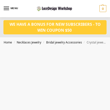
MENU
0
WE HAVE A BONUS FOR NEW SUBSCRIBERS - TO
WIN COUPON $50
Home
Necklaces Jewelry
Bridal jewelry Accessories
Crystal jewelry set party jewelry set CM1071
/
/
/