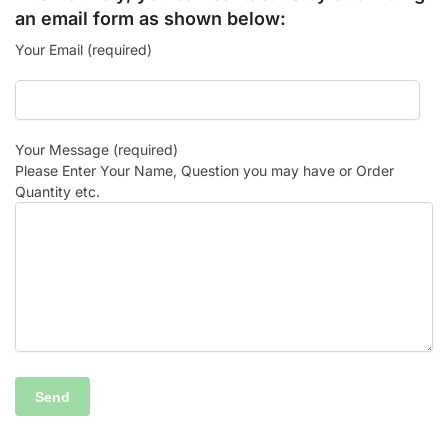
an email form as shown below:
Your Email (required)
Your Message (required)
Please Enter Your Name, Question you may have or Order
Quantity etc.