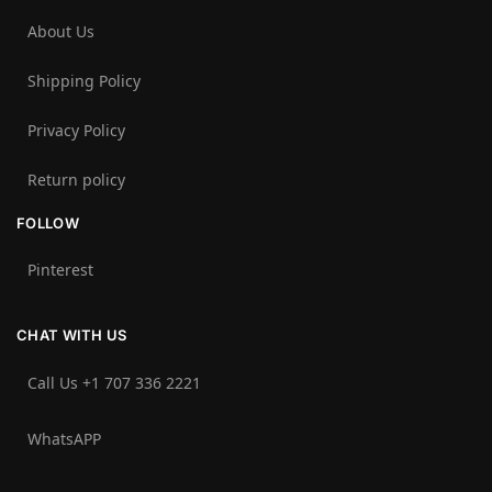
About Us
Shipping Policy
Privacy Policy
Return policy
FOLLOW
Pinterest
CHAT WITH US
Call Us +1 707 336 2221‬
WhatsAPP