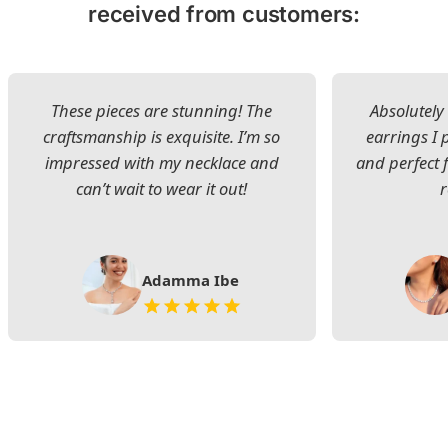
received from customers:
These pieces are stunning! The
Absolutely 
craftsmanship is exquisite. I’m so
earrings I
impressed with my necklace and
and perfect 
can’t wait to wear it out!
Adamma Ibe