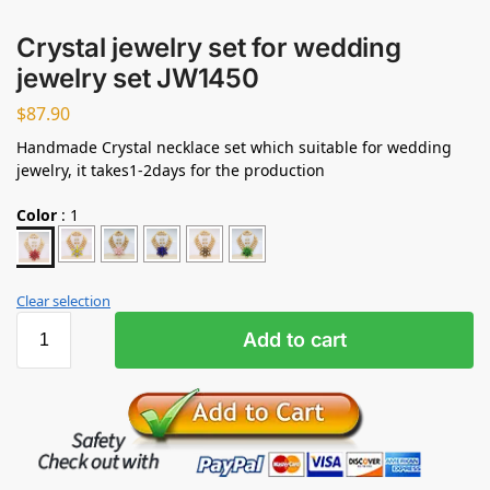
Crystal jewelry set for wedding
jewelry set JW1450
$
87.90
Handmade Crystal necklace set which suitable for wedding
jewelry, it takes1-2days for the production
Color
:
1
Clear selection
Add to cart