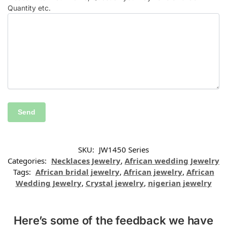
Quantity etc.
SKU:
JW1450 Series
Categories:
Necklaces Jewelry
,
African wedding Jewelry
Tags:
African bridal jewelry
,
African jewelry
,
African
Wedding Jewelry
,
Crystal jewelry
,
nigerian jewelry
Here’s some of the feedback we have