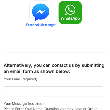
Alternatively, you can contact us by submitting
an email form as shown below:
Your Email (required)
Your Message (required)
Please Enter Your Name, Question you may have or Order