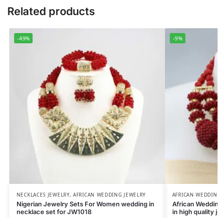
Related products
-49%
-9%
NECKLACES JEWELRY
,
AFRICAN WEDDING JEWELRY
AFRICAN WEDDIN
Nigerian Jewelry Sets For Women wedding in
African Weddi
necklace set for JW1018
in high quality