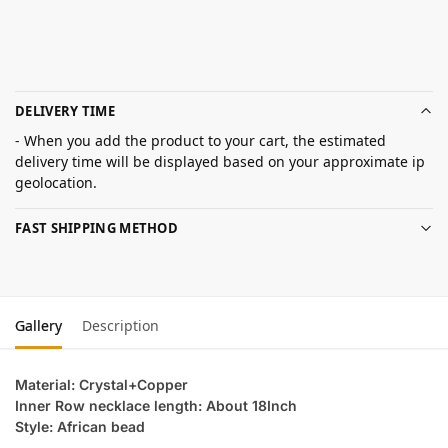
DELIVERY TIME
- When you add the product to your cart, the estimated
delivery time will be displayed based on your approximate ip
geolocation.
FAST SHIPPING METHOD
Gallery
Description
Material: Crystal+Copper
Inner Row necklace length: About 18Inch
Style: African bead