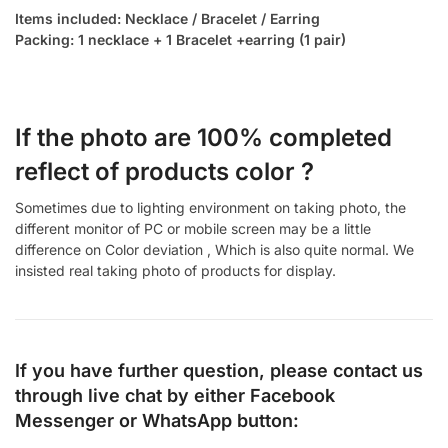
Items included: Necklace / Bracelet / Earring
Packing: 1 necklace + 1 Bracelet +earring (1 pair)
If the photo are 100% completed
reflect of products color ?
Sometimes due to lighting environment on taking photo, the
different monitor of PC or mobile screen may be a little
difference on Color deviation , Which is also quite normal. We
insisted real taking photo of products for display.
If you have further question, please contact us
through live chat by either
Facebook
Messenger
or
WhatsApp
button: