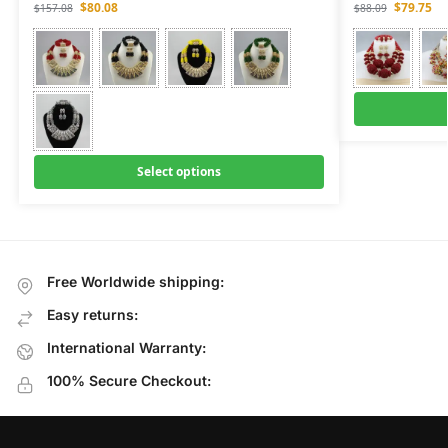
$
80.08
$
79.75
$
157.08
$
88.09
Select options
Free Worldwide shipping:
Easy returns:
International Warranty:
100% Secure Checkout: