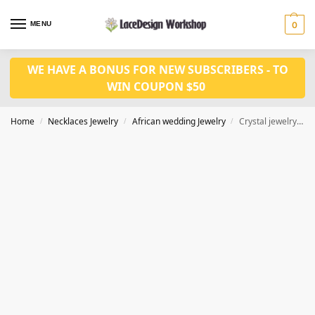
MENU
0
WE HAVE A BONUS FOR NEW SUBSCRIBERS - TO
WIN COUPON $50
Home
Necklaces Jewelry
African wedding Jewelry
Crystal jewelry set for wedding jewelry set JW1450
/
/
/