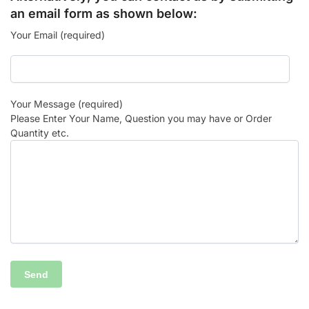
an email form as shown below:
Your Email (required)
Your Message (required)
Please Enter Your Name, Question you may have or Order
Quantity etc.