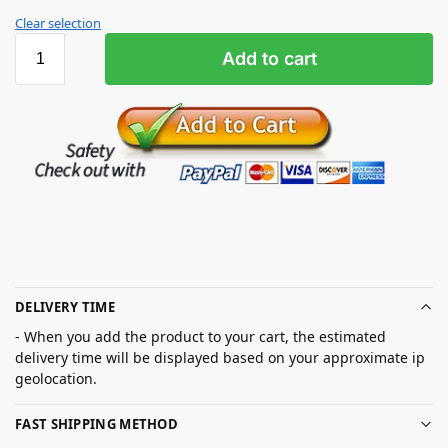
Clear selection
Add to cart
DELIVERY TIME
- When you add the product to your cart, the estimated
delivery time will be displayed based on your approximate ip
geolocation.
FAST SHIPPING METHOD