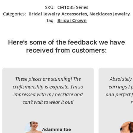
SKU:
CM1035 Series
Categories:
Bridal jewelry Accessories
,
Necklaces Jewelry
Tag:
Bridal Crown
Here’s some of the feedback we have
received from customers:
These pieces are stunning! The
Absolutely 
craftsmanship is exquisite. I’m so
earrings I
impressed with my necklace and
and perfect 
can’t wait to wear it out!
Adamma Ibe