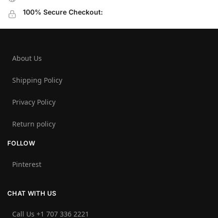
100% Secure Checkout:
About Us
Shipping Policy
Privacy Policy
Return policy
FOLLOW
Pinterest
CHAT WITH US
Call Us +1 707 336 2221‬