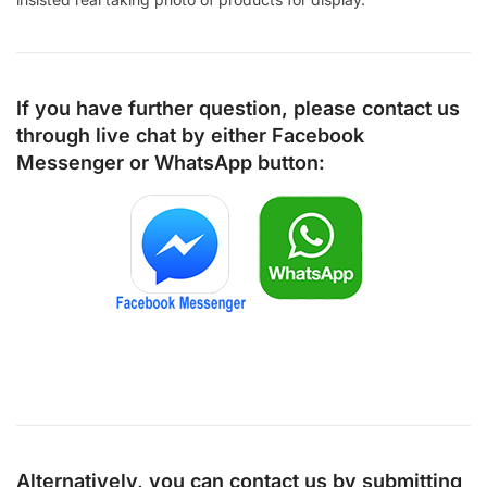
If you have further question, please contact us
through live chat by either
Facebook
Messenger
or
WhatsApp
button:
Alternatively, you can contact us by submitting