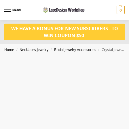
MENU
0
WE HAVE A BONUS FOR NEW SUBSCRIBERS - TO
WIN COUPON $50
Home
Necklaces Jewelry
Bridal jewelry Accessories
Crystal jewelry set for Necklace Earrings CM1035
/
/
/