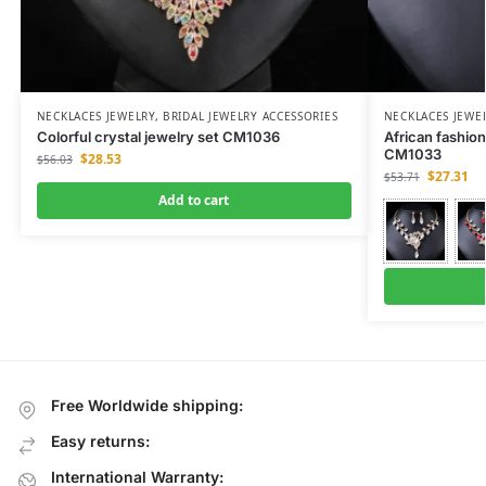
NECKLACES JEWELRY
,
BRIDAL JEWELRY ACCESSORIES
NECKLACES JEWE
Colorful crystal jewelry set CM1036
African fashion
CM1033
$
28.53
$
56.03
$
27.31
$
53.71
Add to cart
Free Worldwide shipping:
Easy returns:
International Warranty: