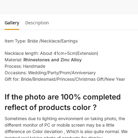
Gallery
Description
Item Type: Bride /Necklace/Earrings
Necklace length: About 41cm+5cm(Extension)
Material:
Rhinestones and Zinc Alloy
Process: Handmade
Occasions: Wedding/Party/Prom/Anniversary
Gift for: Bride/Bridesmaid/Princess/Christmas Gift/New Year
If the photo are 100% completed
reflect of products color ?
Sometimes due to lighting environment on taking photo, the
different monitor of PC or mobile screen may be a little
difference on Color deviation , Which is also quite normal. We
insisted real taking photo of products for display.