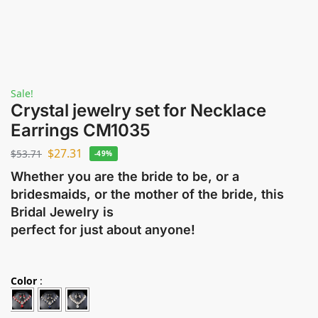
Sale!
Crystal jewelry set for Necklace
Earrings CM1035
$
27.31
$
53.71
-49%
Whether you are the bride to be, or a
bridesmaids, or the mother of the bride, this
Bridal Jewelry is
perfect for just about anyone!
Color
: