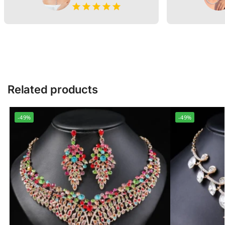
Related products
-49%
-49%