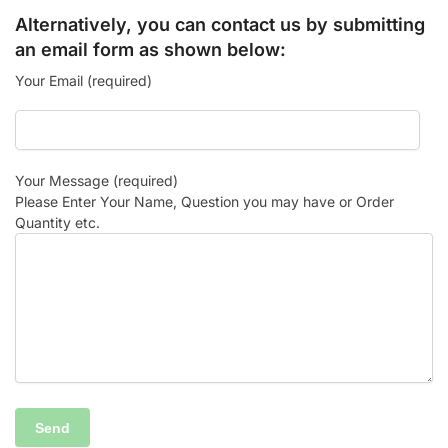
Alternatively, you can contact us by submitting
an email form as shown below:
Your Email (required)
Your Message (required)
Please Enter Your Name, Question you may have or Order
Quantity etc.