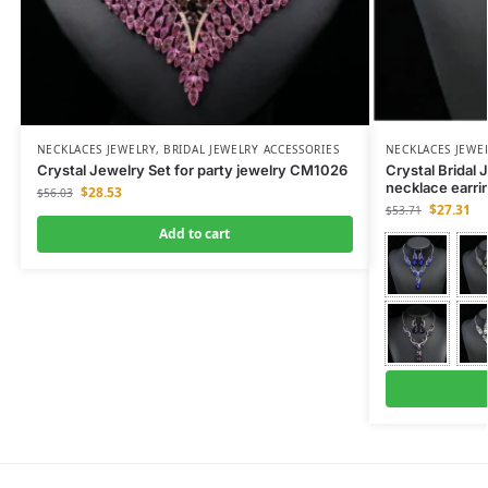
NECKLACES JEWELRY
,
BRIDAL JEWELRY ACCESSORIES
NECKLACES JEWE
Crystal Jewelry Set for party jewelry CM1026
Crystal Bridal 
necklace earr
$
28.53
$
56.03
$
27.31
$
53.71
Add to cart