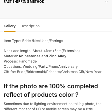
FAST SHIPPING METHOD
Gallery
Description
Item Type: Bride /Necklace/Earrings
Necklace length: About 41cm+5cm(Extension)
Material:
Rhinestones and Zinc Alloy
Process: Handmade
Occasions: Wedding/Party/Prom/Anniversary
Gift for: Bride/Bridesmaid/Princess/Christmas Gift/New Year
If the photo are 100% completed
reflect of products color ?
Sometimes due to lighting environment on taking photo, the
different monitor of PC or mobile screen may be a little