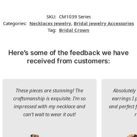
SKU:
CM1039 Series
Categories:
Necklaces Jewelry
,
Bridal jewelry Accessories
Tag:
Bridal Crown
Here’s some of the feedback we have
received from customers:
These pieces are stunning! The
Absolutely 
craftsmanship is exquisite. I’m so
earrings I
impressed with my necklace and
and perfect 
can’t wait to wear it out!