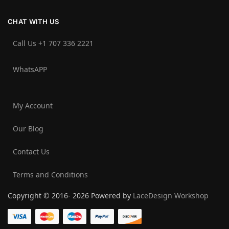
CHAT WITH US
Call Us +1 707 336 2221‬
WhatsAPP
My Account
Our Blog
Contact Us
Terms and Conditions
Copyright © 2016- 2026 Powered by
LaceDesign Workshop