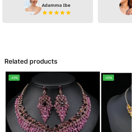
Adamma Ibe
Related products
-49%
-49%