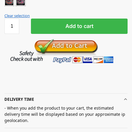
Clear selection
Add to cart
DELIVERY TIME
- When you add the product to your cart, the estimated
delivery time will be displayed based on your approximate ip
geolocation.