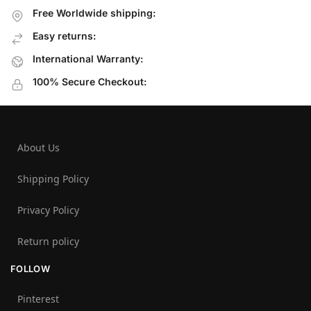
Free Worldwide shipping:
Easy returns:
International Warranty:
100% Secure Checkout:
About Us
Shipping Policy
Privacy Policy
Return policy
FOLLOW
Pinterest