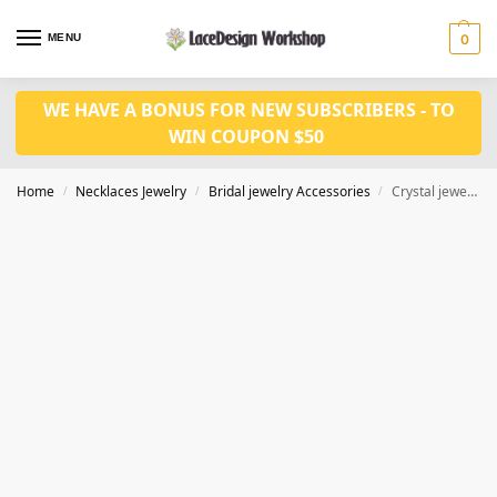
MENU
0
WE HAVE A BONUS FOR NEW SUBSCRIBERS - TO
WIN COUPON $50
Home
Necklaces Jewelry
Bridal jewelry Accessories
Crystal jewelry set for African fashion jewelry CM1039
/
/
/