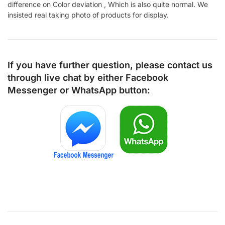
difference on Color deviation , Which is also quite normal. We
insisted real taking photo of products for display.
If you have further question, please contact us
through live chat by either
Facebook
Messenger
or
WhatsApp
button: