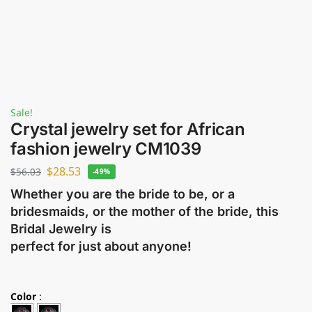
Sale!
Crystal jewelry set for African
fashion jewelry CM1039
$
28.53
$
56.03
-49%
Whether you are the bride to be, or a
bridesmaids, or the mother of the bride, this
Bridal Jewelry is
perfect for just about anyone!
Color
: