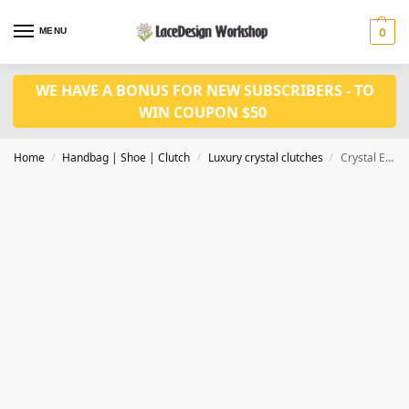
MENU
0
WE HAVE A BONUS FOR NEW SUBSCRIBERS - TO
WIN COUPON $50
Home
Handbag | Shoe | Clutch
Luxury crystal clutches
Crystal Evening bags in Diamond design, luxury clutch bags in CL160
/
/
/