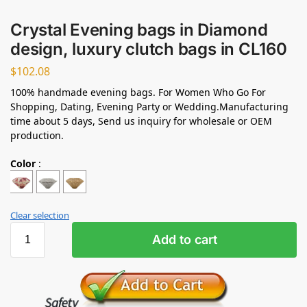
Crystal Evening bags in Diamond
design, luxury clutch bags in CL160
$
102.08
100% handmade evening bags. For Women Who Go For
Shopping, Dating, Evening Party or Wedding.Manufacturing
time about 5 days, Send us inquiry for wholesale or OEM
production.
Color
:
Clear selection
Add to cart