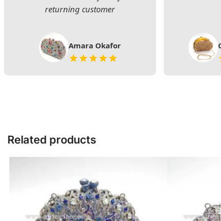
returning customer
Amara Okafor
Related products