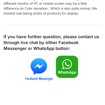
different monitor of PC or mobile screen may be a little
difference on Color deviation , Which is also quite normal. We
insisted real taking photo of products for display.
If you have further question, please contact us
through live chat by either
Facebook
Messenger
or
WhatsApp
button: