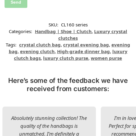
SKU:
CL160 series
Categories:
Handbag | Shoe | Clutch
,
Luxury crystal
clutches
Tags:
crystal clutch bag
,
crystal evening bag
,
evening
bag
,
evening clutch
,
High-grade dinner bag
,
luxury
clutch bags
,
luxury clutch purse
,
women purse
Here’s some of the feedback we have
received from customers:
Absolutely stunning collection! The
I’m in lov
quality of the handbags is
Perfect for s
unmatched. I’m definitely a
recommend 