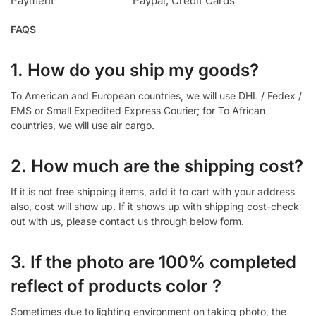
Payment
Paypal, Credit Cards
FAQS
1. How do you ship my goods?
To American and European countries, we will use DHL / Fedex /
EMS or Small Expedited Express Courier; for To African
countries, we will use air cargo.
2. How much are the shipping cost?
If it is not free shipping items, add it to cart with your address
also, cost will show up. If it shows up with shipping cost-check
out with us, please contact us through below form.
3. If the photo are 100% completed
reflect of products color ?
Sometimes due to lighting environment on taking photo, the