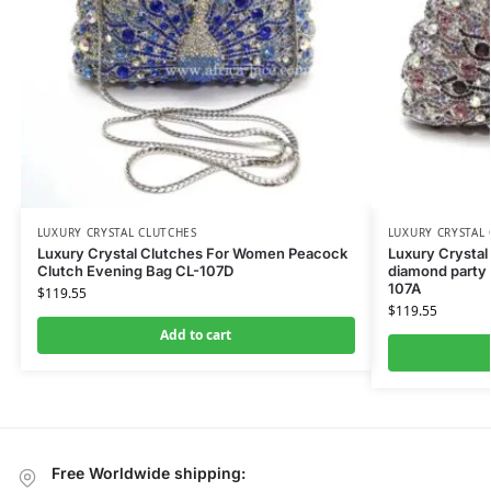
LUXURY CRYSTAL CLUTCHES
LUXURY CRYSTAL
Luxury Crystal Clutches For Women Peacock
Luxury Crystal
Clutch Evening Bag CL-107D
diamond party 
107A
$
119.55
$
119.55
Add to cart
Free Worldwide shipping: