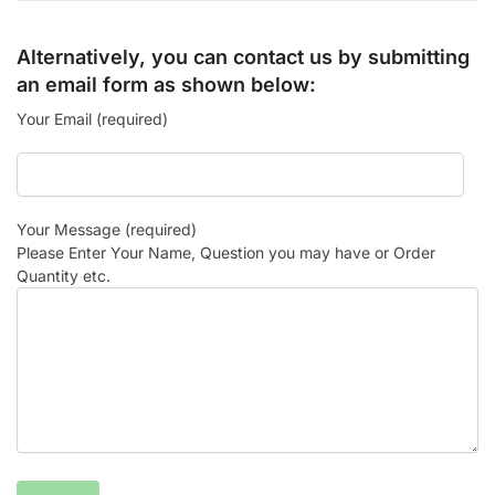
Alternatively, you can contact us by submitting
an email form as shown below:
Your Email (required)
Your Message (required)
Please Enter Your Name, Question you may have or Order
Quantity etc.