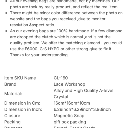
All our evening bags are handmade, not by machines. Our
photo are took by really product, and reflect the real item.
There might be minor color difference between the photo on
website and the bags you received ,due to monitor
resolution &aspect ratio.
As our evening bags are 100% handmade .If a few diamond
are dropped the clutch which is normal ,and is not the
quality problem. We offer the matching diamond , you could
use the E6000, G-S HYPO or other strong glue to fix it .
Thanks for your understanding.
Item SKU Name
CL-160
Brand
Lace Workshop
Alloy and High Quality A-level
Material:
Crystal
Dimension in Cm:
16cm*16cm*10cm
Dimension in Inch:
6.29inch*6.29inch*3.93inch
Closure
Magnetic Snap
Packing
gift box packing