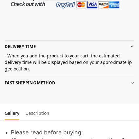
DELIVERY TIME
- When you add the product to your cart, the estimated
delivery time will be displayed based on your approximate ip
geolocation.
FAST SHIPPING METHOD
Gallery
Description
Please read before buying: