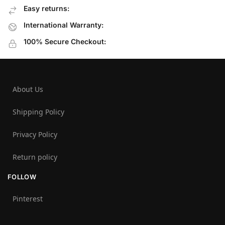
Easy returns:
International Warranty:
100% Secure Checkout:
About Us
Shipping Policy
Privacy Policy
Return policy
FOLLOW
Pinterest