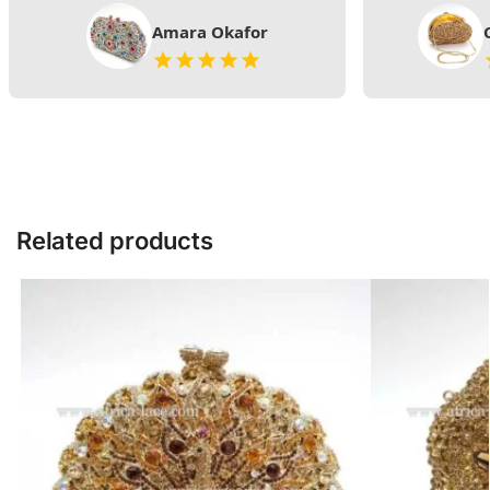
Amara Okafor
Related products