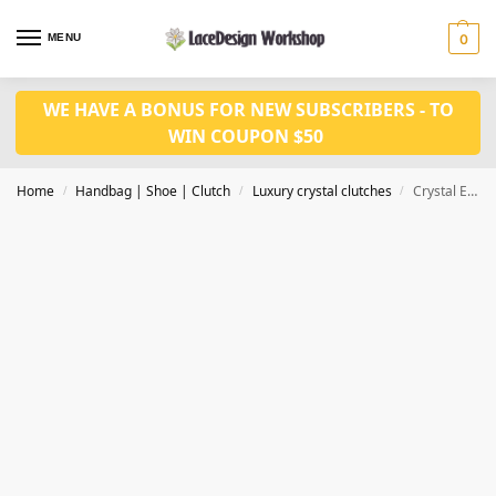
MENU
0
WE HAVE A BONUS FOR NEW SUBSCRIBERS - TO
WIN COUPON $50
Home
Handbag | Shoe | Clutch
Luxury crystal clutches
Crystal Evening bag, bridal clutch bag CL207
/
/
/