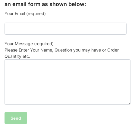
an email form as shown below:
Your Email (required)
Your Message (required)
Please Enter Your Name, Question you may have or Order
Quantity etc.