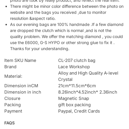
photo are took by really product, and reflect the real item.
There might be minor color difference between the photo on
website and the bags you received ,due to monitor
resolution &aspect ratio.
As our evening bags are 100% handmade .If a few diamond
are dropped the clutch which is normal ,and is not the
quality problem. We offer the matching diamond , you could
use the E6000, G-S HYPO or other strong glue to fix it .
Thanks for your understanding.
Item SKU Name
CL-207 clutch bag
Brand
Lace Workshop
Alloy and High Quality A-level
Material:
Crystal
Dimension inCM
21cm*11.5cm*6cm
Dimension in inch
8.26inch*4.52inch* 2.36inch
Closure
Magnetic Snap
Packing
gift box packing
Payment
Paypal, Credit Cards
FAQS