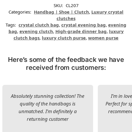
SKU:
CL207
Categories:
Handbag | Shoe | Clutch
,
Luxury crystal
clutches
Tags:
crystal clutch bag
,
crystal evening bag
,
evening
bag
,
evening clutch
,
High-grade dinner bag
,
luxury
clutch bags
,
luxury clutch purse
,
women purse
Here’s some of the feedback we have
received from customers:
Absolutely stunning collection! The
I’m in lov
quality of the handbags is
Perfect for s
unmatched. I’m definitely a
recommend 
returning customer