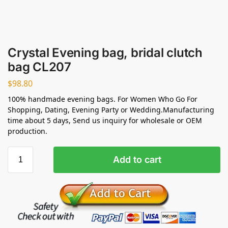
Crystal Evening bag, bridal clutch
bag CL207
$
98.80
100% handmade evening bags. For Women Who Go For
Shopping, Dating, Evening Party or Wedding.Manufacturing
time about 5 days, Send us inquiry for wholesale or OEM
production.
Add to cart