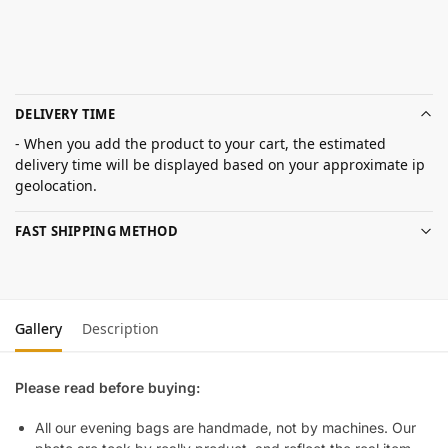
DELIVERY TIME
- When you add the product to your cart, the estimated
delivery time will be displayed based on your approximate ip
geolocation.
FAST SHIPPING METHOD
Gallery
Description
Please read before buying:
All our evening bags are handmade, not by machines. Our