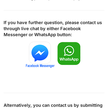
If you have further question, please contact us
through live chat by either
Facebook
Messenger
or
WhatsApp
button:
Alternatively, you can contact us by submitting