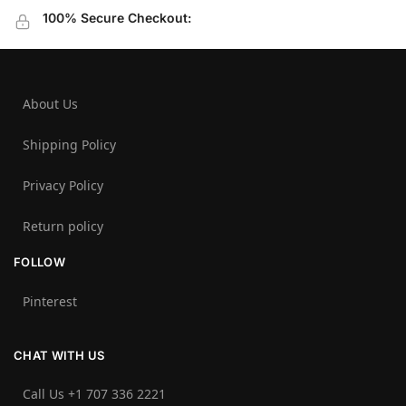
100% Secure Checkout:
About Us
Shipping Policy
Privacy Policy
Return policy
FOLLOW
Pinterest
CHAT WITH US
Call Us +1 707 336 2221‬