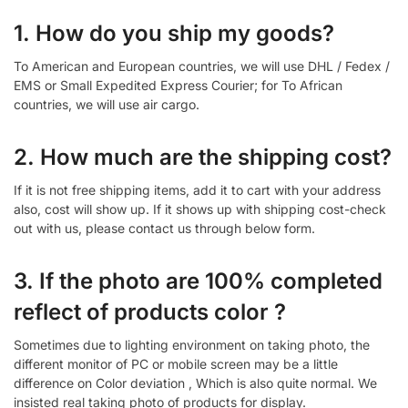
1. How do you ship my goods?
To American and European countries, we will use DHL / Fedex /
EMS or Small Expedited Express Courier; for To African
countries, we will use air cargo.
2. How much are the shipping cost?
If it is not free shipping items, add it to cart with your address
also, cost will show up. If it shows up with shipping cost-check
out with us, please contact us through below form.
3. If the photo are 100% completed
reflect of products color ?
Sometimes due to lighting environment on taking photo, the
different monitor of PC or mobile screen may be a little
difference on Color deviation , Which is also quite normal. We
insisted real taking photo of products for display.