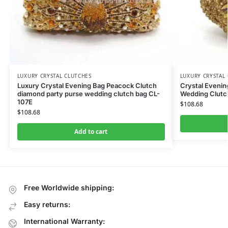
LUXURY CRYSTAL CLUTCHES
LUXURY CRYSTAL
Luxury Crystal Evening Bag Peacock Clutch
Crystal Eveni
diamond party purse wedding clutch bag CL-
Wedding Clutc
107E
$
108.68
$
108.68
Add to cart
Free Worldwide shipping:
Easy returns:
International Warranty: