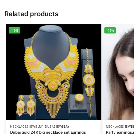
Related products
-49%
-49%
NECKLACES JEWELRY
,
DUBAI JEWELRY
NECKLACES JEWE
Dubai gold 24K big necklace set Earrings
Party earrings,