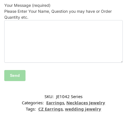
Your Message (required)
Please Enter Your Name, Question you may have or Order
Quantity etc.
SKU:
JE1042 Series
Categories:
Earrings
,
Necklaces Jewelry
Tags:
CZ Earrings
,
wedding jewelry