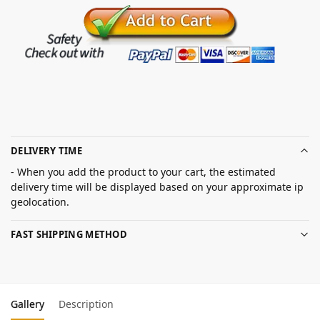
DELIVERY TIME
- When you add the product to your cart, the estimated
delivery time will be displayed based on your approximate ip
geolocation.
FAST SHIPPING METHOD
Gallery
Description