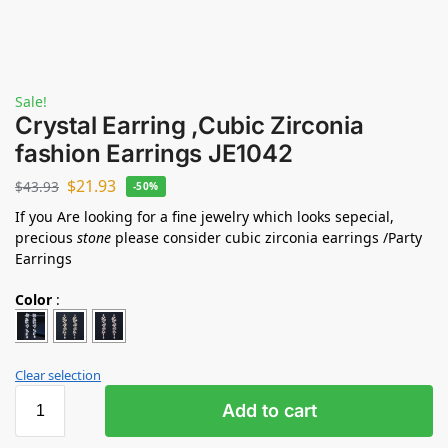
Sale!
Crystal Earring ,Cubic Zirconia
fashion Earrings JE1042
$
21.93
$
43.93
-50%
If you Are looking for a fine jewelry which looks sepecial,
precious
stone
please consider cubic zirconia earrings /Party
Earrings
Color
:
Clear selection
Add to cart