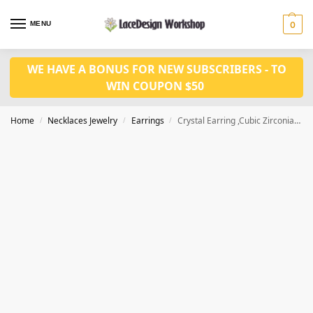
MENU
0
WE HAVE A BONUS FOR NEW SUBSCRIBERS - TO
WIN COUPON $50
Home
Necklaces Jewelry
Earrings
Crystal Earring ,Cubic Zirconia fashion Earrings JE1042
/
/
/