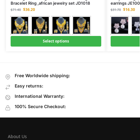
Bracelet Ring ,african jewelry set JD1018
earrings JE10
$
36.20
$
16.30
$
71.40
$
31.70
Select options
Free Worldwide shipping:
Easy returns:
International Warranty:
100% Secure Checkout:
About Us