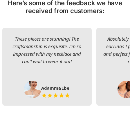
Here’s some of the feedback we have
received from customers:
These pieces are stunning! The
Absolutely 
craftsmanship is exquisite. I’m so
earrings I
impressed with my necklace and
and perfect 
can’t wait to wear it out!
Adamma Ibe