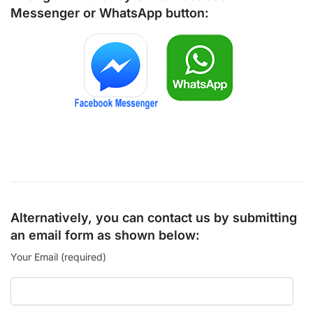
Messenger
or
WhatsApp
button:
Alternatively, you can contact us by submitting
an email form as shown below:
Your Email (required)