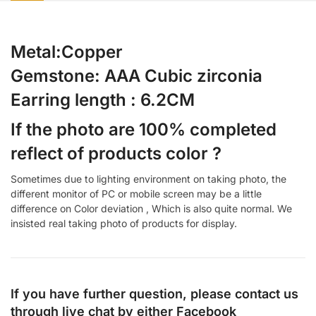
Metal:Copper
Gemstone: AAA Cubic zirconia
Earring length : 6.2CM
If the photo are 100% completed
reflect of products color ?
Sometimes due to lighting environment on taking photo, the
different monitor of PC or mobile screen may be a little
difference on Color deviation , Which is also quite normal. We
insisted real taking photo of products for display.
If you have further question, please contact us
through live chat by either
Facebook