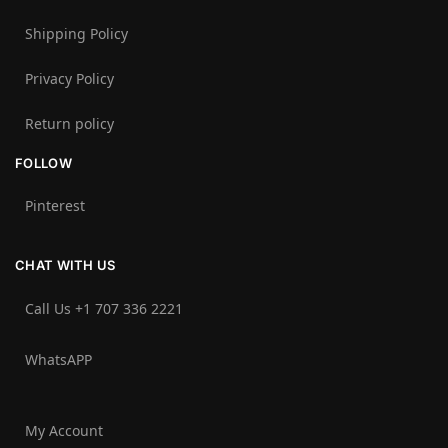
Shipping Policy
Privacy Policy
Return policy
FOLLOW
Pinterest
CHAT WITH US
Call Us +1 707 336 2221‬
WhatsAPP
My Account