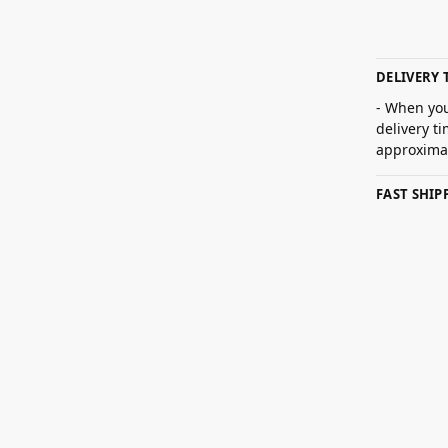
DELIVERY 
- When you
delivery t
approximat
FAST SHI