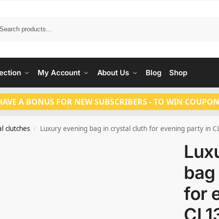
Search
ection
My Account
About Us
Blog
Shop
HAVE A BONUS FOR NEW SUBSCRIBERS - TO WIN COUPON
l clutches
Luxury evening bag in crystal cluth for evening party in 
/
Lux
bag 
for 
CL1