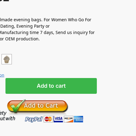
made evening bags. For Women Who Go For
Dating, Evening Party or
nufacturing time 7 days, Send us inquiry for
 or OEM production.
ion
Add to cart