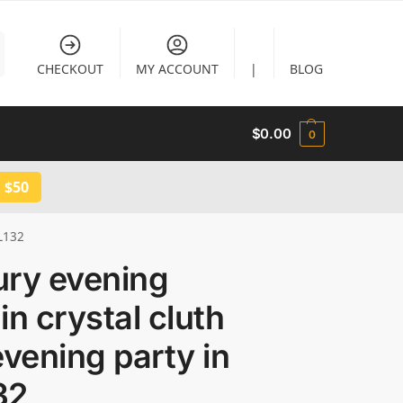
CHECKOUT
MY ACCOUNT
|
BLOG
$
0.00
0
 $50
CL132
ury evening
in crystal cluth
evening party in
32