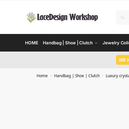
HOME
Handbag | Shoe | Clutch
Jewelry Coll
WE 
Home
Handbag | Shoe | Clutch
Luxury crysta
/
/