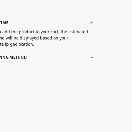
TIME
 add the product to your cart, the estimated
ime will be displayed based on your
e ip geolocation.
PPING METHOD