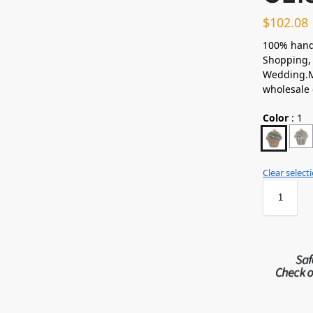
$
102.08
100% hand
Shopping, 
Wedding.Ma
wholesale
Color
:
1
Clear select