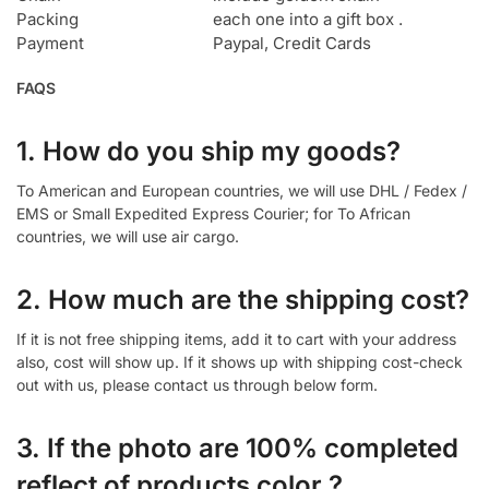
Packing
each one into a gift box .
Payment
Paypal, Credit Cards
FAQS
1. How do you ship my goods?
To American and European countries, we will use DHL / Fedex /
EMS or Small Expedited Express Courier; for To African
countries, we will use air cargo.
2. How much are the shipping cost?
If it is not free shipping items, add it to cart with your address
also, cost will show up. If it shows up with shipping cost-check
out with us, please contact us through below form.
3. If the photo are 100% completed
reflect of products color ?