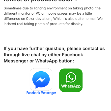
Sometimes due to lighting environment on taking photo, the
different monitor of PC or mobile screen may be a little
difference on Color deviation , Which is also quite normal. We
insisted real taking photo of products for display.
If you have further question, please contact us
through live chat by either
Facebook
Messenger
or
WhatsApp
button: