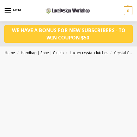
MENU
0
WE HAVE A BONUS FOR NEW SUBSCRIBERS - TO
WIN COUPON $50
Home
Handbag | Shoe | Clutch
Luxury crystal clutches
Crystal Clutches Evening Bags Women Party Purse CL-127A
/
/
/