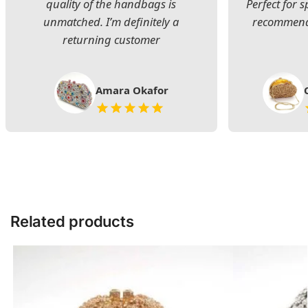
quality of the handbags is
Perfect for s
unmatched. I’m definitely a
recommend 
returning customer
Amara Okafor
Related products