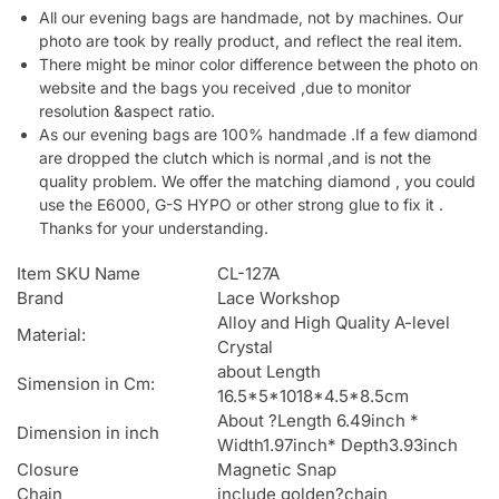
All our evening bags are handmade, not by machines. Our
photo are took by really product, and reflect the real item.
There might be minor color difference between the photo on
website and the bags you received ,due to monitor
resolution &aspect ratio.
As our evening bags are 100% handmade .If a few diamond
are dropped the clutch which is normal ,and is not the
quality problem. We offer the matching diamond , you could
use the E6000, G-S HYPO or other strong glue to fix it .
Thanks for your understanding.
Item SKU Name
CL-127A
Brand
Lace Workshop
Alloy and High Quality A-level
Material:
Crystal
about Length
Simension in Cm:
16.5*5*1018*4.5*8.5cm
About ?Length 6.49inch *
Dimension in inch
Width1.97inch* Depth3.93inch
Closure
Magnetic Snap
Chain
include golden?chain