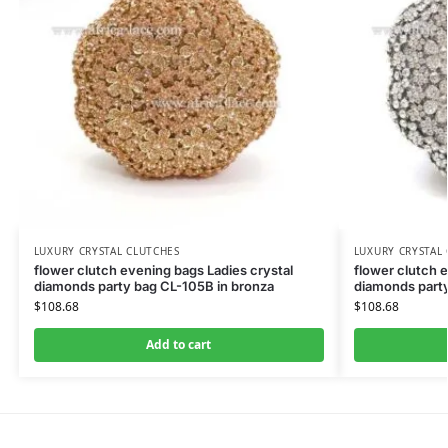
LUXURY CRYSTAL CLUTCHES
LUXURY CRYSTAL
flower clutch evening bags Ladies crystal
flower clutch 
diamonds party bag CL-105B in bronza
diamonds party
$
108.68
$
108.68
Add to cart