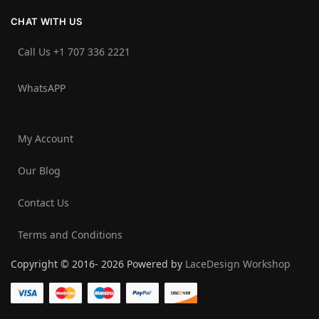
CHAT WITH US
Call Us +1 707 336 2221‬
WhatsAPP
My Account
Our Blog
Contact Us
Terms and Conditions
Copyright © 2016- 2026 Powered by
LaceDesign Workshop