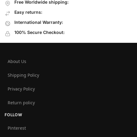
Free Worldwide shipping:
Easy returns:
International Warranty:
100% Secure Checkout:
About Us
Shipping Policy
Privacy Policy
Return policy
FOLLOW
Pinterest