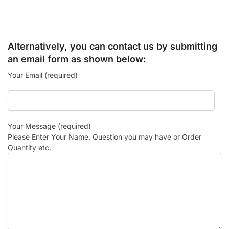
Alternatively, you can contact us by submitting
an email form as shown below:
Your Email (required)
Your Message (required)
Please Enter Your Name, Question you may have or Order
Quantity etc.