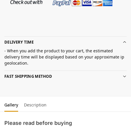
DELIVERY TIME
- When you add the product to your cart, the estimated
delivery time will be displayed based on your approximate ip
geolocation.
FAST SHIPPING METHOD
Gallery
Description
Please read before buying