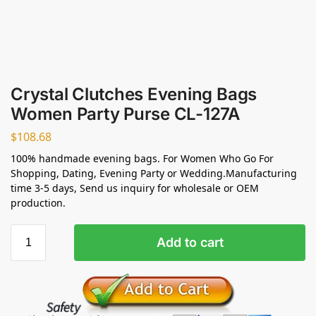
Crystal Clutches Evening Bags
Women Party Purse CL-127A
$
108.68
100% handmade evening bags. For Women Who Go For
Shopping, Dating, Evening Party or Wedding.Manufacturing
time 3-5 days, Send us inquiry for wholesale or OEM
production.
Add to cart