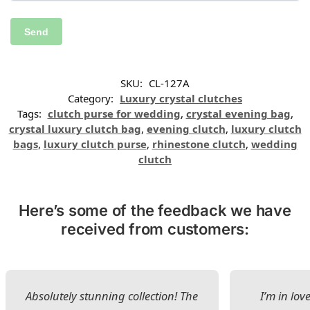
SKU:
CL-127A
Category:
Luxury crystal clutches
Tags:
clutch purse for wedding
,
crystal evening bag
,
crystal luxury clutch bag
,
evening clutch
,
luxury clutch
bags
,
luxury clutch purse
,
rhinestone clutch
,
wedding
clutch
Here’s some of the feedback we have
received from customers:
Absolutely stunning collection! The
I’m in lov