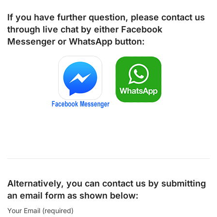
If you have further question, please contact us
through live chat by either
Facebook
Messenger
or
WhatsApp
button:
Alternatively, you can contact us by submitting
an email form as shown below:
Your Email (required)