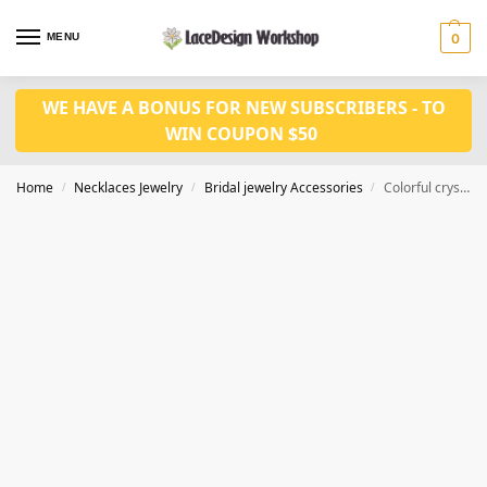
MENU
0
WE HAVE A BONUS FOR NEW SUBSCRIBERS - TO
WIN COUPON $50
Home
Necklaces Jewelry
Bridal jewelry Accessories
Colorful crystal jewelry set CM1036
/
/
/