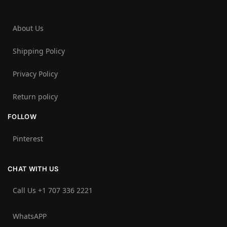
About Us
Shipping Policy
Privacy Policy
Return policy
FOLLOW
Pinterest
CHAT WITH US
Call Us +1 707 336 2221‬
WhatsAPP