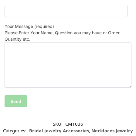
Your Message (required)
Please Enter Your Name, Question you may have or Order
Quantity etc.
SKU:
CM1036
Categories:
Bridal jewelry Accessories
,
Necklaces Jewelry