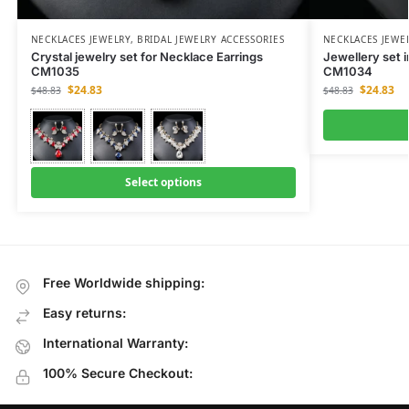
NECKLACES JEWELRY
,
BRIDAL JEWELRY ACCESSORIES
NECKLACES JEWE
Crystal jewelry set for Necklace Earrings
Jewellery set i
CM1035
CM1034
$
24.83
$
24.83
$
48.83
$
48.83
Select options
Free Worldwide shipping:
Easy returns:
International Warranty:
100% Secure Checkout: