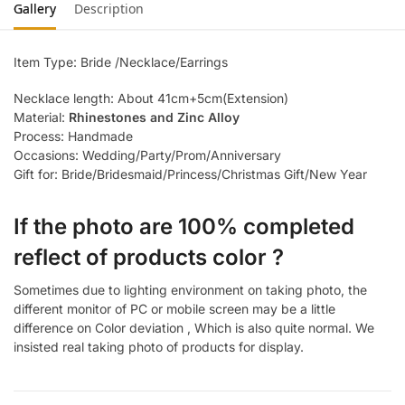
Gallery
Description
Item Type: Bride /Necklace/Earrings
Necklace length: About 41cm+5cm(Extension)
Material:
Rhinestones and Zinc Alloy
Process: Handmade
Occasions: Wedding/Party/Prom/Anniversary
Gift for: Bride/Bridesmaid/Princess/Christmas Gift/New Year
If the photo are 100% completed
reflect of products color ?
Sometimes due to lighting environment on taking photo, the
different monitor of PC or mobile screen may be a little
difference on Color deviation , Which is also quite normal. We
insisted real taking photo of products for display.