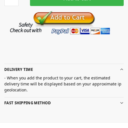
DELIVERY TIME
- When you add the product to your cart, the estimated
delivery time will be displayed based on your approximate ip
geolocation.
FAST SHIPPING METHOD