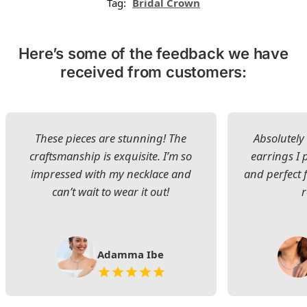
Tag:
Bridal Crown
Here’s some of the feedback we have
received from customers:
These pieces are stunning! The
Absolutely 
craftsmanship is exquisite. I’m so
earrings I
impressed with my necklace and
and perfect 
can’t wait to wear it out!
Adamma Ibe