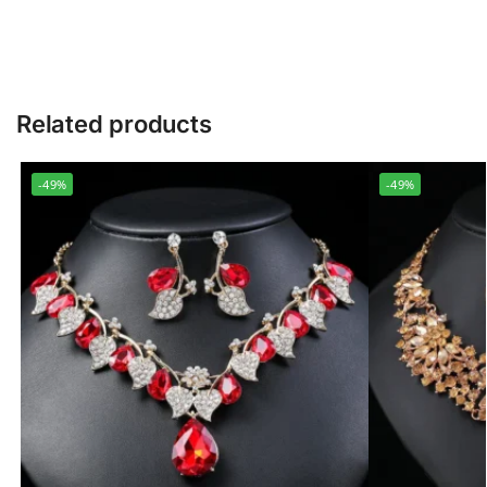
Related products
-49%
-49%