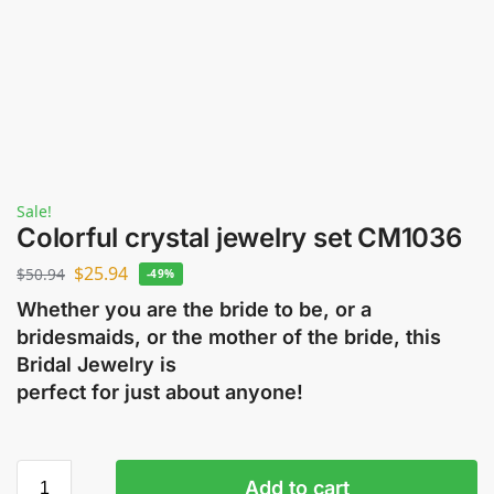
Sale!
Colorful crystal jewelry set CM1036
$
25.94
$
50.94
-49%
Whether you are the bride to be, or a
bridesmaids, or the mother of the bride, this
Bridal Jewelry is
perfect for just about anyone!
Add to cart