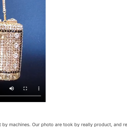
by machines. Our photo are took by really product, and refl