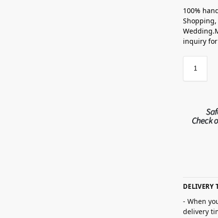
100% hand
Shopping, 
Wedding.M
inquiry fo
DELIVERY 
- When you
delivery t