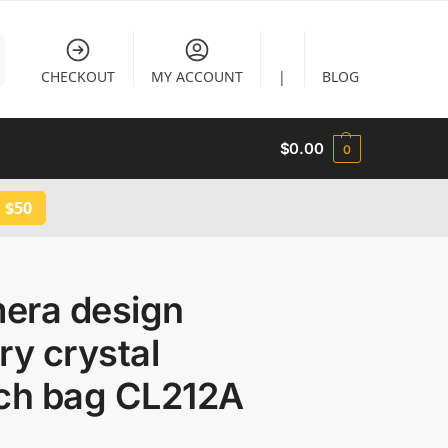
CHECKOUT
MY ACCOUNT
|
BLOG
$
0.00
0
 $50
era design
ry crystal
tch bag CL212A