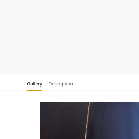
Gallery
Description