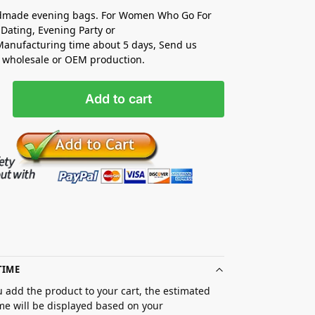
made evening bags. For Women Who Go For
Dating, Evening Party or
anufacturing time about 5 days, Send us
r wholesale or OEM production.
Add to cart
TIME
 add the product to your cart, the estimated
ime will be displayed based on your