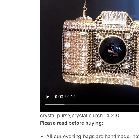
crystal purse,crystal clutch CL210
Please read before buying:
All our evening bags are handmade, not 