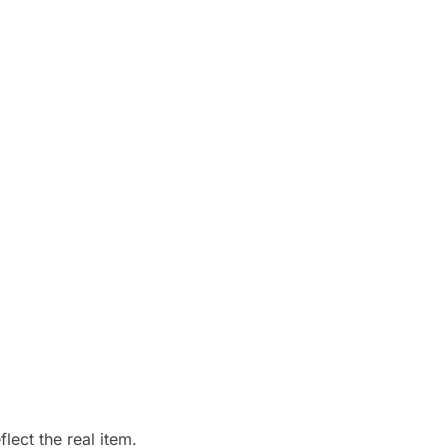
ect the real item.