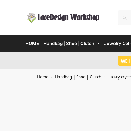
HOME
Handbag | Shoe | Clutch
Jewelry Coll
WE 
Home
Handbag | Shoe | Clutch
Luxury crysta
/
/