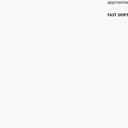
approximat
FAST SHI