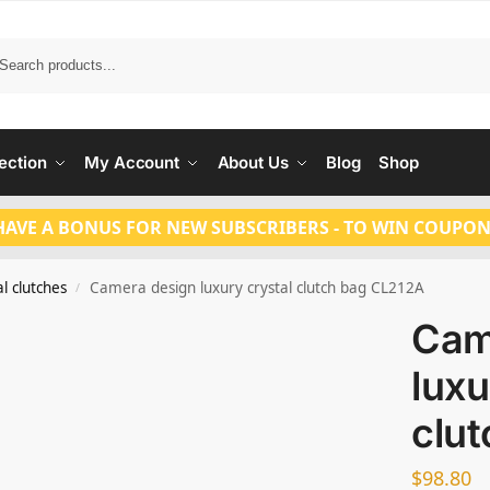
Search
ection
My Account
About Us
Blog
Shop
HAVE A BONUS FOR NEW SUBSCRIBERS - TO WIN COUPON
l clutches
Camera design luxury crystal clutch bag CL212A
/
Cam
luxu
clu
$
98.80