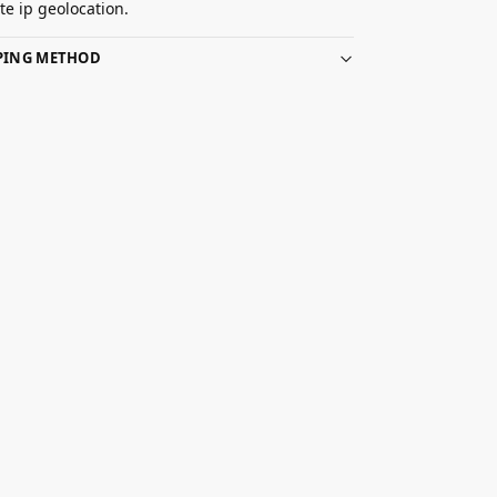
e ip geolocation.
PPING METHOD