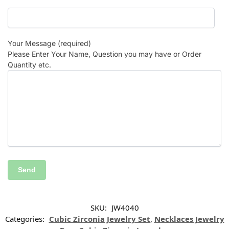
Your Message (required)
Please Enter Your Name, Question you may have or Order
Quantity etc.
SKU:
JW4040
Categories:
Cubic Zirconia Jewelry Set
,
Necklaces Jewelry