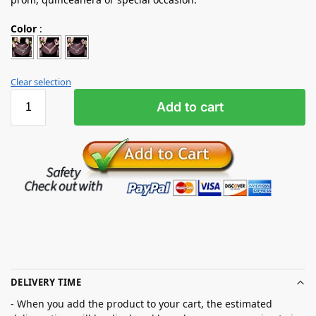
Color
:
Clear selection
Add to cart
DELIVERY TIME
- When you add the product to your cart, the estimated