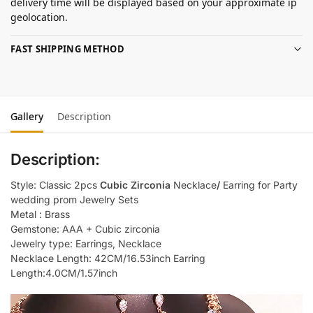
delivery time will be displayed based on your approximate ip
geolocation.
FAST SHIPPING METHOD
Gallery
Description
Description:
Style: Classic 2pcs
Cubic Zirconia
Necklace
/
Earring for Party
wedding prom Jewelry Sets
Metal : Brass
Gemstone: AAA + Cubic zirconia
Jewelry type: Earrings, Necklace
Necklace Length: 42CM/16.53inch Earring
Length:4.0CM/1.57inch