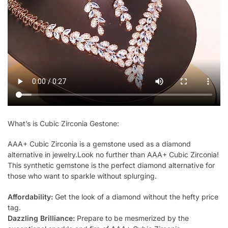
What’s is Cubic Zirconia Gestone:
AAA+ Cubic Zirconia is a gemstone used as a diamond
alternative in jewelry.Look no further than AAA+ Cubic Zirconia!
This synthetic gemstone is the perfect diamond alternative for
those who want to sparkle without splurging.
Affordability:
Get the look of a diamond without the hefty price
tag.
Dazzling Brilliance:
Prepare to be mesmerized by the