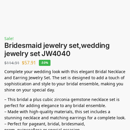
Sale!
Bridesmaid jewelry set,wedding
jewelry set JW4040
$
57.91
$
114.91
-50%
Complete your wedding look with this elegant Bridal Necklace
and Earring Jewelry Set. The set is designed to add a touch of
sophistication and style to your bridal ensemble, making you
shine on your special day.
– This bridal a plus cubic zirconia gemstone necklace set is
perfect for adding elegance to any bridal ensemble.
– Made with high-quality materials, this set includes a
stunning necklace and matching earrings for a complete look.
– Perfect for pageant, bridal, bridesmaid,
prom,
quinceañera
or special occasion.