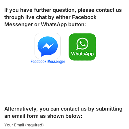
If you have further question, please contact us
through live chat by either
Facebook
Messenger
or
WhatsApp
button:
Alternatively, you can contact us by submitting
an email form as shown below:
Your Email (required)