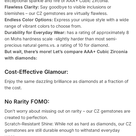
exceptional sparkle and fire of AAA+ Cubic Zirconia.
Flawless Clarity:
Say goodbye to visible inclusions or
blemishes – our CZ gemstones are virtually flawless.
Endless Color Options:
Express your unique style with a wide
range of vibrant colors to choose from.
Durability for Everyday Wear:
has a rating of approximately 8
on Mohs hardness scale -slightly harder than most semi-
precious natural gems.vs. a rating of 10 for diamond.
But wait, there’s more! Let’s compare AAA+ Cubic Zirconia
with diamonds:
Cost-Effective Glamour:
Enjoy the same dazzling brilliance as diamonds at a fraction of
the cost.
No Rarity FOMO:
Don’t worry about missing out on rarity – our CZ gemstones are
created to perfection.
Scratch-Resistant Shine: While not as hard as diamonds, our CZ
gemstones are still durable enough to withstand everyday