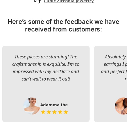
Tag:
Cubic Zirconia Jewerlry
Here’s some of the feedback we have
received from customers:
These pieces are stunning! The
Absolutely 
craftsmanship is exquisite. I’m so
earrings I
impressed with my necklace and
and perfect 
can’t wait to wear it out!
Adamma Ibe