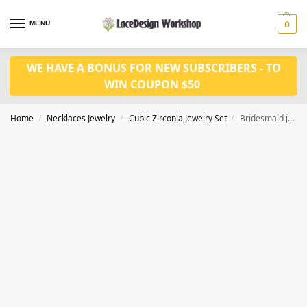
MENU
0
WE HAVE A BONUS FOR NEW SUBSCRIBERS - TO
WIN COUPON $50
Home
Necklaces Jewelry
Cubic Zirconia Jewelry Set
Bridesmaid jewelry set,wedding jewelry set JW4040
/
/
/