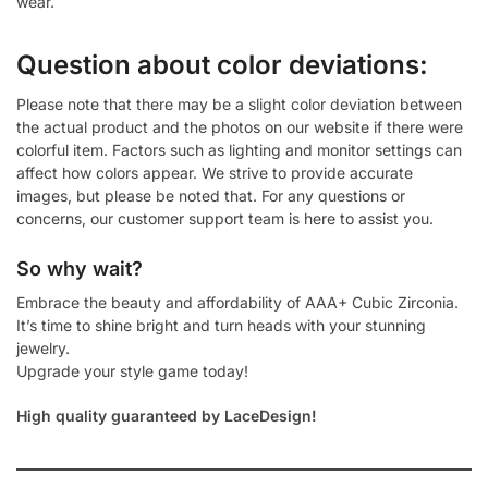
wear.
Question about color deviations:
Please note that there may be a slight color deviation between
the actual product and the photos on our website if there were
colorful item. Factors such as lighting and monitor settings can
affect how colors appear. We strive to provide accurate
images, but please be noted that. For any questions or
concerns, our customer support team is here to assist you.
So why wait?
Embrace the beauty and affordability of AAA+ Cubic Zirconia.
It’s time to shine bright and turn heads with your stunning
jewelry.
Upgrade your style game today!
High quality guaranteed by LaceDesign!