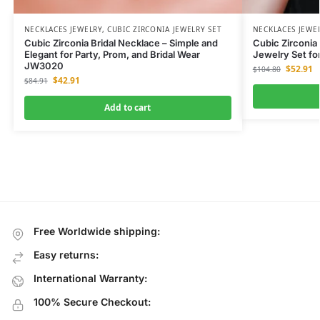
NECKLACES JEWELRY
,
CUBIC ZIRCONIA JEWELRY SET
NECKLACES JEWE
Cubic Zirconia Bridal Necklace – Simple and
Cubic Zirconia 
Elegant for Party, Prom, and Bridal Wear
Jewelry Set fo
JW3020
$
52.91
$
104.80
$
42.91
$
84.91
Add to cart
Free Worldwide shipping:
Easy returns:
International Warranty:
100% Secure Checkout: