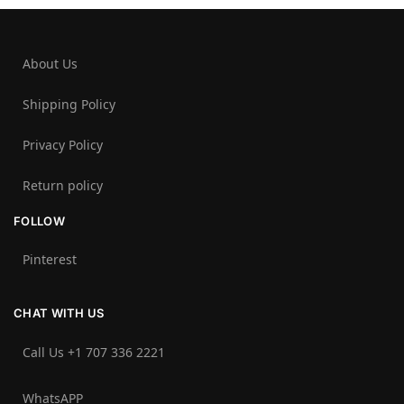
About Us
Shipping Policy
Privacy Policy
Return policy
FOLLOW
Pinterest
CHAT WITH US
Call Us +1 707 336 2221‬
WhatsAPP