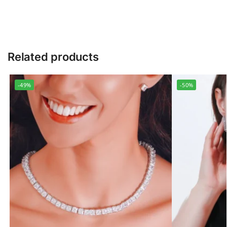
Related products
-49%
-50%