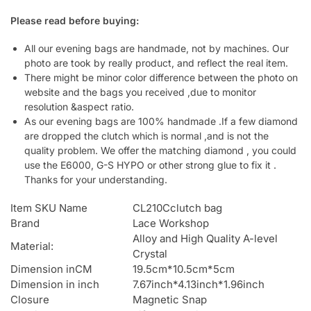
Please read before buying:
All our evening bags are handmade, not by machines. Our
photo are took by really product, and reflect the real item.
There might be minor color difference between the photo on
website and the bags you received ,due to monitor
resolution &aspect ratio.
As our evening bags are 100% handmade .If a few diamond
are dropped the clutch which is normal ,and is not the
quality problem. We offer the matching diamond , you could
use the E6000, G-S HYPO or other strong glue to fix it .
Thanks for your understanding.
Item SKU Name
CL210Cclutch bag
Brand
Lace Workshop
Alloy and High Quality A-level
Material:
Crystal
Dimension inCM
19.5cm*10.5cm*5cm
Dimension in inch
7.67inch*4.13inch*1.96inch
Closure
Magnetic Snap