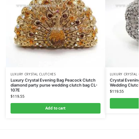
LUXURY CRYSTAL CLUTCHES
LUXURY CRYSTAL
Luxury Crystal Evening Bag Peacock Clutch
Crystal Eveni
diamond party purse wedding clutch bag CL-
Wedding Clutch
107E
$
119.55
$
119.55
Add to cart