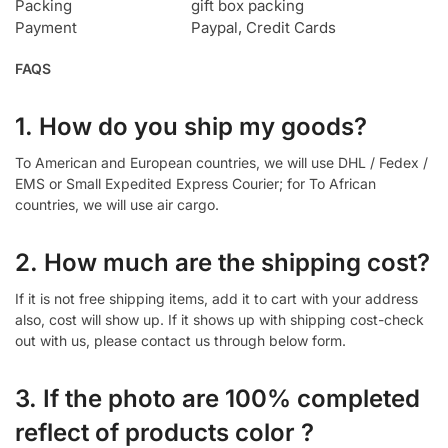
Packing
gift box packing
Payment
Paypal, Credit Cards
FAQS
1. How do you ship my goods?
To American and European countries, we will use DHL / Fedex /
EMS or Small Expedited Express Courier; for To African
countries, we will use air cargo.
2. How much are the shipping cost?
If it is not free shipping items, add it to cart with your address
also, cost will show up. If it shows up with shipping cost-check
out with us, please contact us through below form.
3. If the photo are 100% completed
reflect of products color ?