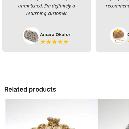
unmatched. I’m definitely a
recommend 
returning customer
Amara Okafor
Related products