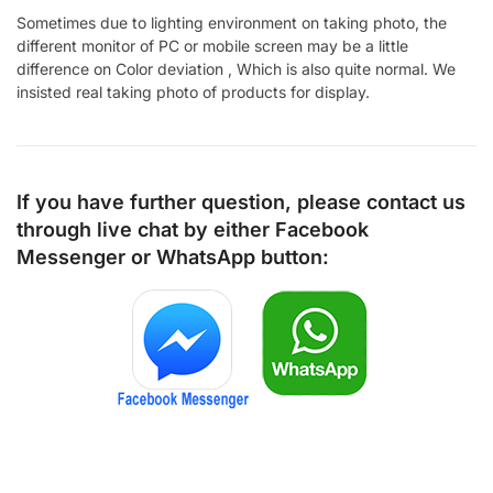
Sometimes due to lighting environment on taking photo, the
different monitor of PC or mobile screen may be a little
difference on Color deviation , Which is also quite normal. We
insisted real taking photo of products for display.
If you have further question, please contact us
through live chat by either
Facebook
Messenger
or
WhatsApp
button: