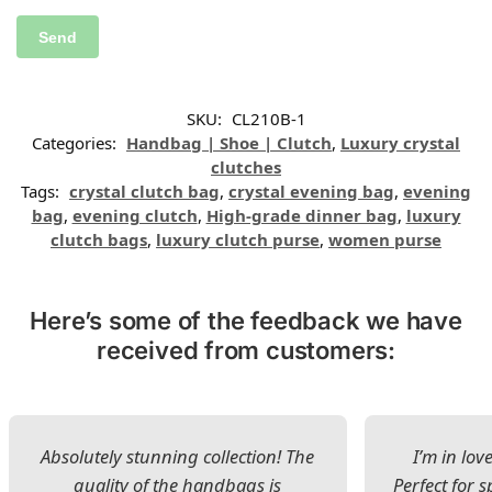
SKU:
CL210B-1
Categories:
Handbag | Shoe | Clutch
,
Luxury crystal
clutches
Tags:
crystal clutch bag
,
crystal evening bag
,
evening
bag
,
evening clutch
,
High-grade dinner bag
,
luxury
clutch bags
,
luxury clutch purse
,
women purse
Here’s some of the feedback we have
received from customers:
Absolutely stunning collection! The
I’m in lov
quality of the handbags is
Perfect for s