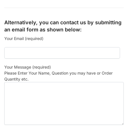
Alternatively, you can contact us by submitting
an email form as shown below:
Your Email (required)
Your Message (required)
Please Enter Your Name, Question you may have or Order
Quantity etc.