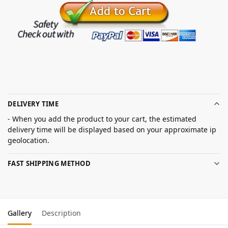
DELIVERY TIME
- When you add the product to your cart, the estimated
delivery time will be displayed based on your approximate ip
geolocation.
FAST SHIPPING METHOD
Gallery
Description