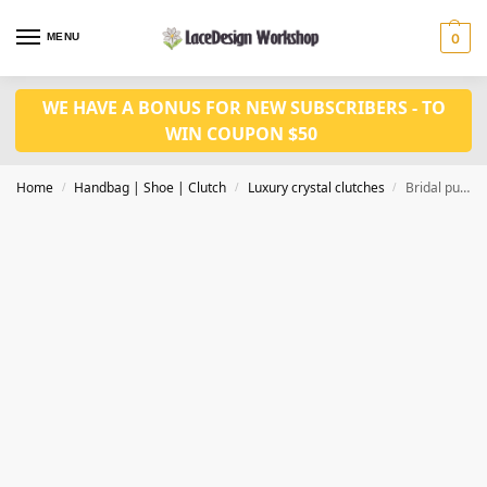
MENU
0
WE HAVE A BONUS FOR NEW SUBSCRIBERS - TO
WIN COUPON $50
Home
Handbag | Shoe | Clutch
Luxury crystal clutches
Bridal purse, Evening bag,luxury crystal clutch CL210C
/
/
/