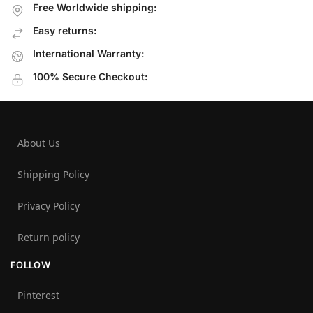
Free Worldwide shipping:
Easy returns:
International Warranty:
100% Secure Checkout:
About Us
Shipping Policy
Privacy Policy
Return policy
FOLLOW
Pinterest