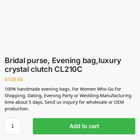
Bridal purse, Evening bag,luxury
crystal clutch CL210C
$
108.68
100% handmade evening bags. For Women Who Go For
Shopping, Dating, Evening Party or Wedding.Manufacturing
time about 5 days, Send us inquiry for wholesale or OEM
production.
Add to cart