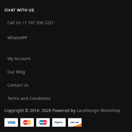
CHAT WITH US
Call Us +1 707 336 2221‬
WhatsAPP
My Account
Our Blog
Contact Us
Terms and Conditions
Copyright © 2016- 2026 Powered by
LaceDesign Workshop