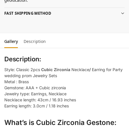
geolocation.
FAST SHIPPING METHOD
Gallery
Description
Description:
Style: Classic 2pcs
Cubic Zirconia
Necklace
/
Earring for Party
wedding prom Jewelry Sets
Metal : Brass
Gemstone: AAA + Cubic zirconia
Jewelry type: Earrings, Necklace
Necklace length: 43cm / 16.93 inches
Earring length: 3.0cm / 1.18 inches
What’s is Cubic Zirconia Gestone: