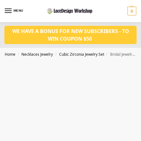
MENU
0
WE HAVE A BONUS FOR NEW SUBSCRIBERS - TO
WIN COUPON $50
Home
Necklaces Jewelry
Cubic Zirconia Jewelry Set
Bridal Jewelry Set – Cubic Zirconia Necklace and Earrings for Women JW3074
/
/
/