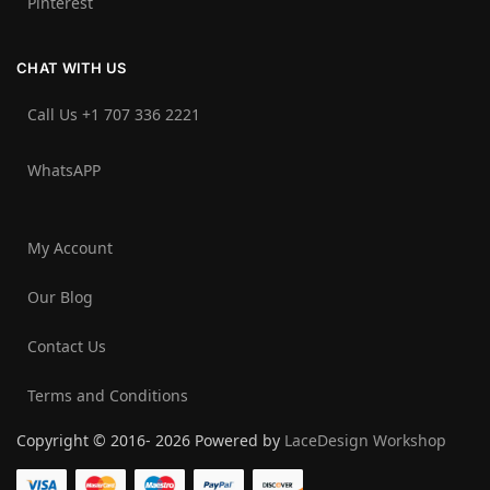
Pinterest
CHAT WITH US
Call Us +1 707 336 2221‬
WhatsAPP
My Account
Our Blog
Contact Us
Terms and Conditions
Copyright © 2016- 2026 Powered by
LaceDesign Workshop