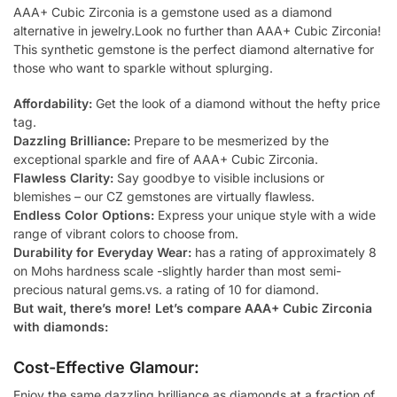
AAA+ Cubic Zirconia is a gemstone used as a diamond
alternative in jewelry.Look no further than AAA+ Cubic Zirconia!
This synthetic gemstone is the perfect diamond alternative for
those who want to sparkle without splurging.
Affordability:
Get the look of a diamond without the hefty price
tag.
Dazzling Brilliance:
Prepare to be mesmerized by the
exceptional sparkle and fire of AAA+ Cubic Zirconia.
Flawless Clarity:
Say goodbye to visible inclusions or
blemishes – our CZ gemstones are virtually flawless.
Endless Color Options:
Express your unique style with a wide
range of vibrant colors to choose from.
Durability for Everyday Wear:
has a rating of approximately 8
on Mohs hardness scale -slightly harder than most semi-
precious natural gems.vs. a rating of 10 for diamond.
But wait, there’s more! Let’s compare AAA+ Cubic Zirconia
with diamonds:
Cost-Effective Glamour:
Enjoy the same dazzling brilliance as diamonds at a fraction of