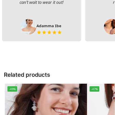
can’t wait to wear it out!
Adamma Ibe
Related products
-49%
-47%