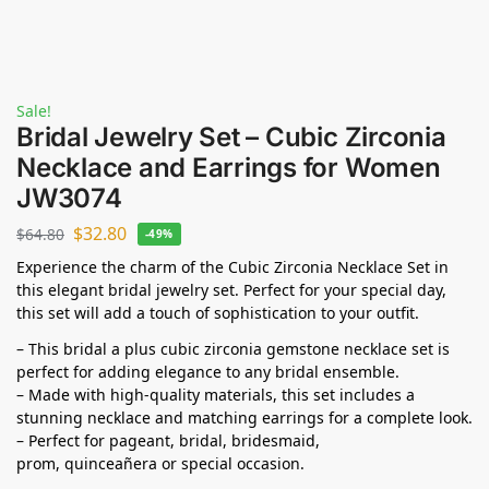
Sale!
Bridal Jewelry Set – Cubic Zirconia
Necklace and Earrings for Women
JW3074
$
32.80
$
64.80
-49%
Experience the charm of the Cubic Zirconia Necklace Set in
this elegant bridal jewelry set. Perfect for your special day,
this set will add a touch of sophistication to your outfit.
– This bridal a plus cubic zirconia gemstone necklace set is
perfect for adding elegance to any bridal ensemble.
– Made with high-quality materials, this set includes a
stunning necklace and matching earrings for a complete look.
– Perfect for pageant, bridal, bridesmaid,
prom,
quinceañera
or special occasion.