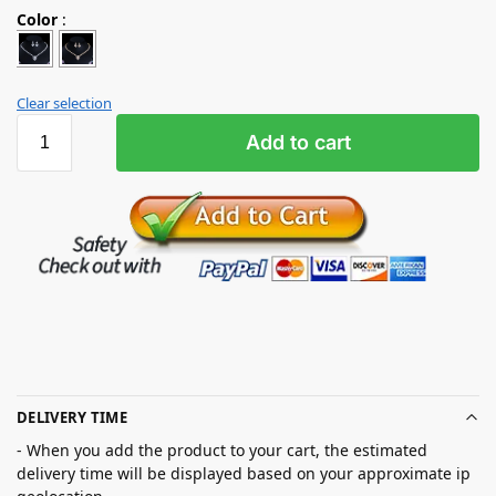
Color
:
Clear selection
Add to cart
DELIVERY TIME
- When you add the product to your cart, the estimated
delivery time will be displayed based on your approximate ip