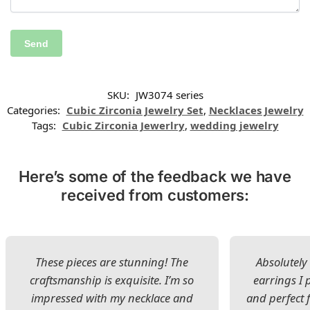
SKU:
JW3074 series
Categories:
Cubic Zirconia Jewelry Set
,
Necklaces Jewelry
Tags:
Cubic Zirconia Jewerlry
,
wedding jewelry
Here’s some of the feedback we have
received from customers:
These pieces are stunning! The
Absolutely 
craftsmanship is exquisite. I’m so
earrings I
impressed with my necklace and
and perfect 