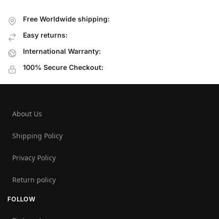
Free Worldwide shipping:
Easy returns:
International Warranty:
100% Secure Checkout:
About Us
Shipping Policy
Privacy Policy
Return policy
FOLLOW