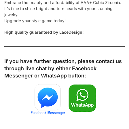
Embrace the beauty and affordability of AAA+ Cubic Zirconia.
It’s time to shine bright and turn heads with your stunning
jewelry.
Upgrade your style game today!
High quality guaranteed by LaceDesign!
If you have further question, please contact us
through live chat by either
Facebook
Messenger
or
WhatsApp
button: