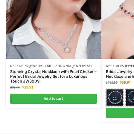
NECKLACES JEWELRY
,
CUBIC ZIRCONIA JEWELRY SET
NECKLACES JEWE
Stunning Crystal Necklace with Pearl Choker –
Bridal Jewelry
Perfect Bridal Jewelry Set for a Luxurious
Necklace and 
Touch JW3009
$
59.91
$
112.80
$
38.91
$
76.91
Add to cart