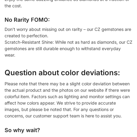
the cost.
No Rarity FOMO:
Don’t worry about missing out on rarity – our CZ gemstones are
created to perfection.
Scratch-Resistant Shine: While not as hard as diamonds, our CZ
gemstones are still durable enough to withstand everyday
wear.
Question about color deviations:
Please note that there may be a slight color deviation between
the actual product and the photos on our website if there were
colorful item. Factors such as lighting and monitor settings can
affect how colors appear. We strive to provide accurate
images, but please be noted that. For any questions or
concerns, our customer support team is here to assist you.
So why wait?