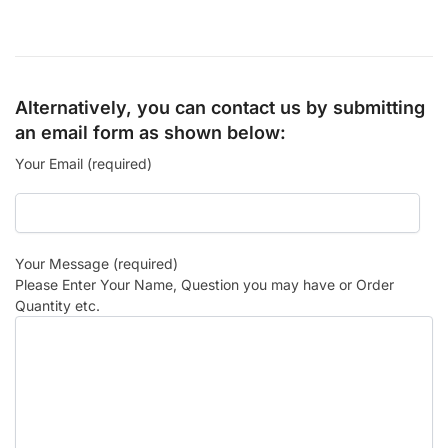
Alternatively, you can contact us by submitting
an email form as shown below:
Your Email (required)
Your Message (required)
Please Enter Your Name, Question you may have or Order
Quantity etc.