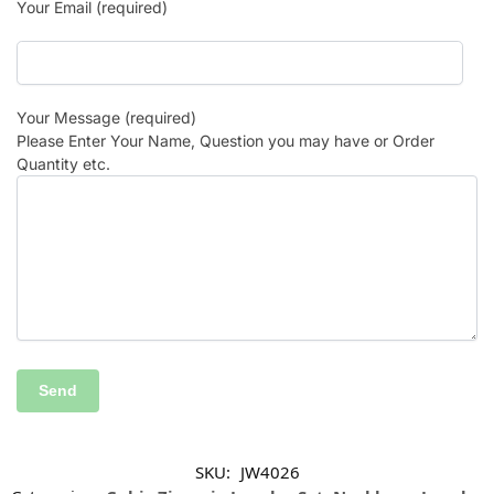
Your Email (required)
Your Message (required)
Please Enter Your Name, Question you may have or Order
Quantity etc.
SKU:
JW4026