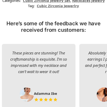
Categories:
Cubic Zirconia Jewelry Set
,
Necklaces Jewelry
Tag:
Cubic Zirconia Jewerlry
Here’s some of the feedback we have
received from customers:
These pieces are stunning! The
Absolutely 
craftsmanship is exquisite. I’m so
earrings I
impressed with my necklace and
and perfect 
can’t wait to wear it out!
Adamma Ibe