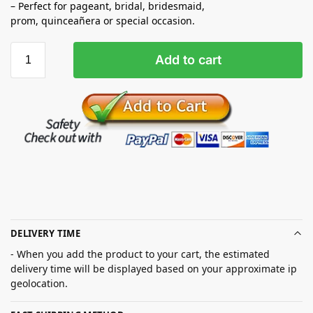
– Perfect for pageant, bridal, bridesmaid,
prom,
quinceañera
or special occasion.
Add to cart
DELIVERY TIME
- When you add the product to your cart, the estimated
delivery time will be displayed based on your approximate ip
geolocation.