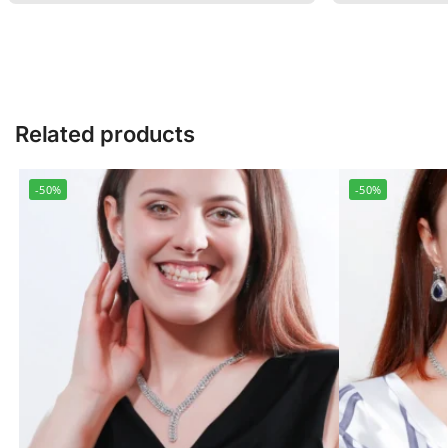
Related products
-50%
-50%