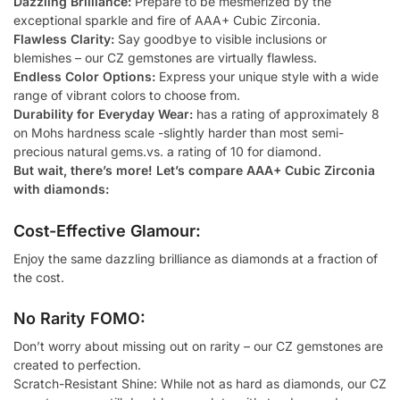
Dazzling Brilliance:
Prepare to be mesmerized by the
exceptional sparkle and fire of AAA+ Cubic Zirconia.
Flawless Clarity:
Say goodbye to visible inclusions or
blemishes – our CZ gemstones are virtually flawless.
Endless Color Options:
Express your unique style with a wide
range of vibrant colors to choose from.
Durability for Everyday Wear:
has a rating of approximately 8
on Mohs hardness scale -slightly harder than most semi-
precious natural gems.vs. a rating of 10 for diamond.
But wait, there’s more! Let’s compare AAA+ Cubic Zirconia
with diamonds:
Cost-Effective Glamour:
Enjoy the same dazzling brilliance as diamonds at a fraction of
the cost.
No Rarity FOMO:
Don’t worry about missing out on rarity – our CZ gemstones are
created to perfection.
Scratch-Resistant Shine: While not as hard as diamonds, our CZ