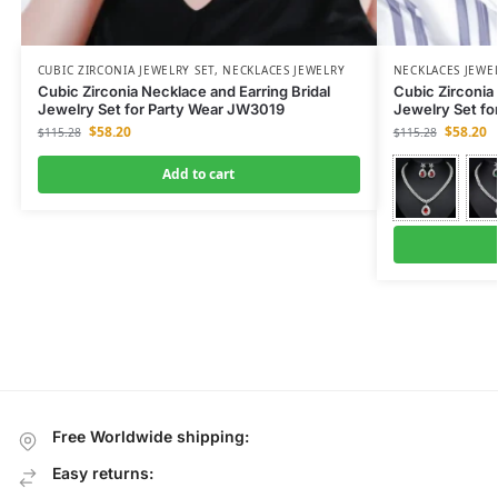
CUBIC ZIRCONIA JEWELRY SET
,
NECKLACES JEWELRY
NECKLACES JEWE
Cubic Zirconia Necklace and Earring Bridal
Cubic Zirconia 
Jewelry Set for Party Wear JW3019
Jewelry Set fo
$
58.20
$
58.20
$
115.28
$
115.28
Add to cart
Free Worldwide shipping:
Easy returns: