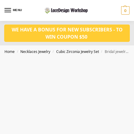
MENU
0
WE HAVE A BONUS FOR NEW SUBSCRIBERS - TO
WIN COUPON $50
Home
Necklaces Jewelry
Cubic Zirconia Jewelry Set
Bridal jewelry set classic Prom necklace earrings Set JW4026
/
/
/