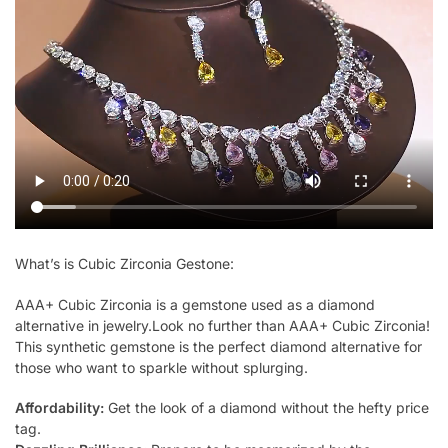
What’s is Cubic Zirconia Gestone:
AAA+ Cubic Zirconia is a gemstone used as a diamond
alternative in jewelry.Look no further than AAA+ Cubic Zirconia!
This synthetic gemstone is the perfect diamond alternative for
those who want to sparkle without splurging.
Affordability:
Get the look of a diamond without the hefty price
tag.