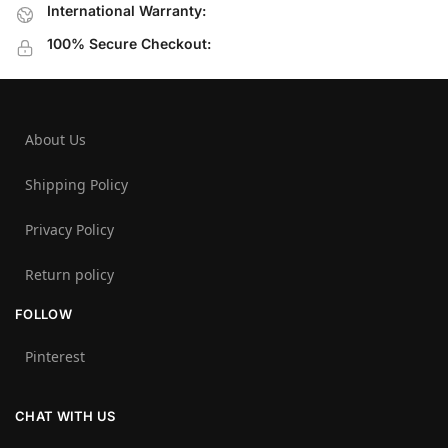
International Warranty:
100% Secure Checkout:
About Us
Shipping Policy
Privacy Policy
Return policy
FOLLOW
Pinterest
CHAT WITH US