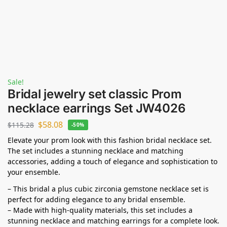
Sale!
Bridal jewelry set classic Prom
necklace earrings Set JW4026
$
58.08
$
115.28
-50%
Elevate your prom look with this fashion bridal necklace set.
The set includes a stunning necklace and matching
accessories, adding a touch of elegance and sophistication to
your ensemble.
– This bridal a plus cubic zirconia gemstone necklace set is
perfect for adding elegance to any bridal ensemble.
– Made with high-quality materials, this set includes a
stunning necklace and matching earrings for a complete look.