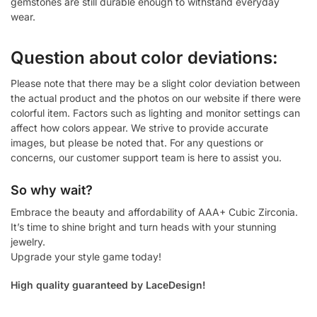
gemstones are still durable enough to withstand everyday
wear.
Question about color deviations:
Please note that there may be a slight color deviation between
the actual product and the photos on our website if there were
colorful item. Factors such as lighting and monitor settings can
affect how colors appear. We strive to provide accurate
images, but please be noted that. For any questions or
concerns, our customer support team is here to assist you.
So why wait?
Embrace the beauty and affordability of AAA+ Cubic Zirconia.
It’s time to shine bright and turn heads with your stunning
jewelry.
Upgrade your style game today!
High quality guaranteed by LaceDesign!