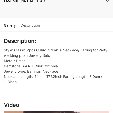
FAST SHIPPING METHOD
Gallery
Description
Description:
Style: Classic 2pcs
Cubic Zirconia
Necklace
/
Earring for Party
wedding prom Jewelry Sets
Metal : Brass
Gemstone: AAA + Cubic zirconia
Jewelry type: Earrings, Necklace
Necklace Length: 44inch/17.32inch Earring Length: 3.0cm /
1.18inch
Video