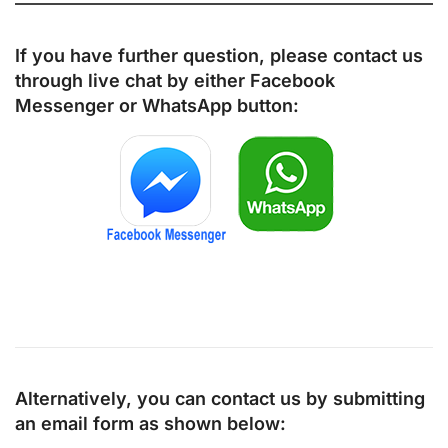
If you have further question, please contact us
through live chat by either
Facebook
Messenger
or
WhatsApp
button:
Alternatively, you can contact us by submitting
an email form as shown below: