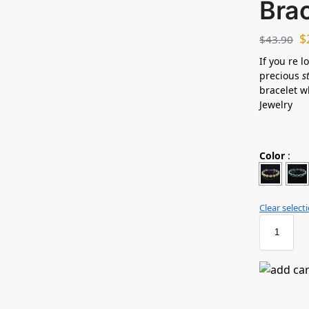
Bra
$
$
43.90
If you re l
precious
s
bracelet w
Jewelry
Color
:
Clear select