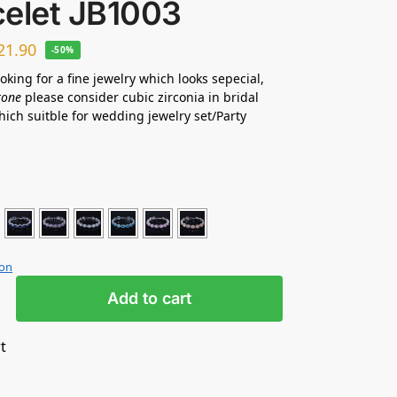
celet JB1003
21.90
-50%
ooking for a fine jewelry which looks sepecial,
tone
please consider cubic zirconia in bridal
hich suitble for wedding jewelry set/Party
ion
Add to cart