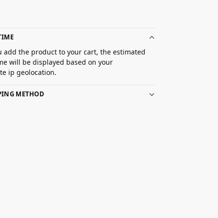
TIME
 add the product to your cart, the estimated
ime will be displayed based on your
e ip geolocation.
PPING METHOD