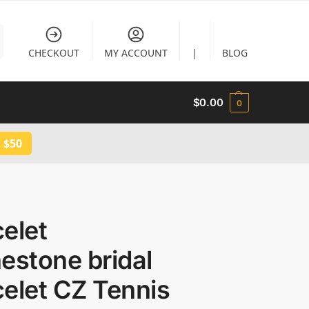
CHECKOUT
MY ACCOUNT
|
BLOG
$
0.00
0
 $50
elet
estone bridal
elet CZ Tennis