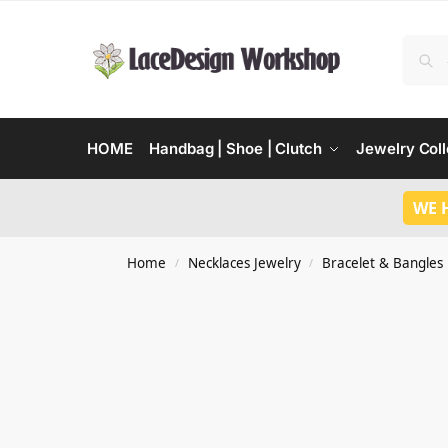
HOME
Handbag | Shoe | Clutch
Jewelry Coll
WE 
Home
Necklaces Jewelry
Bracelet & Bangles
/
/