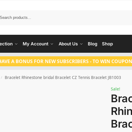
Search
ection
My Account
About Us
Blog
Shop
HAVE A BONUS FOR NEW SUBSCRIBERS - TO WIN COUPON
Bracelet Rhinestone bridal Bracelet CZ Tennis Bracelet JB1003
/
Sale!
Brac
Rhin
Brac