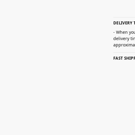
DELIVERY 
- When you
delivery t
approximat
FAST SHI