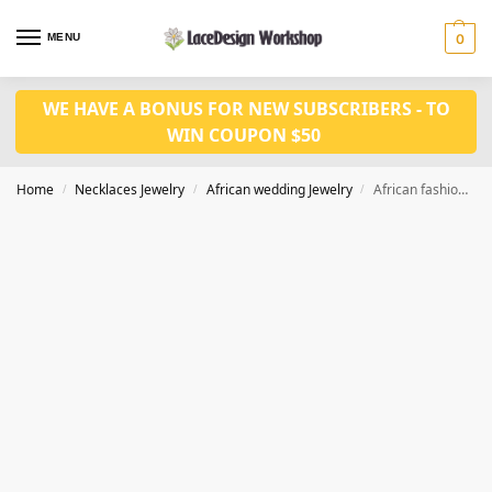
MENU
0
WE HAVE A BONUS FOR NEW SUBSCRIBERS - TO
WIN COUPON $50
Home
Necklaces Jewelry
African wedding Jewelry
African fashion in wedding jewelry set JW1448
/
/
/