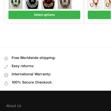
Select options
Free Worldwide shipping:
Easy returns:
International Warranty:
100% Secure Checkout:
About Us