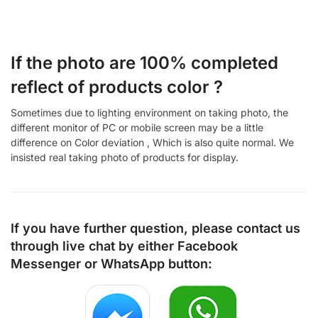
If the photo are 100% completed
reflect of products color ?
Sometimes due to lighting environment on taking photo, the
different monitor of PC or mobile screen may be a little
difference on Color deviation , Which is also quite normal. We
insisted real taking photo of products for display.
If you have further question, please contact us
through live chat by either
Facebook
Messenger
or
WhatsApp
button: