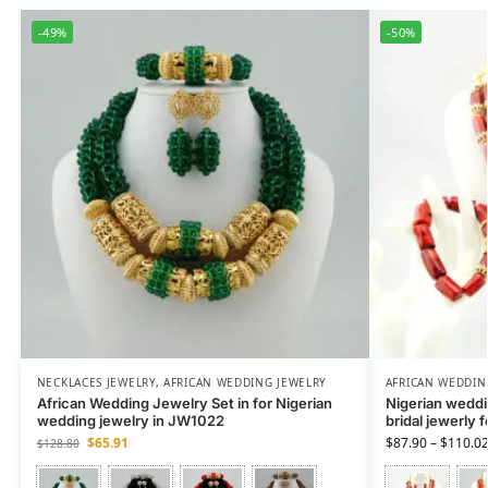
-49%
-50%
NECKLACES JEWELRY
,
AFRICAN WEDDING JEWELRY
AFRICAN WEDDIN
African Wedding Jewelry Set in for Nigerian
Nigerian weddin
wedding jewelry in JW1022
bridal jewerly 
$
65.91
$
87.90
–
$
110.0
$
128.80