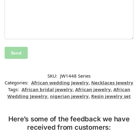
SKU:
JW1448 Series
Categories:
African wedding Jewelry
,
Necklaces Jewelry
Tags:
African bridal jewelry
,
African jewelry
,
African
Wedding Jewelry
,
nigerian jewelry
,
Resin jewelry set
Here’s some of the feedback we have
received from customers: