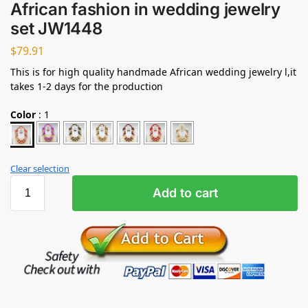
African fashion in wedding jewelry
set JW1448
$
79.91
This is for high quality handmade African wedding jewelry l,it
takes 1-2 days for the production
Color
:
1
Clear selection
Add to cart