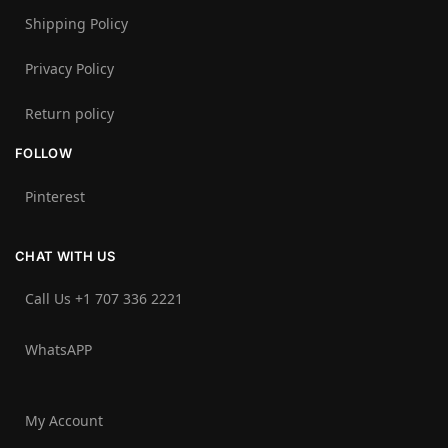
Shipping Policy
Privacy Policy
Return policy
FOLLOW
Pinterest
CHAT WITH US
Call Us +1 707 336 2221‬
WhatsAPP
My Account