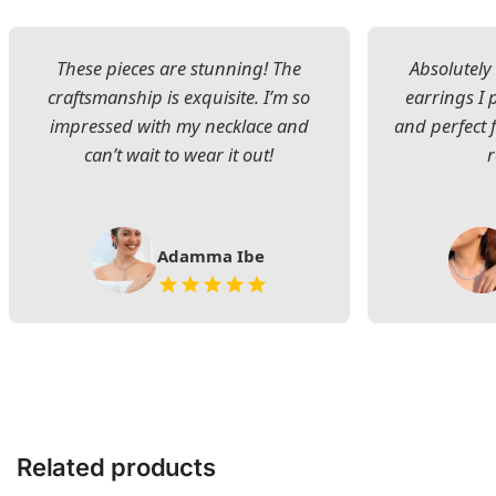
These pieces are stunning! The
Absolutely 
craftsmanship is exquisite. I’m so
earrings I
impressed with my necklace and
and perfect 
can’t wait to wear it out!
Adamma Ibe
Related products