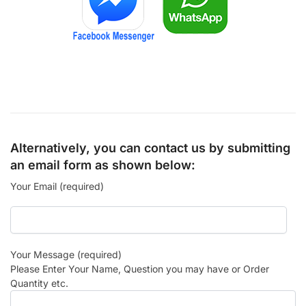
Alternatively, you can contact us by submitting
an email form as shown below:
Your Email (required)
Your Message (required)
Please Enter Your Name, Question you may have or Order
Quantity etc.