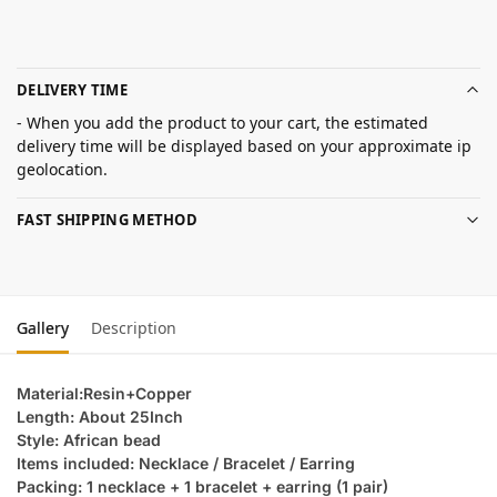
DELIVERY TIME
- When you add the product to your cart, the estimated
delivery time will be displayed based on your approximate ip
geolocation.
FAST SHIPPING METHOD
Gallery
Description
Material:Resin+Copper
Length: About 25Inch
Style: African bead
Items included: Necklace / Bracelet / Earring
Packing: 1 necklace + 1 bracelet + earring (1 pair)