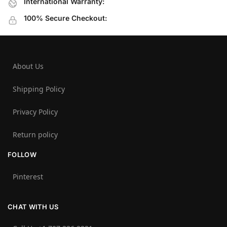
International Warranty:
100% Secure Checkout:
About Us
Shipping Policy
Privacy Policy
Return policy
FOLLOW
Pinterest
CHAT WITH US