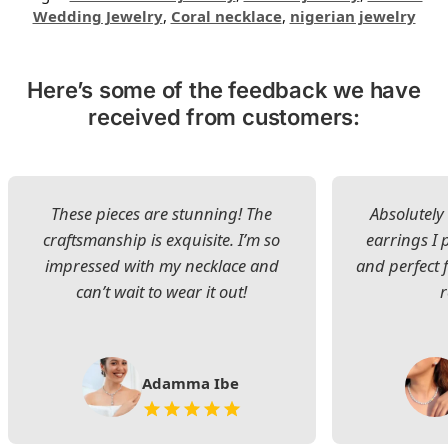
Wedding Jewelry
,
Coral necklace
,
nigerian jewelry
Here’s some of the feedback we have
received from customers:
These pieces are stunning! The
Absolutely 
craftsmanship is exquisite. I’m so
earrings I
impressed with my necklace and
and perfect 
can’t wait to wear it out!
Adamma Ibe