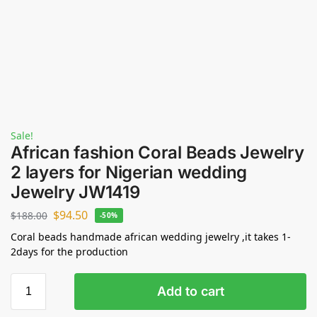
Sale!
African fashion Coral Beads Jewelry
2 layers for Nigerian wedding
Jewelry JW1419
$
94.50
$
188.00
-50%
Coral beads handmade african wedding jewelry ,it takes 1-
2days for the production
Add to cart