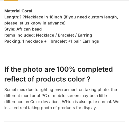
Material:Coral
Length:? ?Necklace in 18Inch (If you need custom length,
please let us know in advance)
Style: African bead
Items included: Necklace / Bracelet / Earring
Packing: 1 necklace + 1 bracelet +1 pair Earrings
If the photo are 100% completed
reflect of products color ?
Sometimes due to lighting environment on taking photo, the
different monitor of PC or mobile screen may be a little
difference on Color deviation , Which is also quite normal. We
insisted real taking photo of products for display.