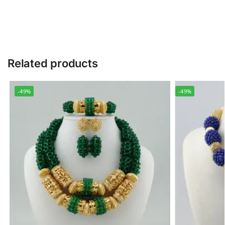
Related products
-49%
-49%