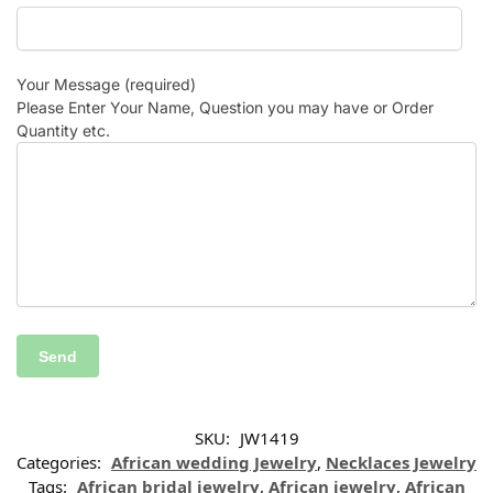
Your Message (required)
Please Enter Your Name, Question you may have or Order
Quantity etc.
SKU:
JW1419
Categories:
African wedding Jewelry
,
Necklaces Jewelry
Tags:
African bridal jewelry
,
African jewelry
,
African