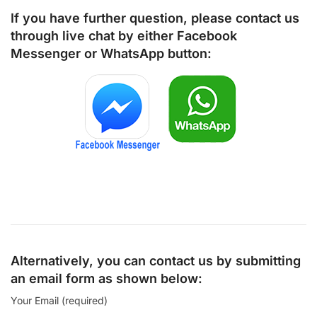
If you have further question, please contact us
through live chat by either
Facebook
Messenger
or
WhatsApp
button:
Alternatively, you can contact us by submitting
an email form as shown below:
Your Email (required)