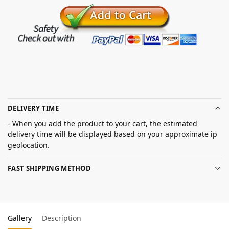
DELIVERY TIME
- When you add the product to your cart, the estimated
delivery time will be displayed based on your approximate ip
geolocation.
FAST SHIPPING METHOD
Gallery
Description