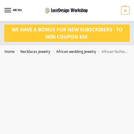
MENU
0
WE HAVE A BONUS FOR NEW SUBSCRIBERS - TO
WIN COUPON $50
Home
Necklaces Jewelry
African wedding Jewelry
African fashion Coral Beads Jewelry 2 layers for Nigerian wedding Jewelry JW1419
/
/
/