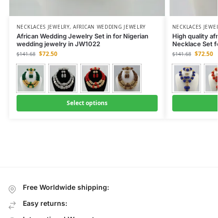
NECKLACES JEWELRY
,
AFRICAN WEDDING JEWELRY
NECKLACES JEWE
African Wedding Jewelry Set in for Nigerian
High quality af
wedding jewelry in JW1022
Necklace Set 
$
72.50
$
72.50
$
141.68
$
141.68
Select options
Free Worldwide shipping:
Easy returns: