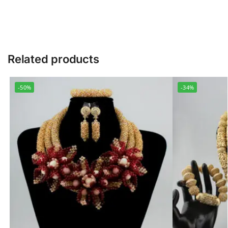
Related products
-50%
-34%