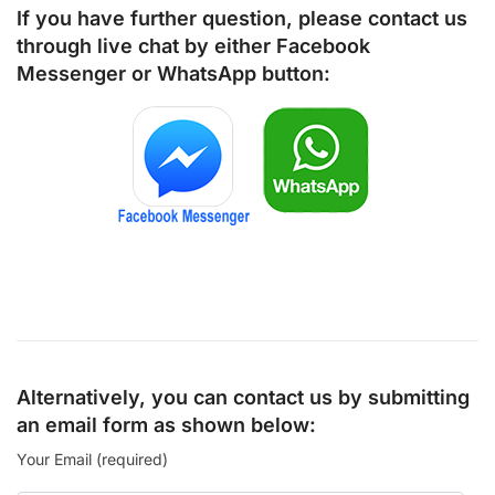
If you have further question, please contact us
through live chat by either
Facebook
Messenger
or
WhatsApp
button:
Alternatively, you can contact us by submitting
an email form as shown below:
Your Email (required)