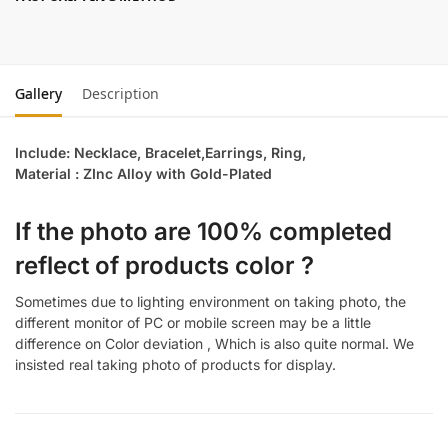
Gallery
Description
Include: Necklace, Bracelet,Earrings, Ring,
Material : ZInc Alloy with Gold-Plated
If the photo are 100% completed
reflect of products color ?
Sometimes due to lighting environment on taking photo, the
different monitor of PC or mobile screen may be a little
difference on Color deviation , Which is also quite normal. We
insisted real taking photo of products for display.