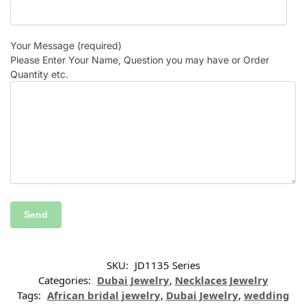
Your Message (required)
Please Enter Your Name, Question you may have or Order
Quantity etc.
SKU:
JD1135 Series
Categories:
Dubai Jewelry
,
Necklaces Jewelry
Tags:
African bridal jewelry
,
Dubai Jewelry
,
wedding