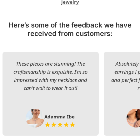
jewelry
Here’s some of the feedback we have
received from customers:
These pieces are stunning! The
Absolutely 
craftsmanship is exquisite. I’m so
earrings I
impressed with my necklace and
and perfect 
can’t wait to wear it out!
Adamma Ibe