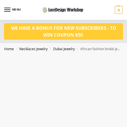
MENU
0
WE HAVE A BONUS FOR NEW SUBSCRIBERS - TO
WIN COUPON $50
Home
Necklaces Jewelry
Dubai Jewelry
African fashion bridal jewelry set,gold necklace set JD1135
/
/
/