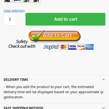
Clear selection
Add to cart
DELIVERY TIME
- When you add the product to your cart, the estimated
delivery time will be displayed based on your approximate ip
geolocation.
FAST SHIPPING METHOD