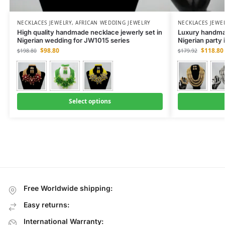
NECKLACES JEWELRY
,
AFRICAN WEDDING JEWELRY
NECKLACES JEWE
High quality handmade necklace jewerly set in
Luxury handmad
Nigerian wedding for JW1015 series
Nigerian party
$
98.80
$
118.80
$
198.80
$
179.92
Select options
Free Worldwide shipping:
Easy returns:
International Warranty: