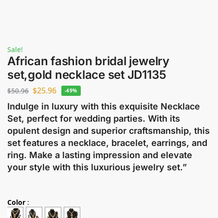
Sale!
African fashion bridal jewelry
set,gold necklace set JD1135
$
25.96
$
50.96
-49%
Indulge in luxury with this exquisite Necklace
Set, perfect for wedding parties. With its
opulent design and superior craftsmanship, this
set features a necklace, bracelet, earrings, and
ring. Make a lasting impression and elevate
your style with this luxurious jewelry set.”
Color
: