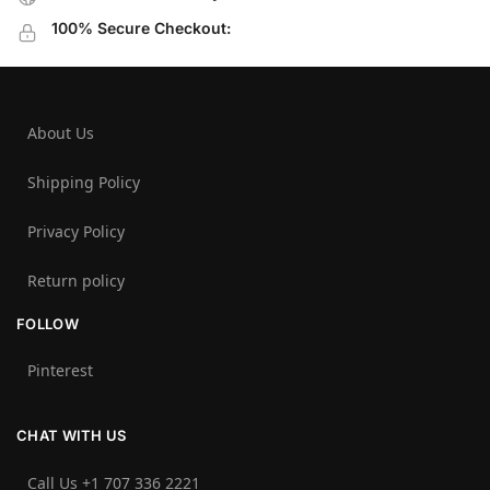
100% Secure Checkout:
About Us
Shipping Policy
Privacy Policy
Return policy
FOLLOW
Pinterest
CHAT WITH US
Call Us +1 707 336 2221‬