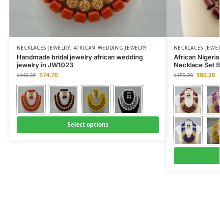
NECKLACES JEWELRY
,
AFRICAN WEDDING JEWELRY
NECKLACES JEWE
Handmade bridal jewelry african wedding
African Nigeri
jewelry in JW1023
Necklace Set 
$
74.70
$
80.20
$
146.20
$
159.28
Select options