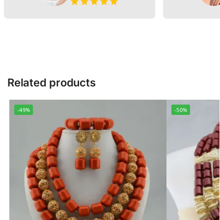
Related products
-49%
-50%