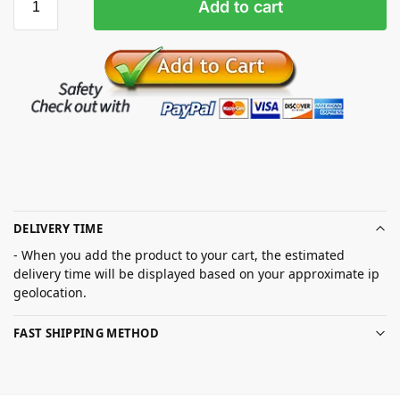
Add to cart
DELIVERY TIME
- When you add the product to your cart, the estimated
delivery time will be displayed based on your approximate ip
geolocation.
FAST SHIPPING METHOD