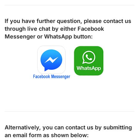
If you have further question, please contact us
through live chat by either
Facebook
Messenger
or
WhatsApp
button:
Alternatively, you can contact us by submitting
an email form as shown below: