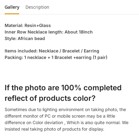
Gallery
Description
Material: Resin+Glass
Inner Row Necklace length: About 18Inch
Style: African bead
Items included: Necklace / Bracelet / Earring
Packing: 1 necklace + 1 Bracelet +earring (1 pair)
If the photo are 100% completed
reflect of products color?
Sometimes due to lighting environment on taking photo, the
different monitor of PC or mobile screen may be a little
difference on Color deviation , Which is also quite normal. We
insisted real taking photo of products for display.