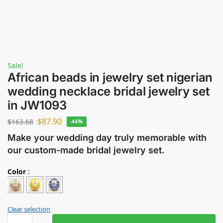
Sale!
African beads in jewelry set nigerian
wedding necklace bridal jewelry set
in JW1093
$
87.90
$
163.68
-46%
Make your wedding day truly memorable with
our custom-made bridal jewelry set.
Color
:
Clear selection