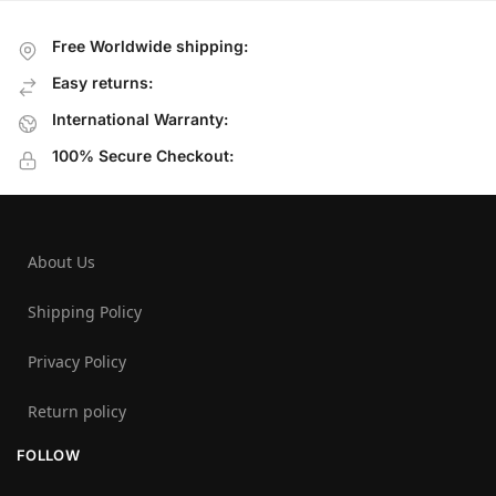
Free Worldwide shipping:
Easy returns:
International Warranty:
100% Secure Checkout:
About Us
Shipping Policy
Privacy Policy
Return policy
FOLLOW