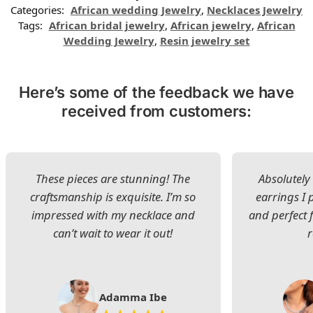
Categories:
African wedding Jewelry
,
Necklaces Jewelry
Tags:
African bridal jewelry
,
African jewelry
,
African
Wedding Jewelry
,
Resin jewelry set
Here’s some of the feedback we have
received from customers:
These pieces are stunning! The
Absolutely 
craftsmanship is exquisite. I’m so
earrings I
impressed with my necklace and
and perfect 
can’t wait to wear it out!
Adamma Ibe