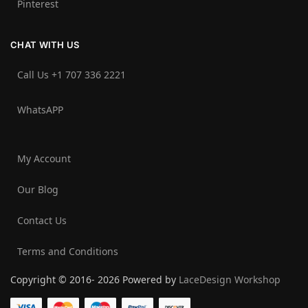
Pinterest
CHAT WITH US
Call Us +1 707 336 2221‬
WhatsAPP
My Account
Our Blog
Contact Us
Terms and Conditions
Copyright © 2016- 2026 Powered by
LaceDesign Workshop