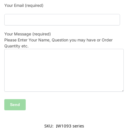
Your Email (required)
Your Message (required)
Please Enter Your Name, Question you may have or Order
Quantity etc.
SKU:
JW1093 series