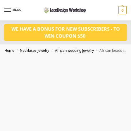
MENU
0
WE HAVE A BONUS FOR NEW SUBSCRIBERS - TO
WIN COUPON $50
Home
Necklaces Jewelry
African wedding Jewelry
African beads in jewelry set nigerian wedding necklace bridal jewelry set in JW1093
/
/
/