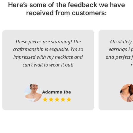
Here’s some of the feedback we have
received from customers:
These pieces are stunning! The
Absolutely 
craftsmanship is exquisite. I’m so
earrings I
impressed with my necklace and
and perfect 
can’t wait to wear it out!
Adamma Ibe