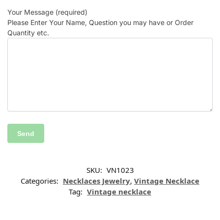
Your Message (required)
Please Enter Your Name, Question you may have or Order
Quantity etc.
SKU:
VN1023
Categories:
Necklaces Jewelry
,
Vintage Necklace
Tag:
Vintage necklace