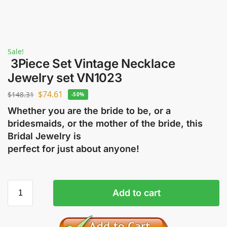
Sale!
3Piece Set Vintage Necklace
Jewelry set VN1023
$
74.61
$
148.31
-50%
Whether you are the bride to be, or a
bridesmaids, or the mother of the bride, this
Bridal Jewelry is
perfect for just about anyone!
Add to cart