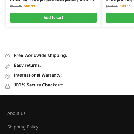
$
80.11
$
80.11
$
159.31
$
159.31
Add to cart
Free Worldwide shipping:
Easy returns:
International Warranty:
100% Secure Checkout:
About Us
Shipping Policy