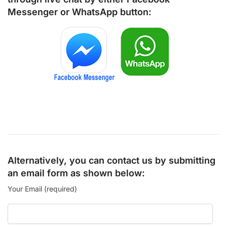
Messenger
or
WhatsApp
button:
Alternatively, you can contact us by submitting
an email form as shown below:
Your Email (required)