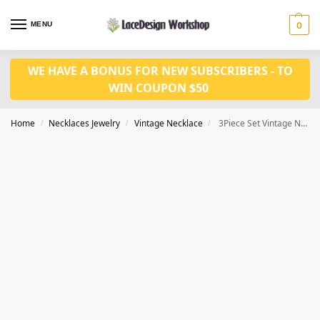
MENU
0
WE HAVE A BONUS FOR NEW SUBSCRIBERS - TO
WIN COUPON $50
Home
Necklaces Jewelry
Vintage Necklace
3Piece Set Vintage Necklace Jewelry set VN1023
/
/
/