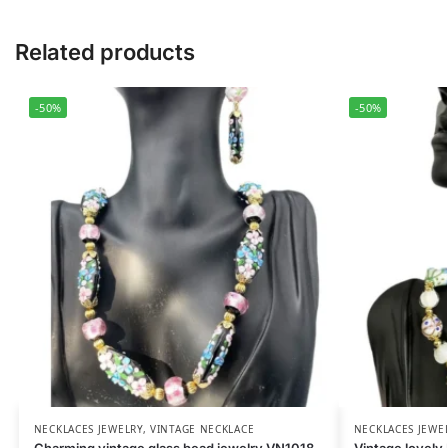
Related products
-50%
-50%
NECKLACES JEWELRY
,
VINTAGE NECKLACE
NECKLACES JEWE
Charming vintage glass bead jewelry VN1018
Vintage lovely