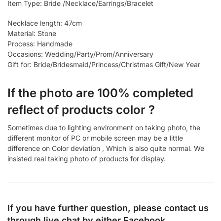
Item Type: Bride /Necklace/Earrings/Bracelet
Necklace length: 47cm
Material: Stone
Process: Handmade
Occasions: Wedding/Party/Prom/Anniversary
Gift for: Bride/Bridesmaid/Princess/Christmas Gift/New Year
If the photo are 100% completed
reflect of products color ?
Sometimes due to lighting environment on taking photo, the
different monitor of PC or mobile screen may be a little
difference on Color deviation , Which is also quite normal. We
insisted real taking photo of products for display.
If you have further question, please contact us
through live chat by either
Facebook