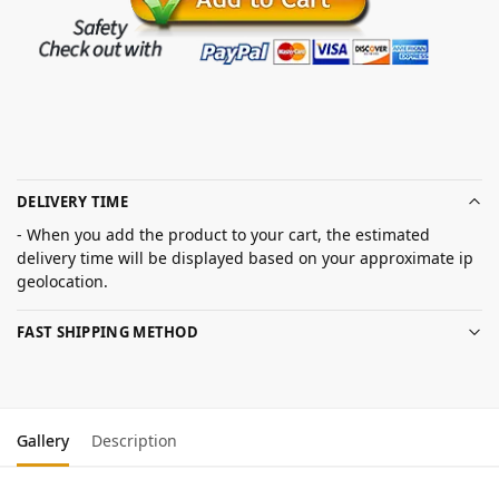
DELIVERY TIME
- When you add the product to your cart, the estimated
delivery time will be displayed based on your approximate ip
geolocation.
FAST SHIPPING METHOD
Gallery
Description