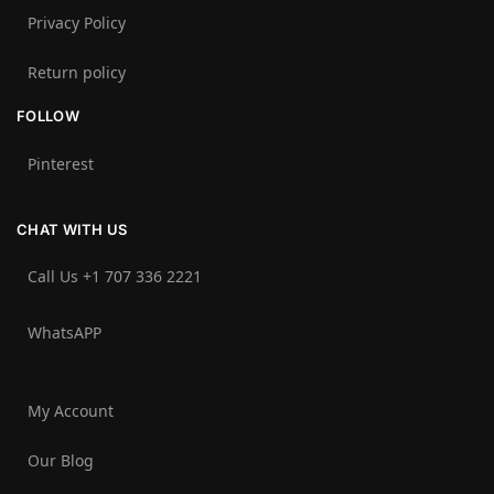
Privacy Policy
Return policy
FOLLOW
Pinterest
CHAT WITH US
Call Us +1 707 336 2221‬
WhatsAPP
My Account
Our Blog